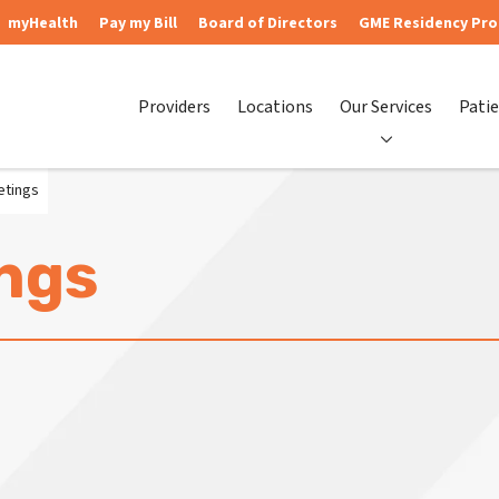
myHealth
Pay my Bill
Board of Directors
GME Residency Pr
Providers
Locations
Our Services
Patie
etings
ngs