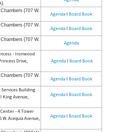
A}.
il Chambers {707 W.
Agenda
I
Board Book
il Chambers {707 W.
Agenda
I
Board Book
il Chambers {707 W.
Agenda
incess - Ironwood
rincess Drive,
Agenda
I
Board Book
il Chambers {707 W.
Agenda
I
Board Book
Services Building
Agenda
I
Board Book
al King Avenue,
Center - 4 Tower
Agenda
I
Board Book
 W. Acequia Avenue,