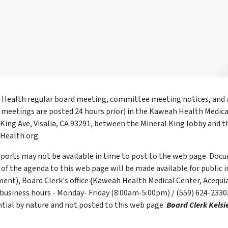
Health regular board meeting, committee meeting notices, and a
l meetings are posted 24 hours prior) in the Kaweah Health Medica
 King Ave, Visalia, CA 93291, between the Mineral King lobby an
ealth.org.
ports may not be available in time to post to the web page. Docum
of the agenda to this web page will be made available for public i
ent), Board Clerk's office {Kaweah Health Medical Center, Acequia
business hours - Monday- Friday (8:00am-5:00pm) / (559) 624-2330
ntial by nature and not posted to this web page.
Board Clerk Kelsi