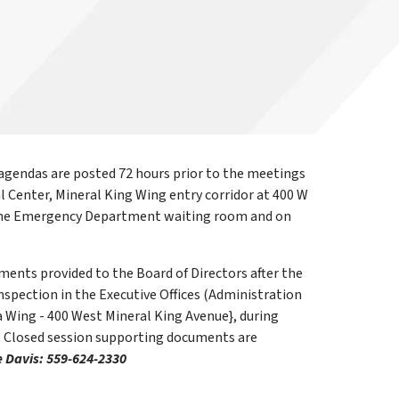
gendas are posted 72 hours prior to the meetings
l Center, Mineral King Wing entry corridor at 400 W
d the Emergency Department waiting room and on
ents provided to the Board of Directors after the
nspection in the Executive Offices (Administration
 Wing - 400 West Mineral King Avenue}, during
. Closed session supporting documents are
e Davis: 559-624-2330