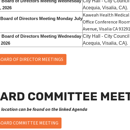
City Hall - City Counc
 Board of Directors Meeting Wednesday
Acequia, Visalia, CA}.
, 2026
Kaweah Health Medical 
 Board of Directors Meeting Monday July
Office Conference Room
Avenue, Visalia CA 93291
City Hall - City Counc
 Board of Directors Meeting Wednesday
Acequia, Visalia, CA}.
, 2026
BOARD OF DIRECTOR MEETINGS
ARD COMMITTEE MEET
 location can be found on the linked Agenda
BOARD COMMITTEE MEETING