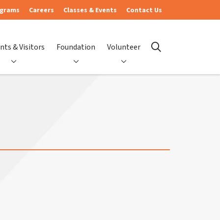
ograms
Careers
Classes & Events
Contact Us
nts & Visitors
Foundation
Volunteer
search