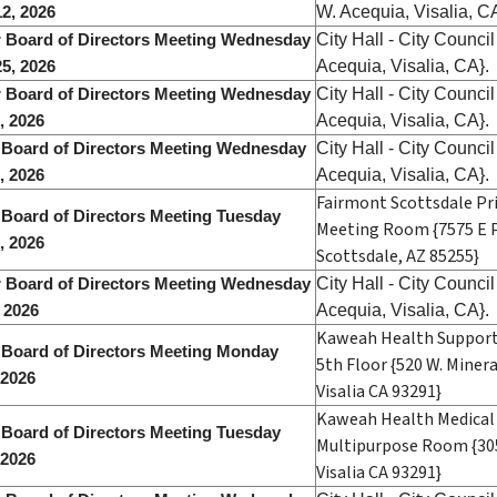
W. Acequia, Visalia, C
2, 2026
City Hall - City Counc
 Board of Directors Meeting Wednesday
Acequia, Visalia, CA}.
5, 2026
City Hall - City Counc
 Board of Directors Meeting Wednesday
Acequia, Visalia, CA}.
2, 2026
City Hall - City Counc
 Board of Directors Meeting Wednesday
Acequia, Visalia, CA}.
, 2026
Fairmont Scottsdale Pr
 Board of Directors Meeting Tuesday
Meeting Room {7575 E P
, 2026
Scottsdale, AZ 85255}
City Hall - City Counc
 Board of Directors Meeting Wednesday
Acequia, Visalia, CA}.
, 2026
Kaweah Health Support 
 Board of Directors Meeting Monday
5th Floor {520 W. Miner
 2026
Visalia CA 93291}
Kaweah Health Medical 
 Board of Directors Meeting Tuesday
Multipurpose Room {305
 2026
Visalia CA 93291}