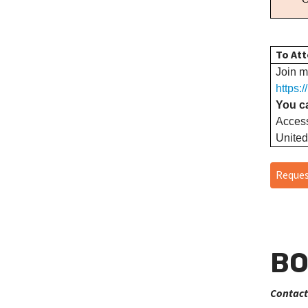
To Att
Join m
https:
You ca
Acces
United
Reques
BO
Contact