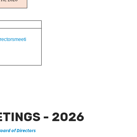
rectorsmeeti
TINGS - 2026
oard of Directors