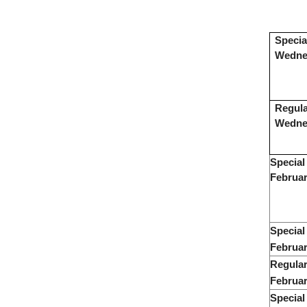
Specia
Wednes
Regula
Wedne
Special
Februar
Special
Februar
Regular
Februar
Special