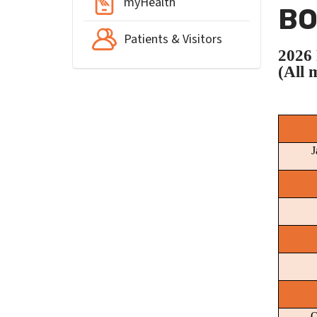
myHealth
BO
Patients & Visitors
202
(All 
J
O