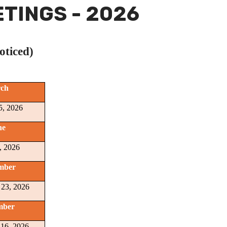
TINGS - 2026
oticed)
ch
5, 2026
ne
, 2026
mber
 23, 2026
mber
16, 2026