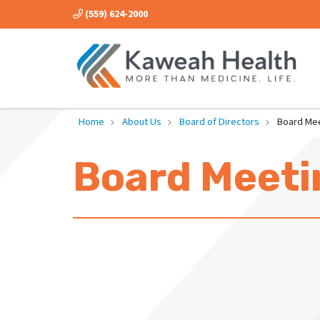
(559) 624-2000
Home
About Us
Board of Directors
Board Me
Board Meeti