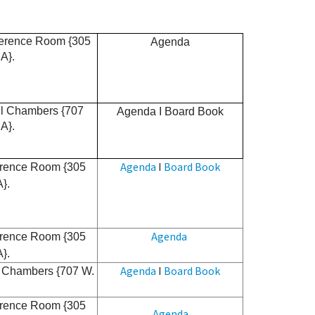
ference Room {305
Agenda
A}.
cil Chambers {707
Agenda
I
Board Book
A}.
Agenda
I
Board Book
erence Room {305
A}.
Agenda
erence Room {305
A}.
Agenda
I
Board Book
il Chambers {707 W.
erence Room {305
Agenda