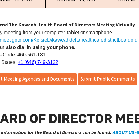
end The Kaweah Health Board of Directors Meeting Virtually
y meeting from your computer, tablet or smartphone.
//meet.goto.com/KelsieD/kaweahdeltahealthcaredistrictboardofdi
n also dial in using your phone.
s Code: 460-561-181
 States:
+1 (646) 749-3122
t Meeting Agendas and Documents
Submit Public Comments
ARD OF DIRECTOR MEE
 information for the Board of Directors can be found:
ABOUT US -B