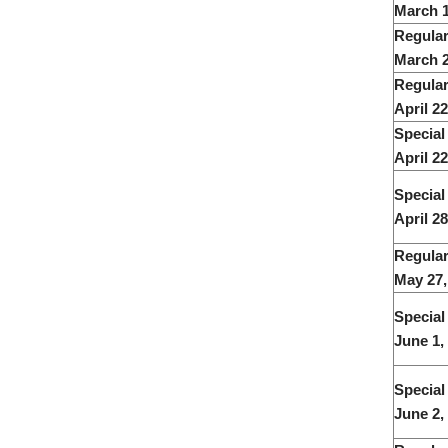
March 1
Regular
March 2
Regular
April 2
Special
April 22
Special
April 28
Regular
May 27
Special
June 1,
Special
June 2,