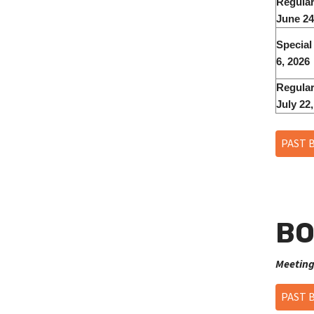
Regular
June 24
Special
6, 2026
Regular
July 22
PAST 
BO
Meeting
PAST 