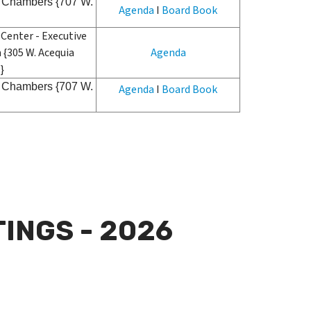
il Chambers {707 W.
Agenda
I
Board Book
Center - Executive
 {305 W. Acequia
Agenda
}
il Chambers {707 W.
Agenda
I
Board Book
INGS - 2026