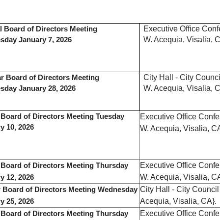
Executive Office Con
l Board of Directors Meeting
W. Acequia, Visalia, C
day January 7, 2026
City Hall - City Coun
r Board of Directors Meeting
W. Acequia, Visalia, C
sday January 28, 2026
 Board of Directors Meeting Tuesday
Executive Office Conf
y 10, 2026
W. Acequia, Visalia, C
Executive Office Conf
 Board of Directors Meeting Thursday
W. Acequia, Visalia, C
y 12, 2026
City Hall - City Counc
 Board of Directors Meeting Wednesday
Acequia, Visalia, CA}.
y 25, 2026
Executive Office Conf
 Board of Directors Meeting Thursday