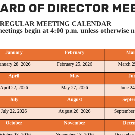
ARD OF DIRECTOR MEE
6 REGULAR MEETING CALENDAR
meetings begin at 4:00 p.m. unless otherwise n
January
February
Mar
anuary 28, 2026
February 25, 2026
March 2
April
May
Ju
April 22, 2026
May 27, 2026
June 24
July
August
Septe
July 22, 2026
August 26, 2026
September
October
November
Dece
ctober 28, 2026
November 18, 2026
December 