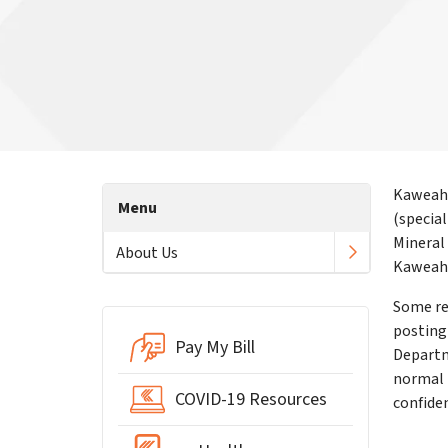
Kaweah 
Menu
(specia
Mineral
About Us
KaweahH
Some re
posting 
Pay My Bill
Departm
normal 
COVID-19 Resources
confide