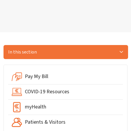
In this section
Pay My Bill
COVID-19 Resources
myHealth
Patients & Visitors