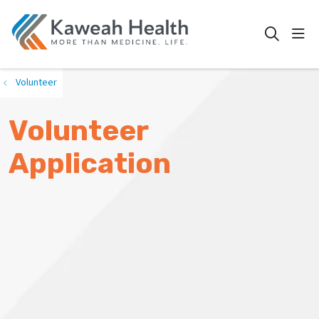
show
search
Volunteer
Volunteer
Application