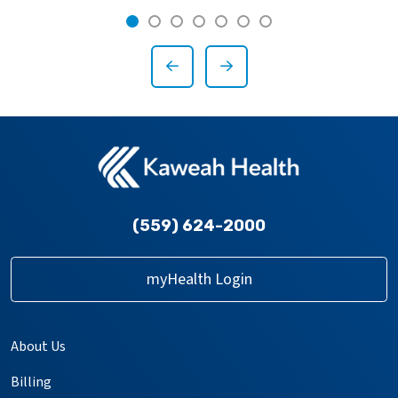
Showing slide 1 of 7
Slide 1
Slide 2
Slide 3
Slide 4
Slide 5
Slide 6
Slide 7
Previous Slide
Next Slide
(559) 624-2000
myHealth Login
About Us
Billing