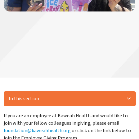
In this section
If you are an employee at Kaweah Health and would like to
join with your fellow colleagues in giving, please email
foundation@kaweahhealth.org
or click on the link below to
join the Employee Giving Program.