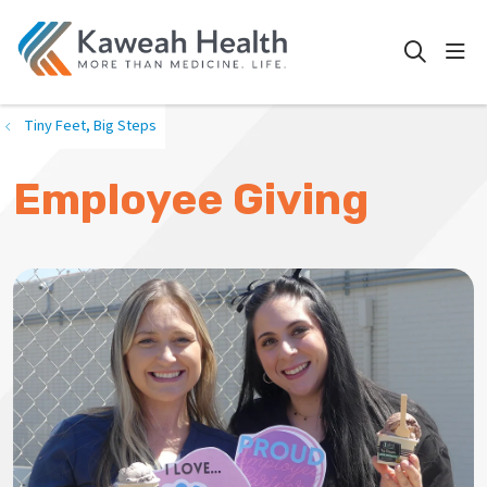
show
search
Tiny Feet, Big Steps
Employee Giving