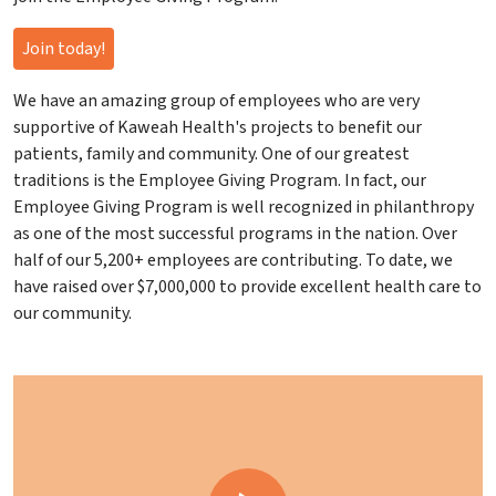
Join today!
We have an amazing group of employees who are very
supportive of Kaweah Health's projects to benefit our
patients, family and community. One of our greatest
traditions is the Employee Giving Program. In fact, our
Employee Giving Program is well recognized in philanthropy
as one of the most successful programs in the nation. Over
half of our 5,200+ employees are contributing. To date, we
have raised over $7,000,000 to provide excellent health care to
our community.