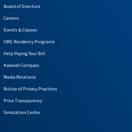
Board of Directors
Careers
Events & Classes
GME Residency Programs
Help Paying Your Bill
Kaweah Compass
Media Relations
Notice of Privacy Practices
Price Transparency
Simulation Center