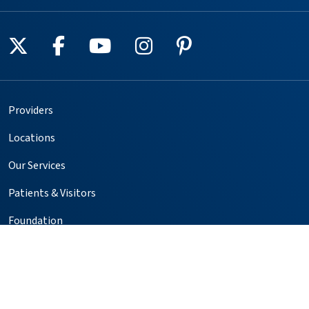
Follow us on X
Follow us on Facebook
Follow us on YouTube
Follow us on Instagr
Follow us on Pin
Providers
Locations
Our Services
Patients & Visitors
Foundation
Volunteer