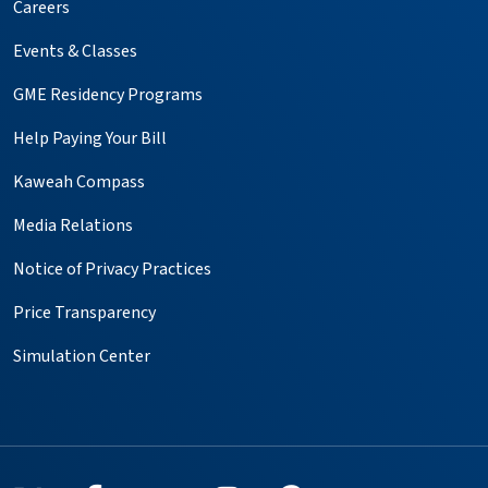
Careers
Events & Classes
GME Residency Programs
Help Paying Your Bill
Kaweah Compass
Media Relations
Notice of Privacy Practices
Price Transparency
Simulation Center