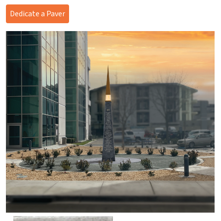
Dedicate a Paver