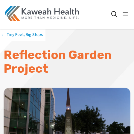
show
search
Tiny Feet, Big Steps
Reflection Garden
Project