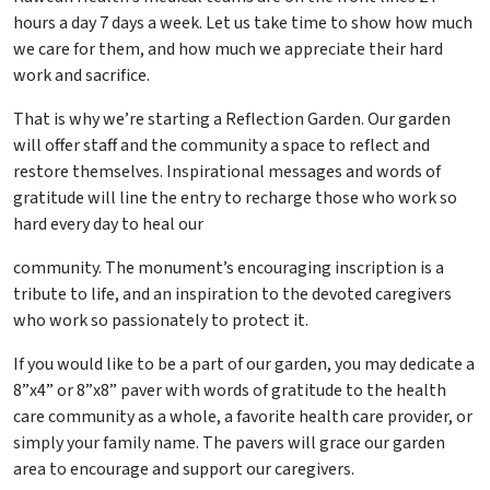
hours a day 7 days a week. Let us take time to show how much
we care for them, and how much we appreciate their hard
work and sacrifice.
That is why we’re starting a Reflection Garden. Our garden
will offer staff and the community a space to reflect and
restore themselves. Inspirational messages and words of
gratitude will line the entry to recharge those who work so
hard every day to heal our
community. The monument’s encouraging inscription is a
tribute to life, and an inspiration to the devoted caregivers
who work so passionately to protect it.
If you would like to be a part of our garden, you may dedicate a
8”x4” or 8”x8” paver with words of gratitude to the health
care community as a whole, a favorite health care provider, or
simply your family name. The pavers will grace our garden
area to encourage and support our caregivers.