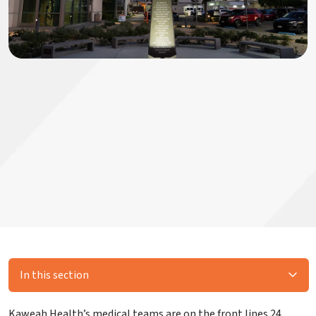
In this section
Kaweah Health’s medical teams are on the front lines 24