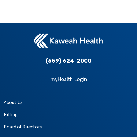
(559) 624-2000
myHealth Login
About Us
Billing
Board of Directors