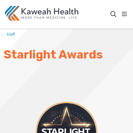
show
search
Staff
Starlight Awards