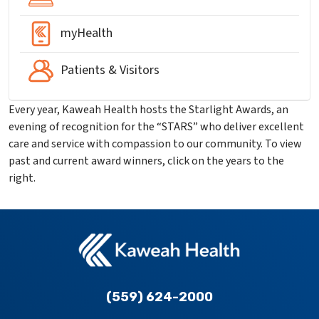
myHealth
Patients & Visitors
Every year, Kaweah Health hosts the Starlight Awards, an
evening of recognition for the “STARS” who deliver excellent
care and service with compassion to our community. To view
past and current award winners, click on the years to the
right.
(559) 624-2000