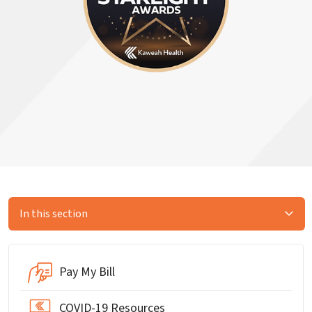
In this section
Pay My Bill
COVID-19 Resources