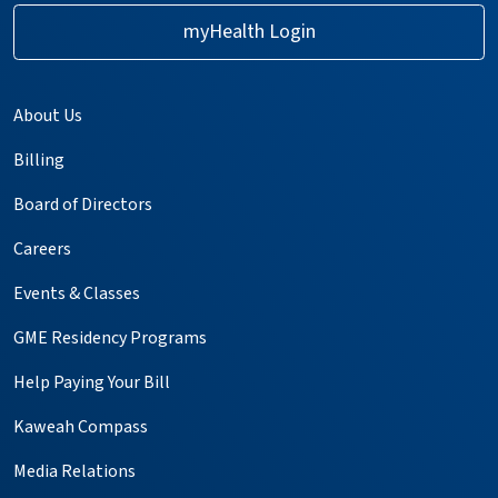
myHealth Login
About Us
Billing
Board of Directors
Careers
Events & Classes
GME Residency Programs
Help Paying Your Bill
Kaweah Compass
Media Relations