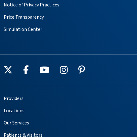
Notice of Privacy Practices
Price Transparency
Simulation Center
Follow us on X
Follow us on Facebook
Follow us on YouTube
Follow us on Instagr
Follow us on Pin
Providers
Locations
Our Services
Patients & Visitors