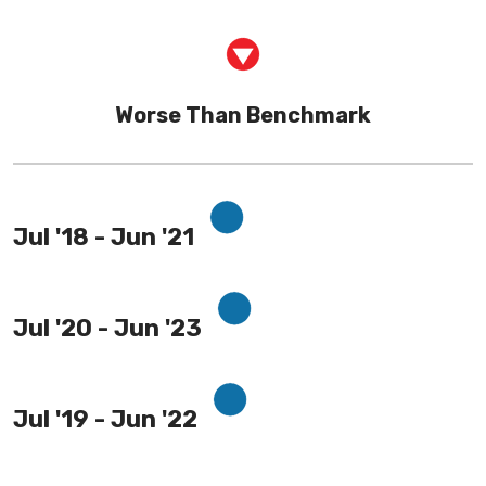
Worse Than Benchmark
Jul '18 - Jun '21
Jul '20 - Jun '23
Jul '19 - Jun '22