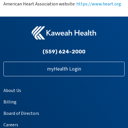
American Heart Association website:
https://www.heart.org
(559) 624-2000
myHealth Login
About Us
Billing
Board of Directors
Careers