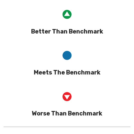
Better Than Benchmark
Meets The Benchmark
Worse Than Benchmark