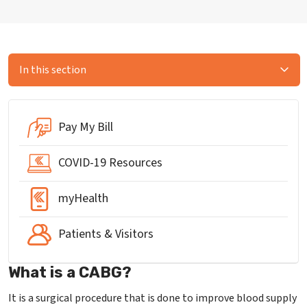
In this section
Pay My Bill
COVID-19 Resources
myHealth
Patients & Visitors
What is a CABG?
It is a surgical procedure that is done to improve blood supply