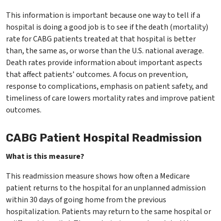
This information is important because one way to tell if a
hospital is doing a good job is to see if the death (mortality)
rate for CABG patients treated at that hospital is better
than, the same as, or worse than the U.S. national average.
Death rates provide information about important aspects
that affect patients’ outcomes. A focus on prevention,
response to complications, emphasis on patient safety, and
timeliness of care lowers mortality rates and improve patient
outcomes.
CABG Patient Hospital Readmission
What is this measure?
This readmission measure shows how often a Medicare
patient returns to the hospital for an unplanned admission
within 30 days of going home from the previous
hospitalization. Patients may return to the same hospital or