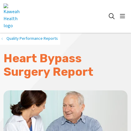
show
search
Quality Performance Reports
Heart Bypass
Surgery Report