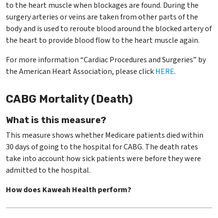
to the heart muscle when blockages are found. During the
surgery arteries or veins are taken from other parts of the
body and is used to reroute blood around the blocked artery of
the heart to provide blood flow to the heart muscle again.
For more information “Cardiac Procedures and Surgeries” by
the American Heart Association, please click
HERE
.
CABG Mortality (Death)
What is this measure?
This measure shows whether Medicare patients died within
30 days of going to the hospital for CABG. The death rates
take into account how sick patients were before they were
admitted to the hospital.
How does Kaweah Health perform?