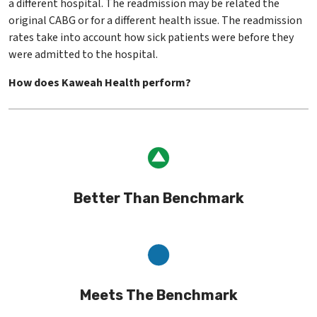
a different hospital. The readmission may be related the
original CABG or for a different health issue. The readmission
rates take into account how sick patients were before they
were admitted to the hospital.
How does Kaweah Health perform?
Better Than Benchmark
Meets The Benchmark