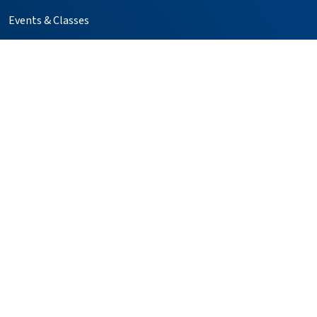
Events & Classes
GME Residency Programs
Help Paying Your Bill
Kaweah Compass
Media Relations
Notice of Privacy Practices
Price Transparency
Simulation Center
Follow us on X
Follow us on Facebook
Follow us on YouTube
Follow us on Instagr
Follow us on Pin