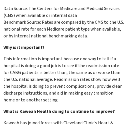
Data Source: The Centers for Medicare and Medicaid Services
(CMS) when available or internal data
Benchmark Source: Rates are compared by the CMS to the U.S.
national rate for each Medicare patient type when available,
or by internal national benchmarking data.
Why is it important?
This information is important because one way to tell if a
hospital is doing a good job is to see if the readmission rate
for CABG patients is better than, the same as or worse than
the U.S. national average. Readmission rates show how well
the hospital is doing to prevent complications, provide clear
discharge instructions, and aid in making easy transition
home or to another setting.
What is Kaweah Health doing to continue to improve?
Kaweah has joined forces with Cleveland Clinic’s Heart &