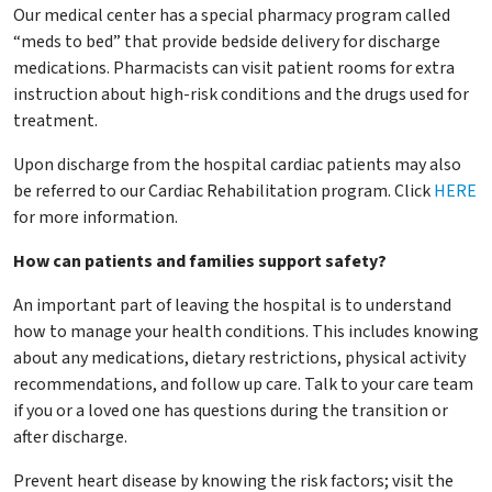
Our medical center has a special pharmacy program called
“meds to bed” that provide bedside delivery for discharge
medications. Pharmacists can visit patient rooms for extra
instruction about high-risk conditions and the drugs used for
treatment.
Upon discharge from the hospital cardiac patients may also
be referred to our Cardiac Rehabilitation program. Click
HERE
for more information.
How can patients and families support safety?
An important part of leaving the hospital is to understand
how to manage your health conditions. This includes knowing
about any medications, dietary restrictions, physical activity
recommendations, and follow up care. Talk to your care team
if you or a loved one has questions during the transition or
after discharge.
Prevent heart disease by knowing the risk factors; visit the