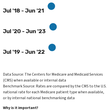
Jul '18 - Jun '21
Jul '20 - Jun '23
Jul '19 - Jun '22
Data Source: The Centers for Medicare and Medicaid Services
(CMS) when available or internal data
Benchmark Source: Rates are compared by the CMS to the U.S.
national rate for each Medicare patient type when available,
or by internal national benchmarking data
Why is it important?