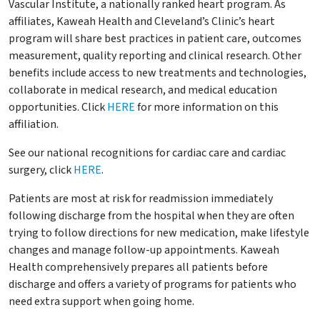
Vascular Institute, a nationally ranked heart program. As
affiliates, Kaweah Health and Cleveland’s Clinic’s heart
program will share best practices in patient care, outcomes
measurement, quality reporting and clinical research. Other
benefits include access to new treatments and technologies,
collaborate in medical research, and medical education
opportunities. Click
HERE
for more information on this
affiliation.
See our national recognitions for cardiac care and cardiac
surgery, click
HERE
.
Patients are most at risk for readmission immediately
following discharge from the hospital when they are often
trying to follow directions for new medication, make lifestyle
changes and manage follow-up appointments. Kaweah
Health comprehensively prepares all patients before
discharge and offers a variety of programs for patients who
need extra support when going home.