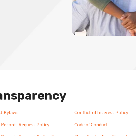
ansparency
ct Bylaws
Conflict of Interest Policy
 Records Request Policy
Code of Conduct