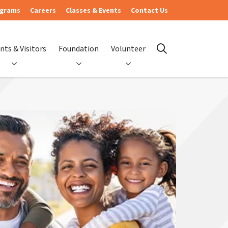
ograms
Careers
Classes & Events
Contact Us
nts & Visitors
Foundation
Volunteer
search