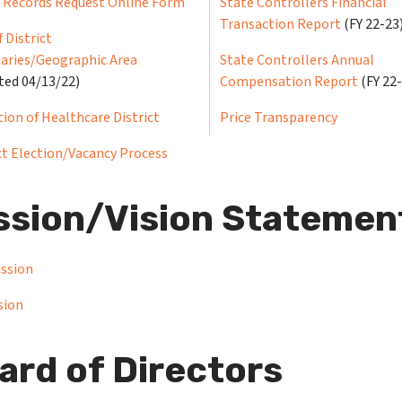
c Records Request Online Form
State Controllers Financial
Transaction Report
(FY 22-23
 District
aries/Geographic Area
State Controllers Annual
ted 04/13/22)
Compensation Report
(FY 22
tion of Healthcare District
Price Transparency
ct Election/Vacancy Process
ssion/Vision Statemen
ission
sion
ard of Directors