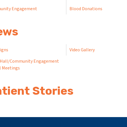
unity Engagement
Blood Donations
ews
Signs
Video Gallery
Hall/Community Engagement
l Meetings
tient Stories