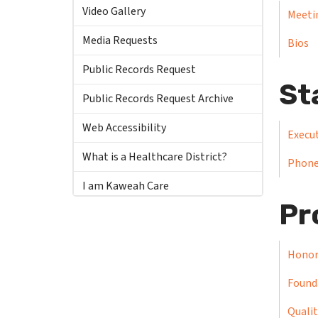
Video Gallery
Meeti
Media Requests
Bios
Public Records Request
St
Public Records Request Archive
Web Accessibility
Execut
What is a Healthcare District?
Phone
I am Kaweah Care
Pr
Honor
Found
Qualit