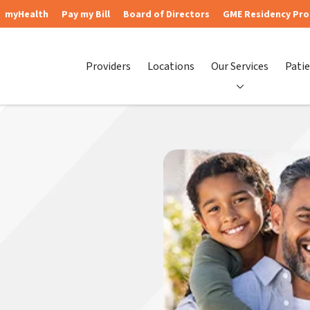
myHealth
Pay my Bill
Board of Directors
GME Residency Pr
Providers
Locations
Our Services
Patie