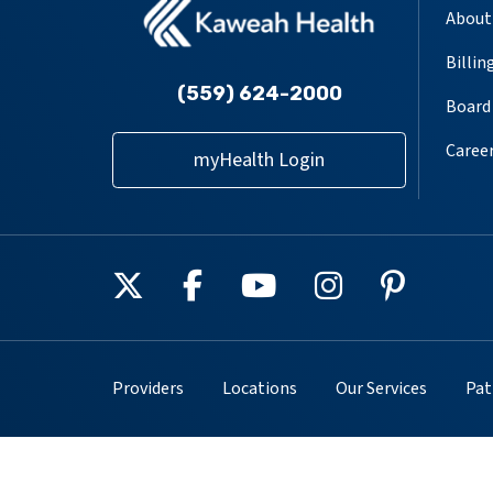
About
Billin
(559) 624-2000
Board 
Caree
myHealth Login
Follow us on X
Follow us on Facebook
Follow us on YouT
Follow us on
Follow u
Providers
Locations
Our Services
Pat
Copyright © 2025. All rights reserved.
Privacy Poli