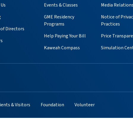
 Us
Events & Classes
Media Relation
g
GME Residency
Notice of Privac
Programs
Practices
of Directors
Help Paying Your Bill
Price Transpar
rs
Kaweah Compass
Simulation Cen
ube
 Instagram
s on Pinterest
ients & Visitors
Foundation
Volunteer
cy