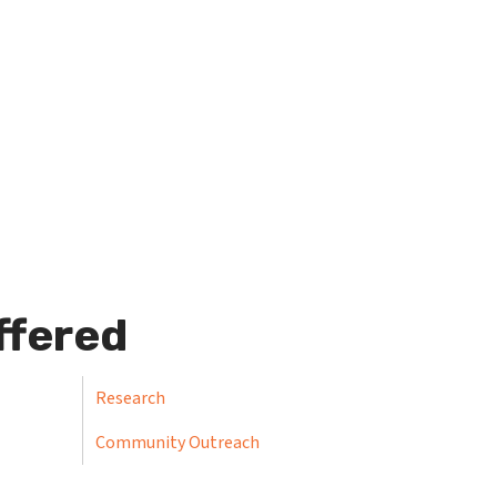
ffered
Research
Community Outreach