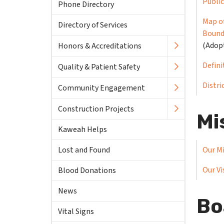
Publi
Phone Directory
Map of
Directory of Services
Bound
(Adop
Honors & Accreditations
Defini
Quality & Patient Safety
Distri
Community Engagement
Construction Projects
Mi
Kaweah Helps
Lost and Found
Our M
Our Vi
Blood Donations
News
Bo
Vital Signs