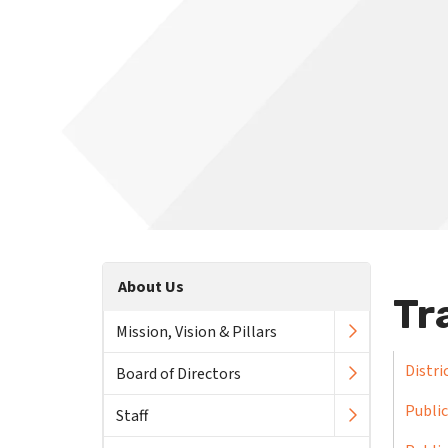
About Us
Tr
Mission, Vision & Pillars
Distri
Board of Directors
Public
Staff