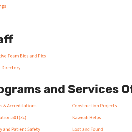
ngs
aff
ive Team Bios and Pics
 Directory
ograms and Services O
s & Accreditations
Construction Projects
ation 501(3c)
Kaweah Helps
y and Patient Safety
Lost and Found