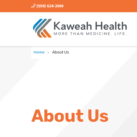
(559) 624-2000
Home
About Us
About Us