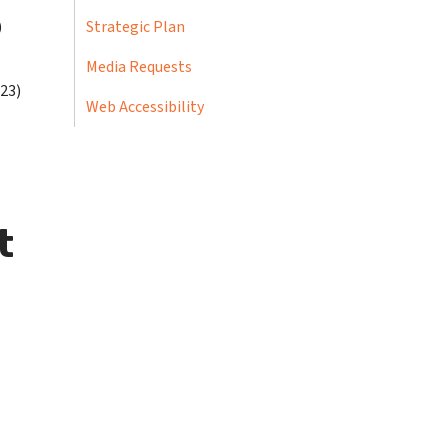
)
Strategic Plan
Media Requests
-23)
Web Accessibility
t