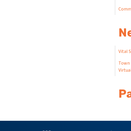
Comm
N
Vital 
Town 
Virtua
Pa