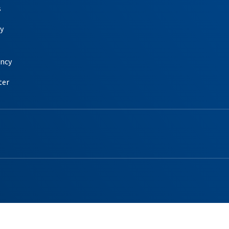
s
y
ency
ter