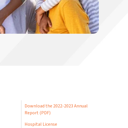
Download the 2022-2023 Annual
Report (PDF)
Hospital License