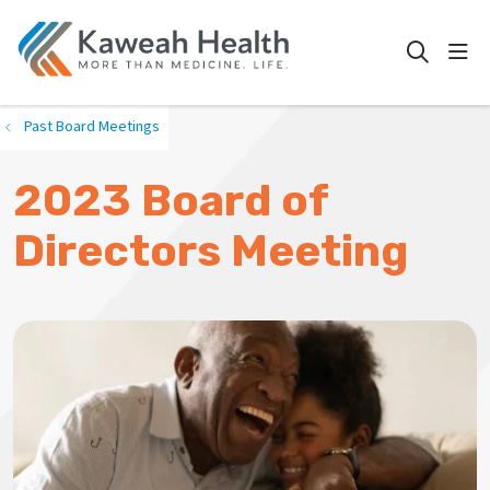
show
search
Past Board Meetings
2023 Board of
Directors Meeting