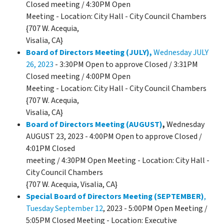
Closed meeting / 4:30PM Open
Meeting - Location: City Hall - City Council Chambers
{707 W. Acequia,
Visalia, CA}
Board of Directors Meeting (JULY),
Wednesday JULY
26, 2023
- 3:30PM Open to approve Closed / 3:31PM
Closed meeting / 4:00PM Open
Meeting - Location: City Hall - City Council Chambers
{707 W. Acequia,
Visalia, CA}
Board of Directors Meeting (AUGUST)
,
Wednesday
AUGUST 23, 2023 - 4:00PM Open to approve Closed /
4:01PM Closed
meeting / 4:30PM Open Meeting - Location: City Hall -
City Council Chambers
{707 W. Acequia, Visalia, CA}
Special Board of Directors Meeting (SEPTEMBER)
,
Tuesday September 12
, 2023 - 5:00PM Open Meeting /
5:05PM Closed Meeting - Location: Executive