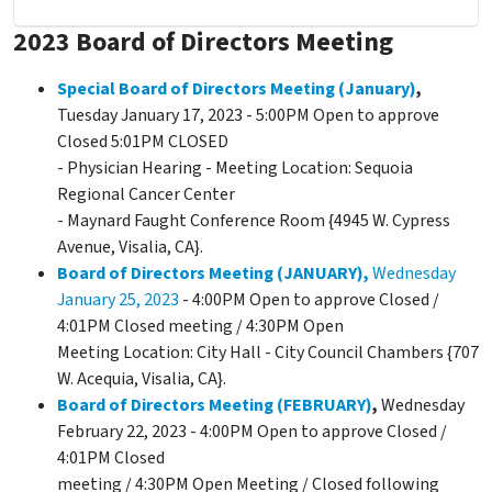
2023 Board of Directors Meeting
Special Board of Directors Meeting (January)
,
Tuesday January 17, 2023 - 5:00PM Open to approve
Closed 5:01PM CLOSED
- Physician Hearing - Meeting Location: Sequoia
Regional Cancer Center
- Maynard Faught Conference Room {4945 W. Cypress
Avenue, Visalia, CA}.
Board of Directors Meeting (JANUARY),
Wednesday
January 25, 2023
- 4:00PM Open to approve Closed /
4:01PM Closed meeting / 4:30PM Open
Meeting Location: City Hall - City Council Chambers {707
W. Acequia, Visalia, CA}.
Board of Directors Meeting (FEBRUARY)
,
Wednesday
February 22, 2023 - 4:00PM Open to approve Closed /
4:01PM Closed
meeting / 4:30PM Open Meeting / Closed following