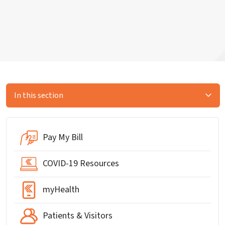
In this section
Pay My Bill
COVID-19 Resources
myHealth
Patients & Visitors