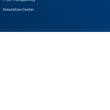
Simulation Center
Follow us on X
Follow us on Facebook
Follow us on YouTube
Follow us on Instagr
Follow us on Pin
Providers
Locations
Our Services
Patients & Visitors
Foundation