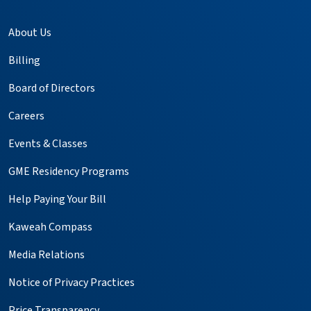
About Us
Billing
Board of Directors
Careers
Events & Classes
GME Residency Programs
Help Paying Your Bill
Kaweah Compass
Media Relations
Notice of Privacy Practices
Price Transparency