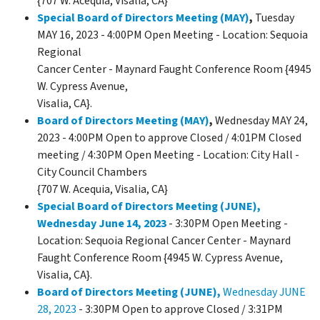
{707 W. Acequia, Visalia, CA}
Special Board of Directors Meeting (MAY)
,
Tuesday
MAY 16, 2023 - 4:00PM Open Meeting - Location: Sequoia
Regional
Cancer Center - Maynard Faught Conference Room {4945
W. Cypress Avenue,
Visalia, CA}.
Board of Directors Meeting (MAY)
,
Wednesday MAY 24,
2023 - 4:00PM Open to approve Closed / 4:01PM Closed
meeting / 4:30PM Open Meeting - Location: City Hall -
City Council Chambers
{707 W. Acequia, Visalia, CA}
Special Board of Directors Meeting (JUNE),
Wednesday June 14, 2023
- 3:30PM Open Meeting -
Location: Sequoia Regional Cancer Center - Maynard
Faught Conference Room {4945 W. Cypress Avenue,
Visalia, CA}.
Board of Directors Meeting (JUNE),
Wednesday JUNE
28, 2023
- 3:30PM Open to approve Closed / 3:31PM