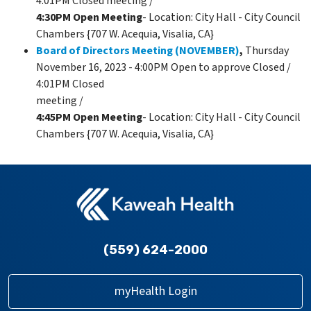
4:01PM Closed meeting /
4:30PM Open Meeting
- Location: City Hall - City Council
Chambers {707 W. Acequia, Visalia, CA}
Board of Directors Meeting (NOVEMBER)
,
Thursday
November 16, 2023 - 4:00PM Open to approve Closed /
4:01PM Closed
meeting /
4:45PM Open Meeting
- Location: City Hall - City Council
Chambers {707 W. Acequia, Visalia, CA}
(559) 624-2000
myHealth Login