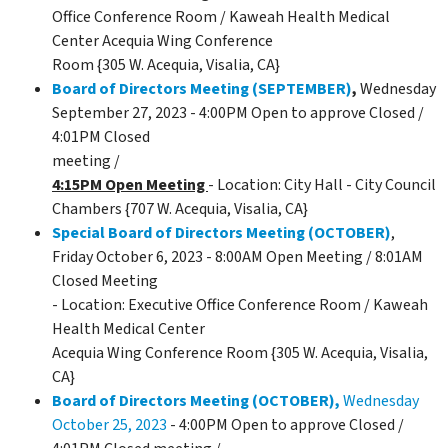
Office Conference Room / Kaweah Health Medical
Center Acequia Wing Conference
Room {305 W. Acequia, Visalia, CA}
Board of Directors Meeting (SEPTEMBER)
,
Wednesday
September 27, 2023 - 4:00PM Open to approve Closed /
4:01PM Closed
meeting /
4:15PM Open Meeting
- Location: City Hall - City Council
Chambers {707 W. Acequia, Visalia, CA}
Special Board of Directors Meeting (OCTOBER)
,
Friday October 6, 2023 - 8:00AM Open Meeting / 8:01AM
Closed Meeting
- Location: Executive Office Conference Room / Kaweah
Health Medical Center
Acequia Wing Conference Room {305 W. Acequia, Visalia,
CA}
Board of Directors Meeting (OCTOBER),
Wednesday
October 25, 2023
- 4:00PM Open to approve Closed /