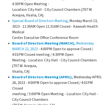
4:30PM Open Meeting -
Location: City Hall - City Council Chambers {707 W.
Acequia, Visalia, CA}.
Special Board of Directors Meeting
, Monday March 13,
2023 - 11:30AM Open 11:31AM Closed - Kaweah Health
Medical
Center Executive Office Conference Room
Board of Directors Meeting (MARCH),
Wednesday
MARCH 22, 2023
- 4:00PM Open to approve Closed /
4:01PM Closed meeting / 4:30PM Open
Meeting - Location: City Hall - City Council Chambers
{707 W. Acequia,
Visalia, CA}
Board of Directors Meeting (APRIL)
,
Wednesday APRIL
26, 2023 - 4:00PM Open to approve Closed / 4:01PM
Closed
meeting / 5:00PM Open Meeting - Location: City Hall -
City Council Chambers