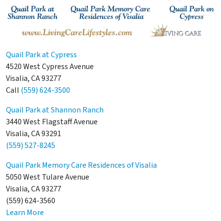
Quail Park at Cypress
4520 West Cypress Avenue
Visalia, CA 93277
Call
(559) 624-3500
Quail Park at Shannon Ranch
3440 West Flagstaff Avenue
Visalia, CA 93291
(559) 527-8245
Quail Park Memory Care Residences of Visalia
5050 West Tulare Avenue
Visalia, CA 93277
(559) 624-3560
Learn More