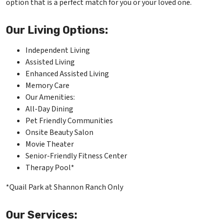
option that is a perfect match for you or your loved one.
Our Living Options:
Independent Living
Assisted Living
Enhanced Assisted Living
Memory Care
Our Amenities:
All-Day Dining
Pet Friendly Communities
Onsite Beauty Salon
Movie Theater
Senior-Friendly Fitness Center
Therapy Pool*
*Quail Park at Shannon Ranch Only
Our Services: