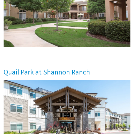
Quail Park at Shannon Ranch