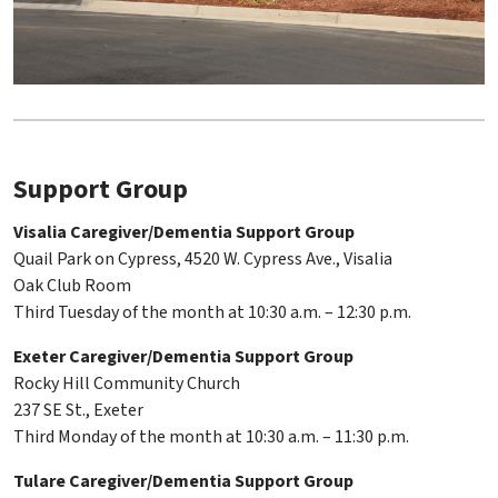
Support Group
Visalia Caregiver/Dementia Support Group
Quail Park on Cypress, 4520 W. Cypress Ave., Visalia
Oak Club Room
Third Tuesday of the month at 10:30 a.m. – 12:30 p.m.
Exeter Caregiver/Dementia Support Group
Rocky Hill Community Church
237 SE St., Exeter
Third Monday of the month at 10:30 a.m. – 11:30 p.m.
Tulare Caregiver/Dementia Support Group