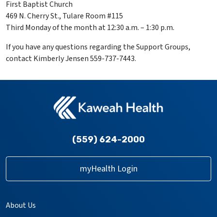
First Baptist Church
469 N. Cherry St., Tulare Room #115
Third Monday of the month at 12:30 a.m. – 1:30 p.m.
If you have any questions regarding the Support Groups,
contact Kimberly Jensen 559-737-7443.
(559) 624-2000
myHealth Login
About Us