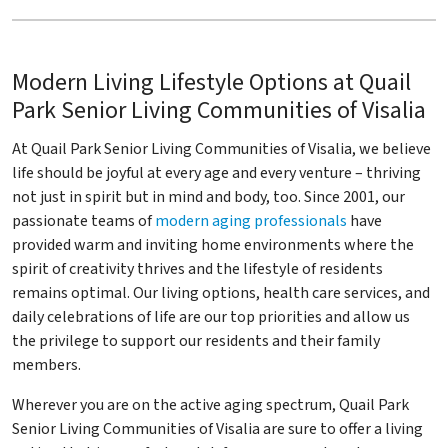
Modern Living Lifestyle Options at Quail
Park Senior Living Communities of Visalia
At Quail Park Senior Living Communities of Visalia, we believe
life should be joyful at every age and every venture – thriving
not just in spirit but in mind and body, too. Since 2001, our
passionate teams of
modern aging professionals
have
provided warm and inviting home environments where the
spirit of creativity thrives and the lifestyle of residents
remains optimal. Our living options, health care services, and
daily celebrations of life are our top priorities and allow us
the privilege to support our residents and their family
members.
Wherever you are on the active aging spectrum, Quail Park
Senior Living Communities of Visalia are sure to offer a living