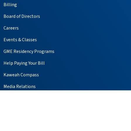
Billing
Board of Directors
Careers
Events & Classes
GME Residency Programs
Help Paying Your Bill
Kaweah Compass
Media Relations
Notice of Privacy Practices
Price Transparency
Simulation Center