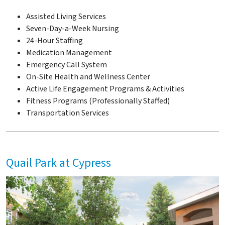
Assisted Living Services
Seven-Day-a-Week Nursing
24-Hour Staffing
Medication Management
Emergency Call System
On-Site Health and Wellness Center
Active Life Engagement Programs & Activities
Fitness Programs (Professionally Staffed)
Transportation Services
Quail Park at Cypress