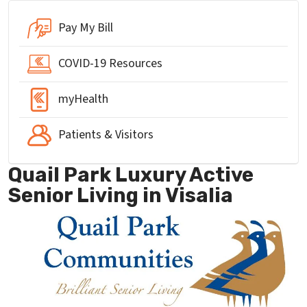
Pay My Bill
COVID-19 Resources
myHealth
Patients & Visitors
Quail Park Luxury Active
Senior Living in Visalia