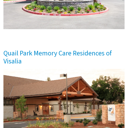
Quail Park Memory Care Residences of
Visalia