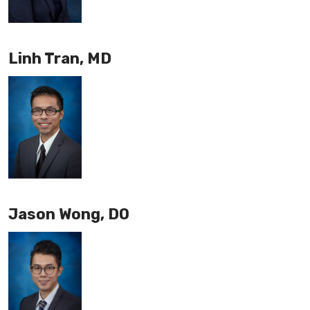
Linh Tran, MD
Jason Wong, DO