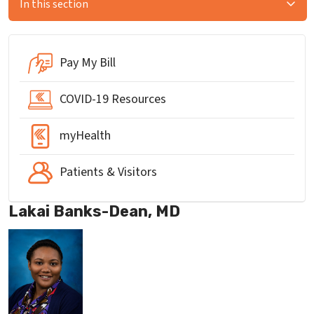
In this section
Pay My Bill
COVID-19 Resources
myHealth
Patients & Visitors
Lakai Banks-Dean, MD