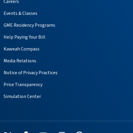
Careers
Events & Classes
GME Residency Programs
Help Paying Your Bill
Kaweah Compass
Media Relations
Notice of Privacy Practices
Price Transparency
Simulation Center