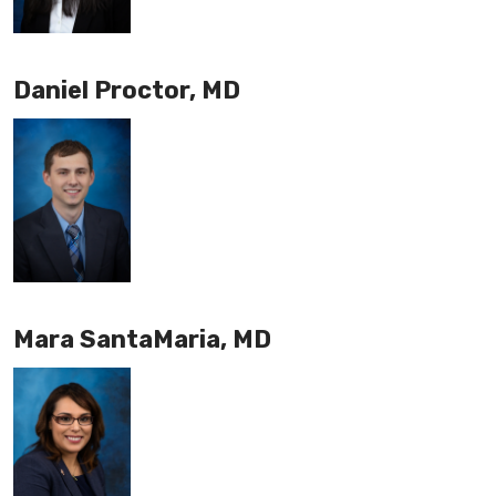
Daniel Proctor, MD
Mara SantaMaria, MD