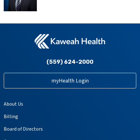
(559) 624-2000
myHealth Login
About Us
Billing
Board of Directors