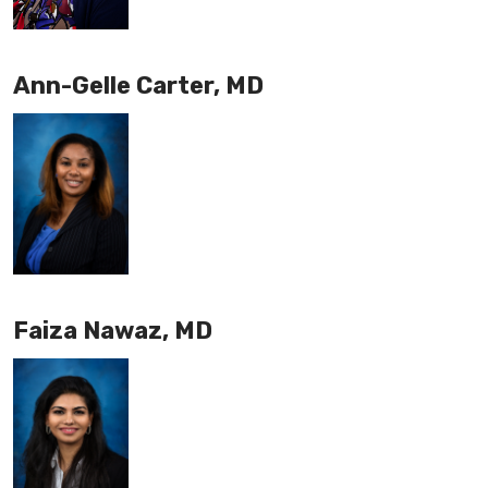
Ann-Gelle Carter, MD
Faiza Nawaz, MD