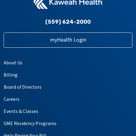
(559) 624-2000
myHealth Login
About Us
Billing
Board of Directors
Careers
Events & Classes
GME Residency Programs
Help Paying Your Bill