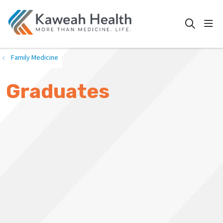
show
search
Family Medicine
Graduates