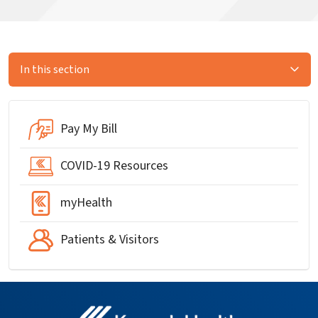
In this section
Pay My Bill
COVID-19 Resources
myHealth
Patients & Visitors