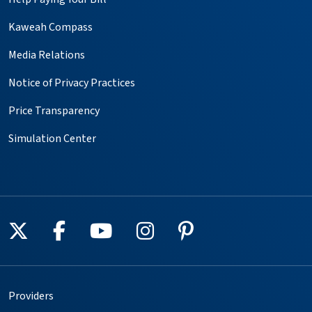
Kaweah Compass
Media Relations
Notice of Privacy Practices
Price Transparency
Simulation Center
Follow us on X
Follow us on Facebook
Follow us on YouTube
Follow us on Instagr
Follow us on Pin
Providers