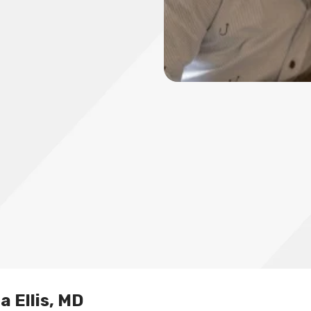
a Ellis, MD