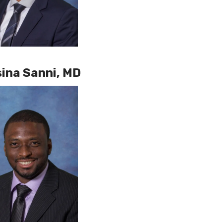
ina Sanni, MD