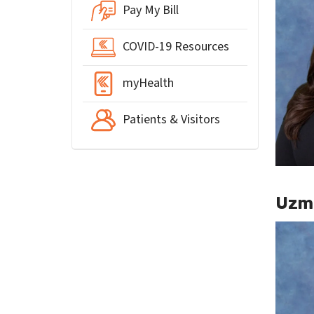
Pay My Bill
COVID-19 Resources
myHealth
Patients & Visitors
Uzma