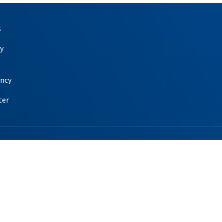
s
y
ency
ter