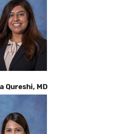
 Qureshi, MD