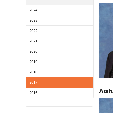
2024
2023
2022
2021
2020
2019
2018
2017
Aish
2016