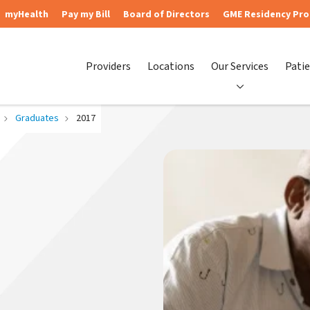
myHealth
Pay my Bill
Board of Directors
GME Residency Pr
Providers
Locations
Our Services
Patie
Graduates
2017