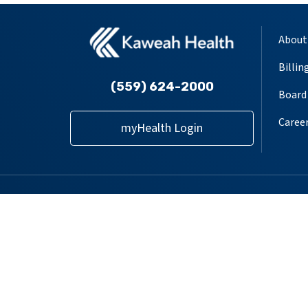
About
Billin
(559) 624-2000
Board 
Caree
myHealth Login
Follow us on X
Follow us on Facebook
Follow us on YouT
Follow us on
Follow u
Providers
Locations
Our Services
Pat