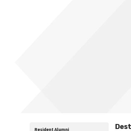
Dest
Resident Alumni