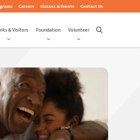
ograms
Careers
Classes & Events
Contact Us
nts & Visitors
Foundation
Volunteer
search