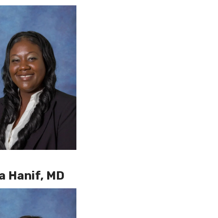
a Hanif, MD