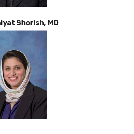
iyat Shorish, MD