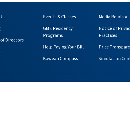
 Us
Events & Classes
Media Relation
g
GME Residency
Notice of Privac
Programs
Practices
of Directors
Help Paying Your Bill
Price Transpar
rs
Kaweah Compass
Simulation Cen
ube
 Instagram
s on Pinterest
ients & Visitors
Foundation
Volunteer