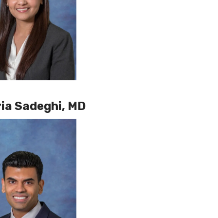
ia Sadeghi, MD