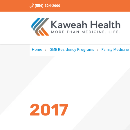
(559) 624-2000
Home
GME Residency Programs
Family Medicine
2017