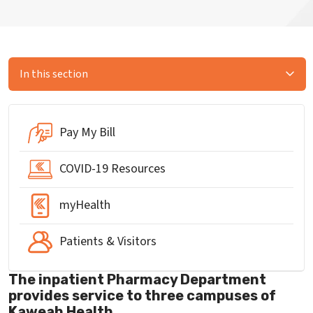
In this section
Pay My Bill
COVID-19 Resources
myHealth
Patients & Visitors
The inpatient Pharmacy Department
provides service to three campuses of
Kaweah Health.