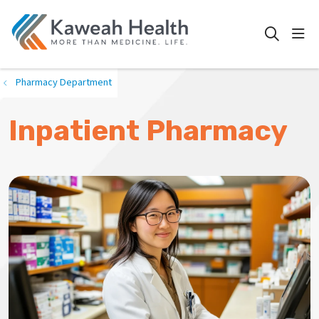
show
search
Pharmacy Department
Inpatient Pharmacy