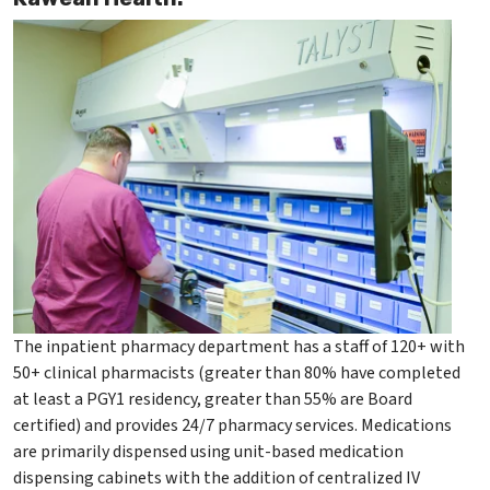
The inpatient pharmacy department has a staff of 120+ with
50+ clinical pharmacists (greater than 80% have completed
at least a PGY1 residency, greater than 55% are Board
certified) and provides 24/7 pharmacy services. Medications
are primarily dispensed using unit-based medication
dispensing cabinets with the addition of centralized IV