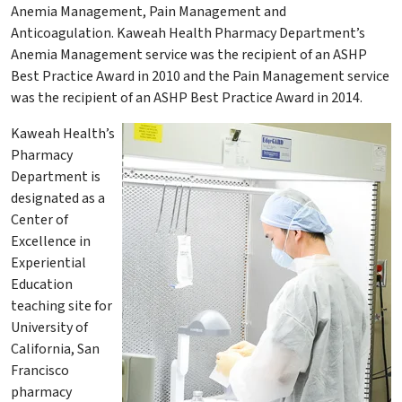
Anemia Management, Pain Management and
Anticoagulation. Kaweah Health Pharmacy Department’s
Anemia Management service was the recipient of an ASHP
Best Practice Award in 2010 and the Pain Management service
was the recipient of an ASHP Best Practice Award in 2014.
​Kaweah Health’s
Pharmacy
Department is
designated as a
Center of
Excellence in
Experiential
Education
teaching site for
University of
California, San
Francisco
pharmacy