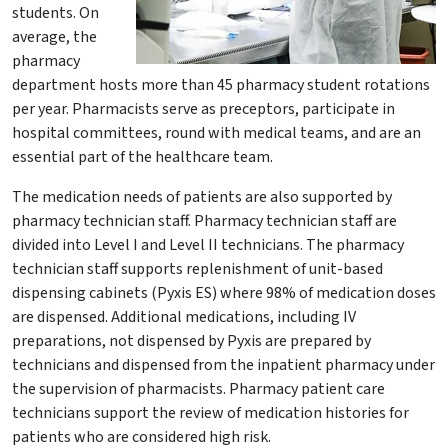
students. On
average, the
pharmacy
department hosts more than 45 pharmacy student rotations
per year. Pharmacists serve as preceptors, participate in
hospital committees, round with medical teams, and are an
essential part of the healthcare team.
The medication needs of patients are also supported by
pharmacy technician staff. Pharmacy technician staff are
divided into Level I and Level II technicians. The pharmacy
technician staff supports replenishment of unit-based
dispensing cabinets (Pyxis ES) where 98% of medication doses
are dispensed. Additional medications, including IV
preparations, not dispensed by Pyxis are prepared by
technicians and dispensed from the inpatient pharmacy under
the supervision of pharmacists. Pharmacy patient care
technicians support the review of medication histories for
patients who are considered high risk.