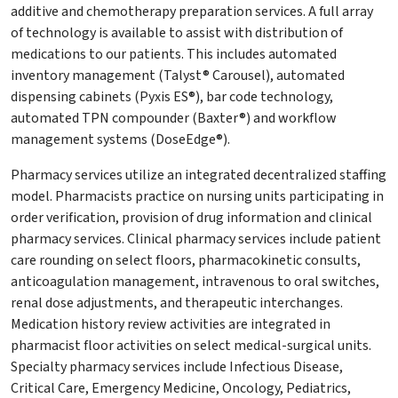
additive and chemotherapy preparation services. A full array
of technology is available to assist with distribution of
medications to our patients. This includes automated
inventory management (Talyst® Carousel), automated
dispensing cabinets (Pyxis ES®), bar code technology,
automated TPN compounder (Baxter®) and workflow
management systems (DoseEdge®).
Pharmacy services utilize an integrated decentralized staffing
model. Pharmacists practice on nursing units participating in
order verification, provision of drug information and clinical
pharmacy services. Clinical pharmacy services include patient
care rounding on select floors, pharmacokinetic consults,
anticoagulation management, intravenous to oral switches,
renal dose adjustments, and therapeutic interchanges.
Medication history review activities are integrated in
pharmacist floor activities on select medical-surgical units.
Specialty pharmacy services include Infectious Disease,
Critical Care, Emergency Medicine, Oncology, Pediatrics,