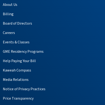
About Us
Billing
Board of Directors
Careers
Events & Classes
GME Residency Programs
Help Paying Your Bill
Kaweah Compass
Media Relations
Notice of Privacy Practices
Price Transparency