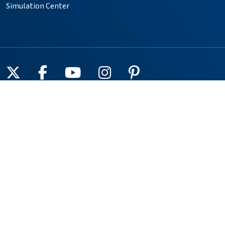
Simulation Center
Follow us on X
Follow us on Facebook
Follow us on YouTube
Follow us on Instagr
Follow us on Pin
Providers
Locations
Our Services
Patients & Visitors
Foundation
Volunteer