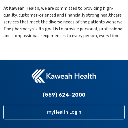
At Kaweah Health, we are committed to providing high-
quality, customer-oriented and financially strong healthcare
services that meet the diverse needs of the patients we serve.
The pharmacy staff’s goal is to provide personal, professional
and compassionate experiences to every person, every time.
(559) 624-2000
myHealth Login