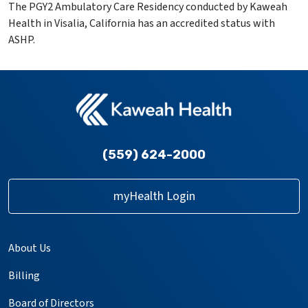
The PGY2 Ambulatory Care Residency conducted by Kaweah
Health in Visalia, California has an accredited status with
ASHP.
(559) 624-2000
myHealth Login
About Us
Billing
Board of Directors