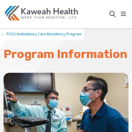
show
search
PGY2 Ambulatory Care Residency Program
Program Information