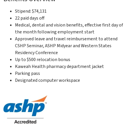
Stipend: $74,131
22 paid days off
Medical, dental and vision benefits, effective first day of
the month following employment start
Approved leave and travel reimbursement to attend
CSHP Seminar, ASHP Midyear and Western States
Residency Conference
Up to $500 relocation bonus
Kaweah Health pharmacy department jacket
Parking pass
Designated computer workspace