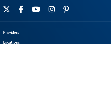
Follow us on X
Follow us on Facebook
Follow us on YouTube
Follow us on Instagr
Follow us on Pin
Providers
Locations
Our Services
Patients & Visitors
Foundation
Volunteer
Copyright © 2025. All rights reserved.
Privacy Policy