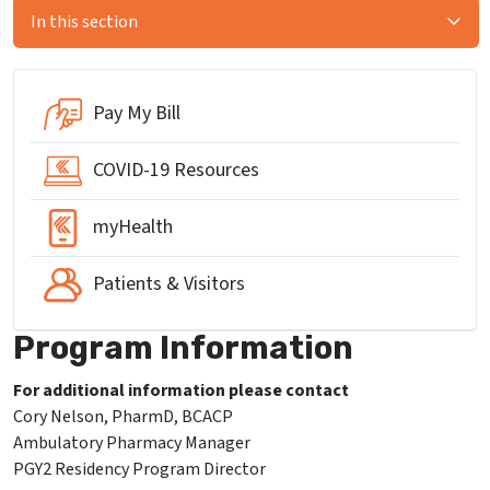
In this section
Pay My Bill
COVID-19 Resources
myHealth
Patients & Visitors
Program Information
For additional information please contact
Cory Nelson, PharmD, BCACP
Ambulatory Pharmacy Manager
PGY2 Residency Program Director