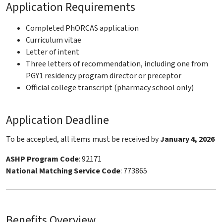
Application Requirements
Completed PhORCAS application
Curriculum vitae
Letter of intent
Three letters of recommendation, including one from
PGY1 residency program director or preceptor
Official college transcript (pharmacy school only)
Application Deadline
To be accepted, all items must be received by
January 4, 2026
ASHP Program Code
: 92171
National Matching Service Code
: 773865
Benefits Overview