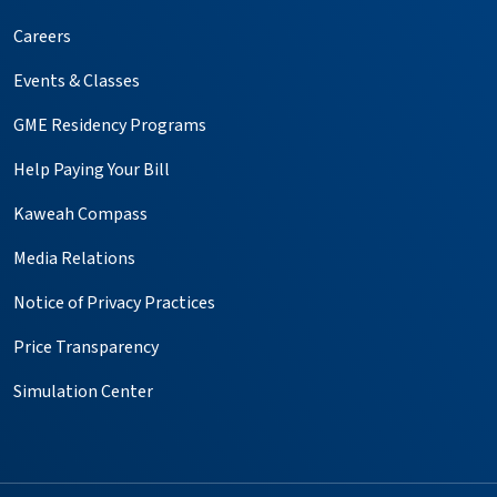
Careers
Events & Classes
GME Residency Programs
Help Paying Your Bill
Kaweah Compass
Media Relations
Notice of Privacy Practices
Price Transparency
Simulation Center