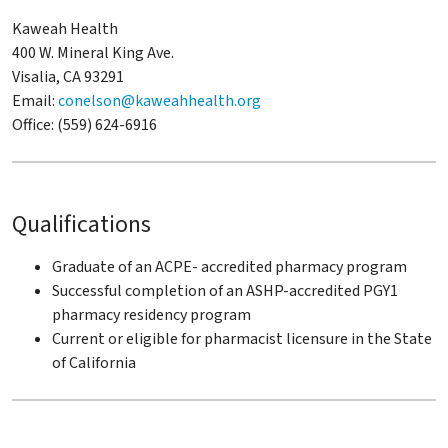
Kaweah Health
400 W. Mineral King Ave.
Visalia, CA 93291
Email:
conelson@kaweahhealth.org
Office: (559) 624-6916
Qualifications
Graduate of an ACPE- accredited pharmacy program
Successful completion of an ASHP-accredited PGY1
pharmacy residency program
Current or eligible for pharmacist licensure in the State
of California