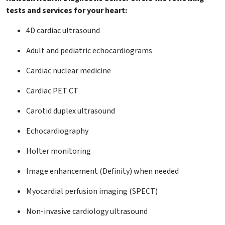
tests and services for your heart:
4D cardiac ultrasound
Adult and pediatric echocardiograms
Cardiac nuclear medicine
Cardiac PET CT
Carotid duplex ultrasound
Echocardiography
Holter monitoring
Image enhancement (Definity) when needed
Myocardial perfusion imaging (SPECT)
Non-invasive cardiology ultrasound