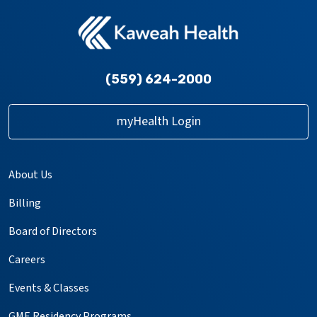
(559) 624-2000
myHealth Login
About Us
Billing
Board of Directors
Careers
Events & Classes
GME Residency Programs