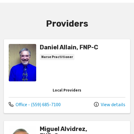
Providers
Daniel Allain, FNP-C
Nurse Practitioner
Local Providers
Call us at
Office - (559) 685-7100
View details
Miguel Alvidrez,