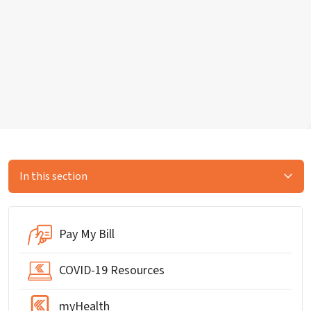
In this section
Pay My Bill
COVID-19 Resources
myHealth