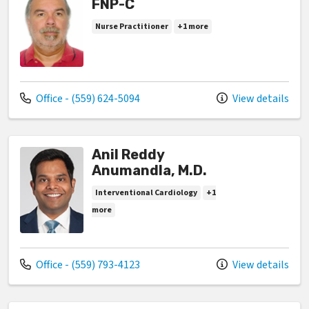
FNP-C
Nurse Practitioner
+1 more
Call us at
Office - (559) 624-5094
View details
Anil Reddy
Anumandla, M.D.
Interventional Cardiology
+1
more
Call us at
Office - (559) 793-4123
View details