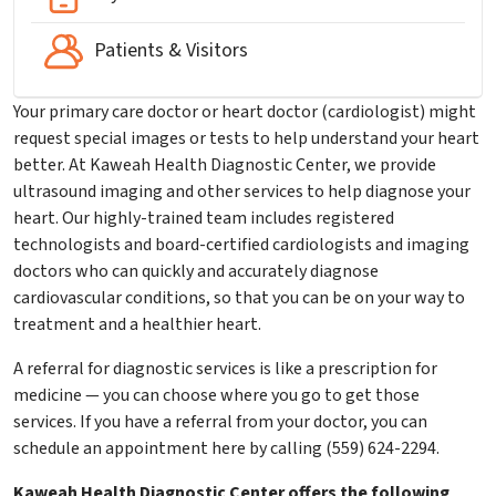
Patients & Visitors
Your primary care doctor or heart doctor (cardiologist) might
request special images or tests to help understand your heart
better. At Kaweah Health Diagnostic Center, we provide
ultrasound imaging and other services to help diagnose your
heart. Our highly-trained team includes registered
technologists and board-certified cardiologists and imaging
doctors who can quickly and accurately diagnose
cardiovascular conditions, so that you can be on your way to
treatment and a healthier heart.
A referral for diagnostic services is like a prescription for
medicine — you can choose where you go to get those
services. If you have a referral from your doctor, you can
schedule an appointment here by calling (559) 624-2294.
Kaweah Health Diagnostic Center offers the following