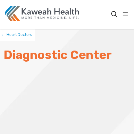
show
search
Heart Doctors
Diagnostic Center