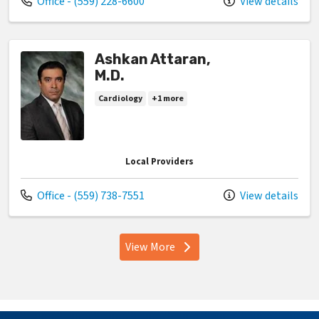
Call us at
Office - (559) 228-6600
View details
Ashkan Attaran,
M.D.
Cardiology
+1 more
Local Providers
Call us at
Office - (559) 738-7551
View details
View More
providers