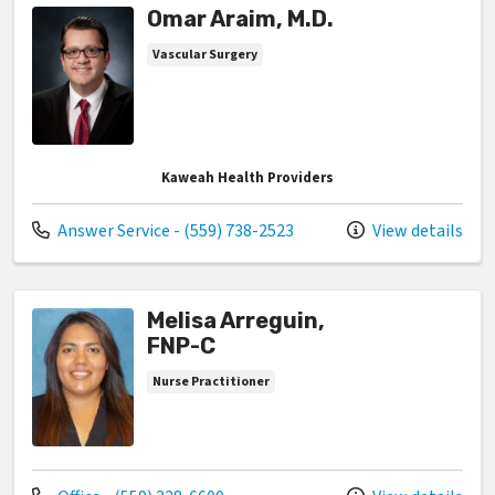
Omar Araim, M.D.
Vascular Surgery
Kaweah Health Providers
Call us at
Answer Service - (559) 738-2523
View details
Melisa Arreguin,
FNP-C
Nurse Practitioner