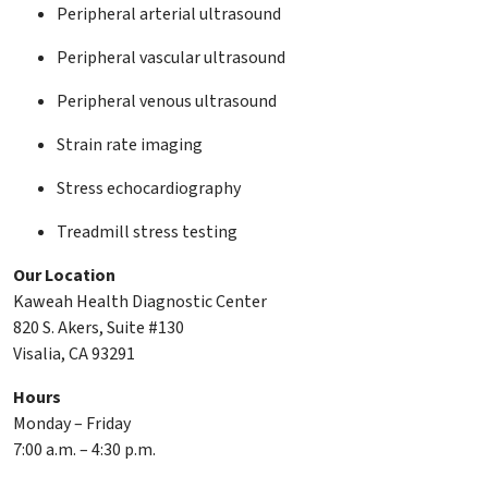
Peripheral arterial ultrasound
Peripheral vascular ultrasound
Peripheral venous ultrasound
Strain rate imaging
Stress echocardiography
Treadmill stress testing
Our Location
Kaweah Health Diagnostic Center
820 S. Akers, Suite #130
Visalia, CA 93291
Hours
Monday – Friday
7:00 a.m. – 4:30 p.m.