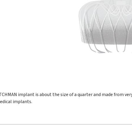
CHMAN implant is about the size of a quarter and made from ver
dical implants.