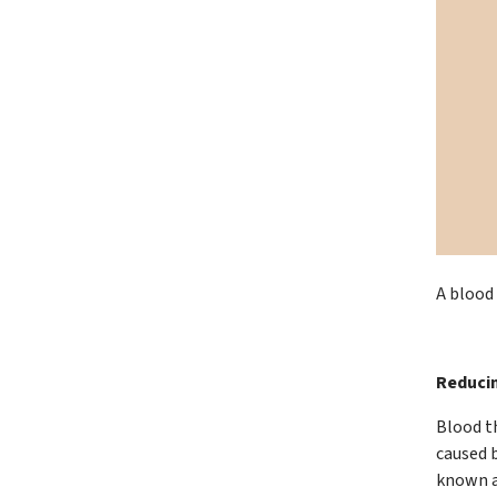
A blood 
Reducin
Blood th
caused 
known a