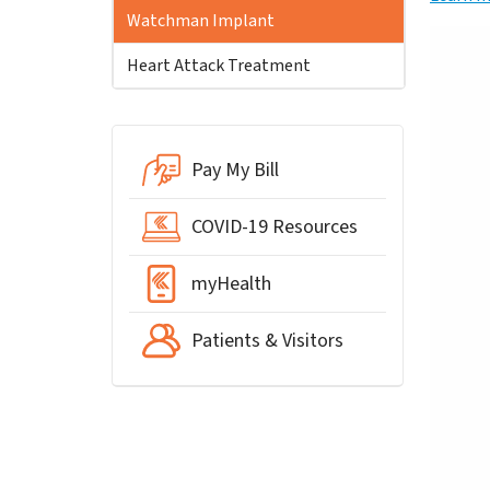
Watchman Implant
Heart Attack Treatment
Pay My Bill
COVID-19 Resources
myHealth
Patients & Visitors