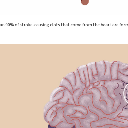
an 90% of stroke-causing clots that come from the heart are forme