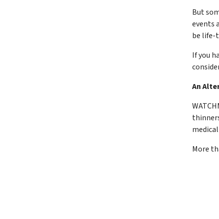
But som
events a
be life-
If you h
conside
An Alte
WATCHMA
thinner
medical
More th