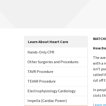
WATCHMA
Learn About Heart Care
How Doe
Hands-Only CPR
The aver
Other Surgeries and Procedures
with a 
isn’t pu
TAVR Procedure
called t
cut off 
TEVAR Procedure
In peop
Electrophysiology Cardiology
clots t
Impella (Cardiac Power)
Learn mo