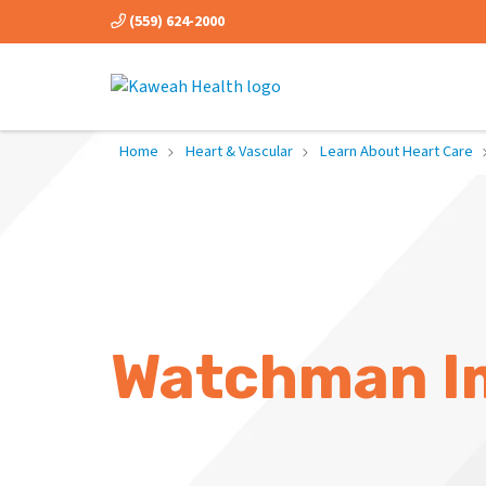
(559) 624-2000
Home
Heart & Vascular
Learn About Heart Care
Watchman I