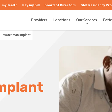
myHealth
Pay my Bill
Board of Directors
GME Residency Pr
Providers
Locations
Our Services
Patie
Watchman Implant
mplant