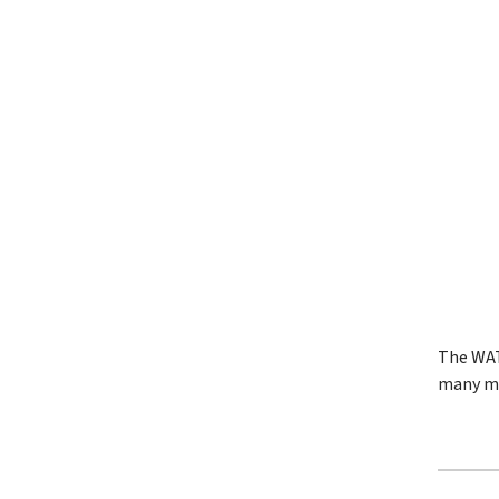
The WAT
many me