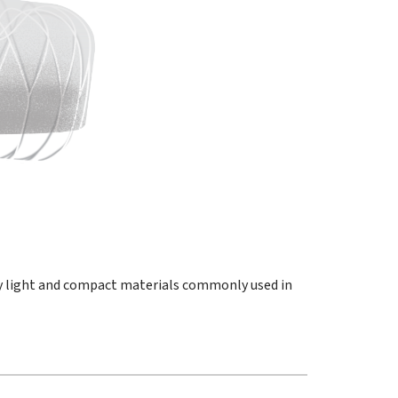
y light and compact materials commonly used in