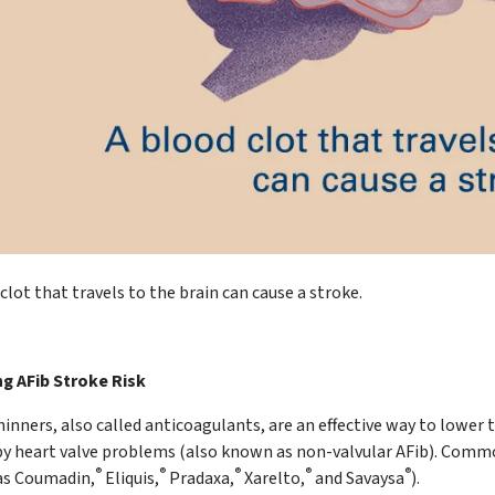
clot that travels to the brain can cause a stroke.
g AFib Stroke Risk
inners, also called anticoagulants, are an effective way to lower t
by heart valve problems (also known as non-valvular AFib). Commo
®
®
®
®
®
s Coumadin,
Eliquis,
Pradaxa,
Xarelto,
and Savaysa
).