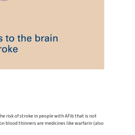
he risk of stroke in people with AFib that is not
n blood thinners are medicines like warfarin (also