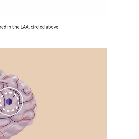
d in the LAA, circled above.