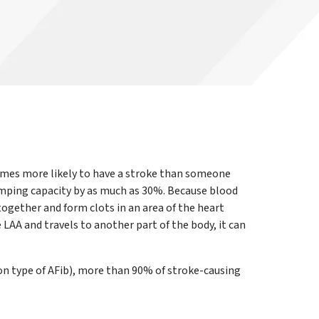
e times more likely to have a stroke than someone
umping capacity by as much as 30%. Because blood
 together and form clots in an area of the heart
 LAA and travels to another part of the body, it can
n type of AFib), more than 90% of stroke-causing