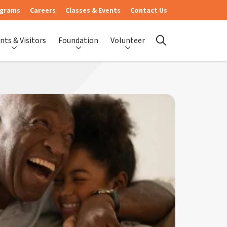
ograms
Careers
Classes & Events
Contact Us
nts & Visitors
Foundation
Volunteer
search