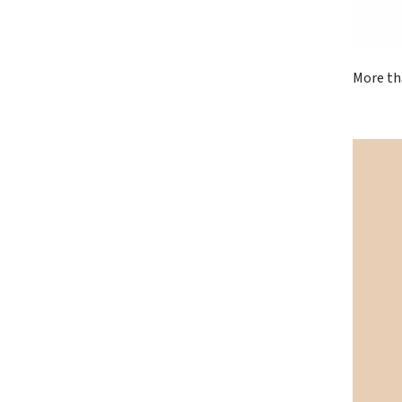
More th