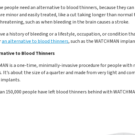
e people need an alternative to blood thinners, because they can 
re minor and easily treated, like a cut taking longer than normal 
threatening, such as when bleeding in the brain causes a stroke.
ave a history of bleeding or a lifestyle, occupation, or condition th
r
an alternative to blood thinners
, such as the WATCHMAN implan
rnative to Blood Thinners
N is a one-time, minimally-invasive procedure for people with n
s. It’s about the size of a quarter and made from very light and 
 implants.
an 150,000 people have left blood thinners behind with WATCHMA