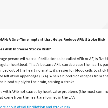
N: A One-Time Implant that Helps Reduce AFib Stroke Risk
s AFib Increase Stroke Risk?
age person with atrial fibrillation (also called AFib or AF) is fiv
regular heartbeat. That’s because AFib can decrease the heart’s p
mped out of the heart normally, it’s easier for blood cells to stick
he left atrial appendage (LAA). When a blood clot escapes from the
the blood supply to the brain, causing a stroke.
le with AFib not caused by heart valve problems (the most commo
hat come from the heart are formed in the LAA.
re about atrial fibrillation and stroke risk.