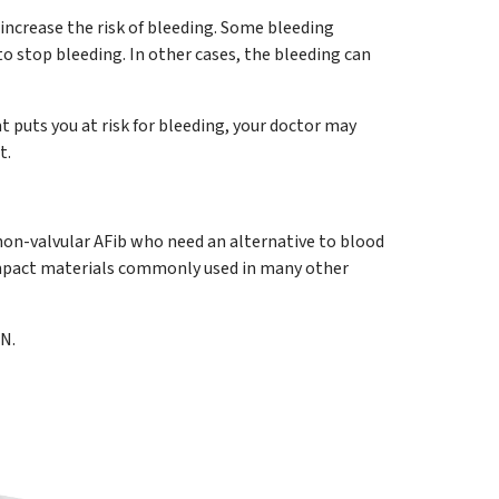
increase the risk of bleeding. Some bleeding
to stop bleeding. In other cases, the bleeding can
at puts you at risk for bleeding, your doctor may
t.
on-valvular AFib who need an alternative to blood
compact materials commonly used in many other
N.