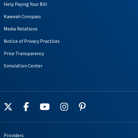
Help Paying Your Bill
Kaweah Compass
Media Relations
Notice of Privacy Practices
Price Transparency
Simulation Center
Follow us on X
Follow us on Facebook
Follow us on YouTube
Follow us on Instagr
Follow us on Pin
Providers