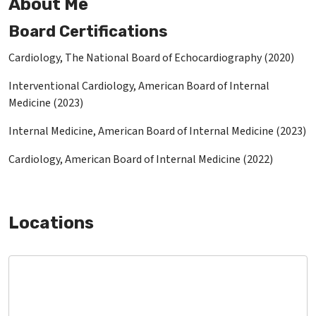
About Me
Board Certifications
Cardiology, The National Board of Echocardiography (2020)
Interventional Cardiology, American Board of Internal
Medicine (2023)
Internal Medicine, American Board of Internal Medicine (2023)
Cardiology, American Board of Internal Medicine (2022)
Locations