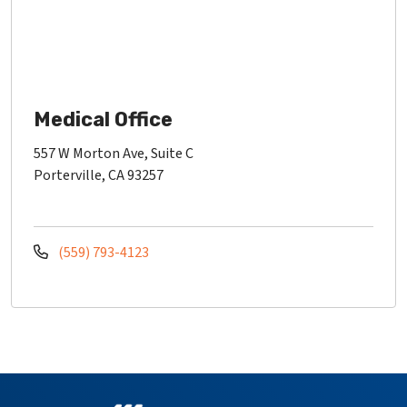
Medical Office
557 W Morton Ave, Suite C
Porterville, CA 93257
(559) 793-4123