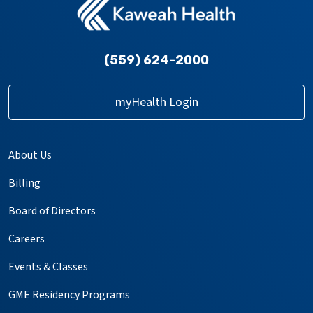
(559) 624-2000
myHealth Login
About Us
Billing
Board of Directors
Careers
Events & Classes
GME Residency Programs