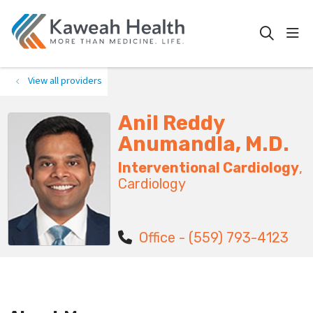
show
search
View all providers
Anil Reddy
Anumandla, M.D.
Interventional Cardiology
,
Cardiology
Office - (559) 793-4123