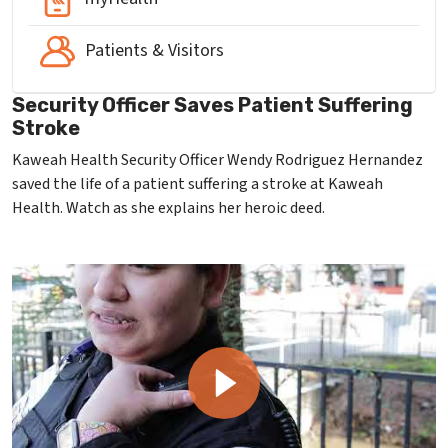
Patients & Visitors
Security Officer Saves Patient Suffering
Stroke
Kaweah Health Security Officer Wendy Rodriguez Hernandez
saved the life of a patient suffering a stroke at Kaweah
Health. Watch as she explains her heroic deed.