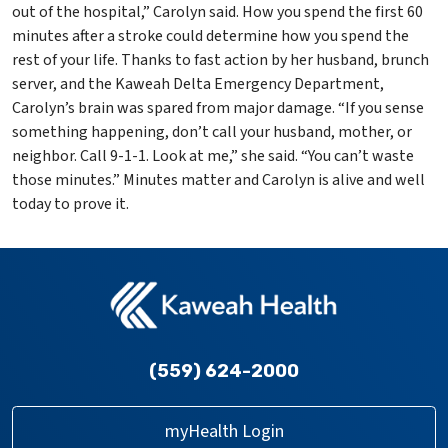
out of the hospital,” Carolyn said. How you spend the first 60
minutes after a stroke could determine how you spend the
rest of your life. Thanks to fast action by her husband, brunch
server, and the Kaweah Delta Emergency Department,
Carolyn’s brain was spared from major damage. “If you sense
something happening, don’t call your husband, mother, or
neighbor. Call 9-1-1. Look at me,” she said. “You can’t waste
those minutes.” Minutes matter and Carolyn is alive and well
today to prove it.
(559) 624-2000
myHealth Login