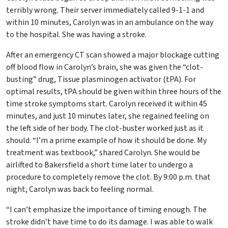
terribly wrong. Their server immediately called 9-1-1 and
within 10 minutes, Carolyn was in an ambulance on the way
to the hospital. She was having a stroke.
After an emergency CT scan showed a major blockage cutting
off blood flow in Carolyn’s brain, she was given the “clot-
busting” drug, Tissue plasminogen activator (tPA). For
optimal results, tPA should be given within three hours of the
time stroke symptoms start. Carolyn received it within 45
minutes, and just 10 minutes later, she regained feeling on
the left side of her body. The clot-buster worked just as it
should. “I’m a prime example of how it should be done. My
treatment was textbook,” shared Carolyn. She would be
airlifted to Bakersfield a short time later to undergo a
procedure to completely remove the clot. By 9:00 p.m. that
night, Carolyn was back to feeling normal.
“I can’t emphasize the importance of timing enough. The
stroke didn’t have time to do its damage. I was able to walk