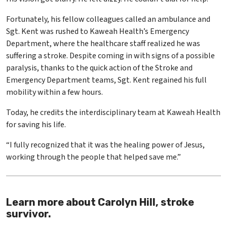
Fortunately, his fellow colleagues called an ambulance and
Sgt. Kent was rushed to Kaweah Health’s Emergency
Department, where the healthcare staff realized he was
suffering a stroke. Despite coming in with signs of a possible
paralysis, thanks to the quick action of the Stroke and
Emergency Department teams, Sgt. Kent regained his full
mobility within a few hours.
Today, he credits the interdisciplinary team at Kaweah Health
for saving his life.
“I fully recognized that it was the healing power of Jesus,
working through the people that helped save me.”
Learn more about Carolyn Hill, stroke
survivor.