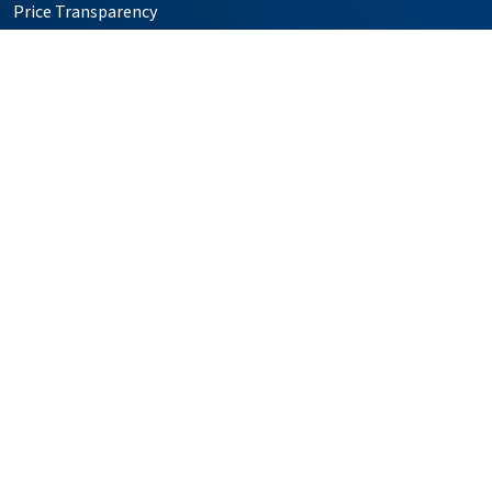
Price Transparency
Simulation Center
Follow us on X
Follow us on Facebook
Follow us on YouTube
Follow us on Instagr
Follow us on Pin
Providers
Locations
Our Services
Patients & Visitors
Foundation