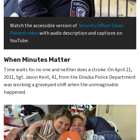
Watch the accessible version of
Security Officer Saves
Patient video
with audio description and captions on
YouTube.
When Minutes Matter
Time waits for no one and neither does a stroke. On April 21,
2021, Sgt. Jason Kent, 41, from the Dinuba Police Department
was working a graveyard shift when the unimaginable
happened.