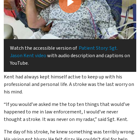
Watch the accessible version of
Patient Story: Sgt.
Jason Kent video
with audio description and captions on
YouTube.
As part of law enforcement, and father of five children, Sgt.
Kent had always kept himself active to keep up with his
professional and personal life. A stroke was the last worry on
his mind.
“If you would’ve asked me the top ten things that would’ve
happened to me in law enforcement, I would’ve never
thought a stroke. It was never on my radar,” said Sgt. Kent.
The day of his stroke, he knew something was terribly wrong.
His vision got blurry. He felt dizzy. He couldn’t dial for help.