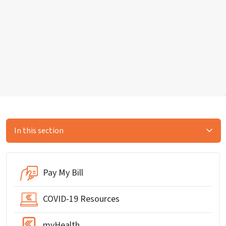
In this section
Pay My Bill
COVID-19 Resources
myHealth