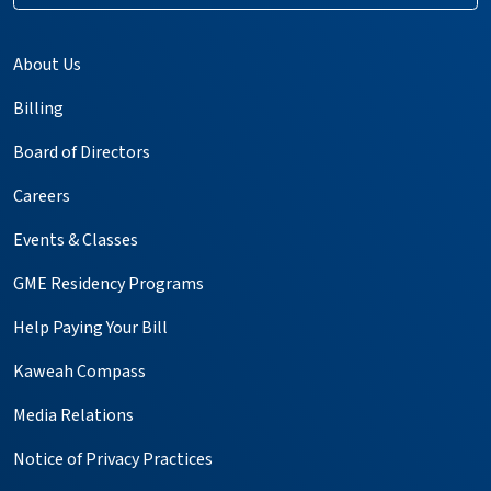
About Us
Billing
Board of Directors
Careers
Events & Classes
GME Residency Programs
Help Paying Your Bill
Kaweah Compass
Media Relations
Notice of Privacy Practices