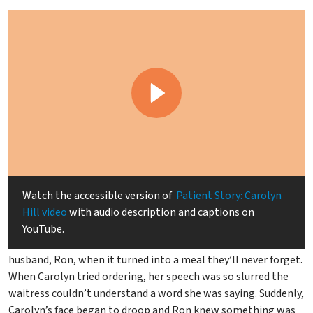
Watch the accessible version of
Patient Story: Carolyn
Hill video
with audio description and captions on
YouTube.
Carolyn had just sat down for Sunday brunch with her
husband, Ron, when it turned into a meal they’ll never forget.
When Carolyn tried ordering, her speech was so slurred the
waitress couldn’t understand a word she was saying. Suddenly,
Carolyn’s face began to droop and Ron knew something was