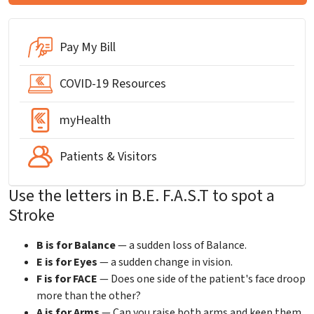
Pay My Bill
COVID-19 Resources
myHealth
Patients & Visitors
Use the letters in B.E. F.A.S.T to spot a
Stroke
B is for Balance
— a sudden loss of Balance.
E is for Eyes
— a sudden change in vision.
F is for FACE
— Does one side of the patient's face droop
more than the other?
A is for Arms
— Can you raise both arms and keep them