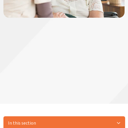
In this section