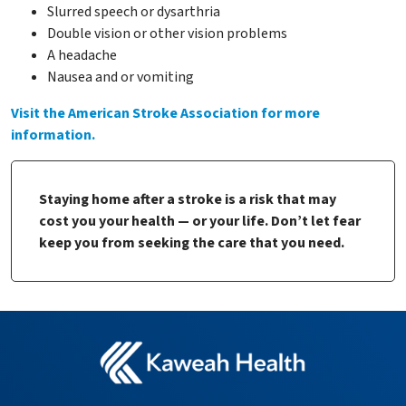
Slurred speech or dysarthria
Double vision or other vision problems
A headache
Nausea and or vomiting
Visit the American Stroke Association for more
information.
Staying home after a stroke is a risk that may
cost you your health — or your life. Don’t let fear
keep you from seeking the care that you need.