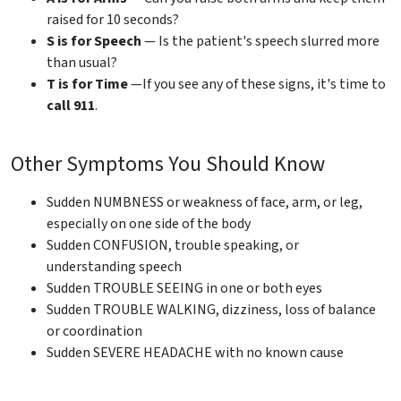
raised for 10 seconds?
S is for Speech
— Is the patient's speech slurred more
than usual?
T is for Time
—If you see any of these signs, it's time to
call 911
.
Other Symptoms You Should Know
Sudden NUMBNESS or weakness of face, arm, or leg,
especially on one side of the body
Sudden CONFUSION, trouble speaking, or
understanding speech
Sudden TROUBLE SEEING in one or both eyes
Sudden TROUBLE WALKING, dizziness, loss of balance
or coordination
Sudden SEVERE HEADACHE with no known cause