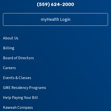
(559) 624-2000
myHealth Login
About Us
Billing
Board of Directors
Careers
Events & Classes
GME Residency Programs
Help Paying Your Bill
Kaweah Compass