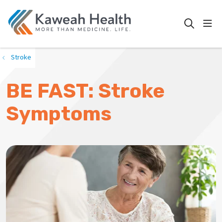
show
search
Stroke
BE FAST: Stroke
Symptoms