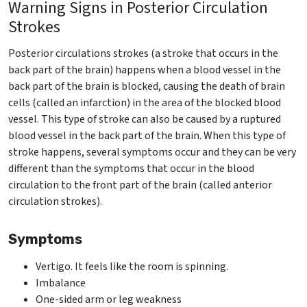
Warning Signs in Posterior Circulation
Strokes
Posterior circulations strokes (a stroke that occurs in the
back part of the brain) happens when a blood vessel in the
back part of the brain is blocked, causing the death of brain
cells (called an infarction) in the area of the blocked blood
vessel. This type of stroke can also be caused by a ruptured
blood vessel in the back part of the brain. When this type of
stroke happens, several symptoms occur and they can be very
different than the symptoms that occur in the blood
circulation to the front part of the brain (called anterior
circulation strokes).
Symptoms
Vertigo. It feels like the room is spinning.
Imbalance
One-sided arm or leg weakness