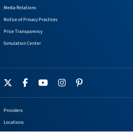
Media Relations
Notice of Privacy Practices
Price Transparency
Simulation Center
Follow us on X
Follow us on Facebook
Follow us on YouTube
Follow us on Instagr
Follow us on Pin
Providers
Locations