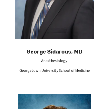
George Sidarous, MD
Anesthesiology
Georgetown University School of Medicine