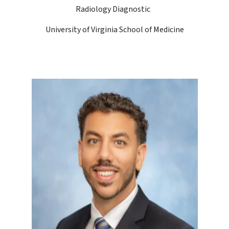
Radiology Diagnostic
University of Virginia School of Medicine