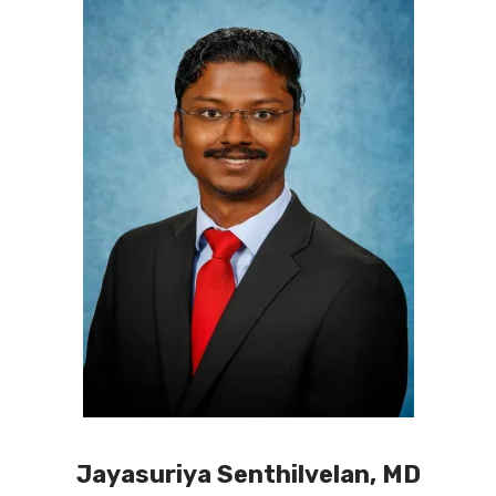
Jayasuriya Senthilvelan, MD