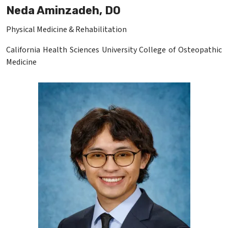
Neda Aminzadeh, DO
Physical Medicine & Rehabilitation
California Health Sciences University College of Osteopathic
Medicine