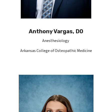
Anthony Vargas, DO
Anesthesiology
Arkansas College of Osteopathic Medicine