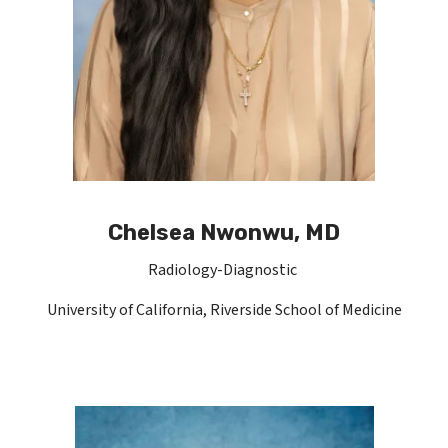
Chelsea Nwonwu, MD
Radiology-Diagnostic
University of California, Riverside School of Medicine