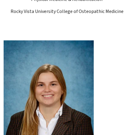
Rocky Vista University College of Osteopathic Medicine