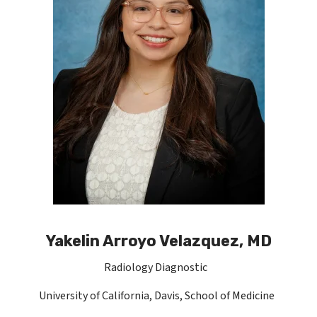
Yakelin Arroyo Velazquez, MD
Radiology Diagnostic
University of California, Davis, School of Medicine