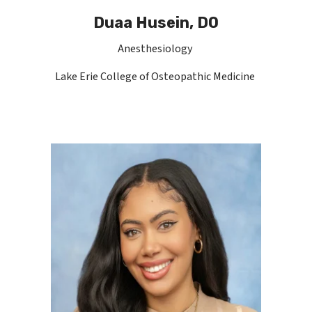
Duaa Husein, DO
Anesthesiology
Lake Erie College of Osteopathic Medicine