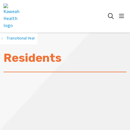
show
search
Transitional Year
Residents