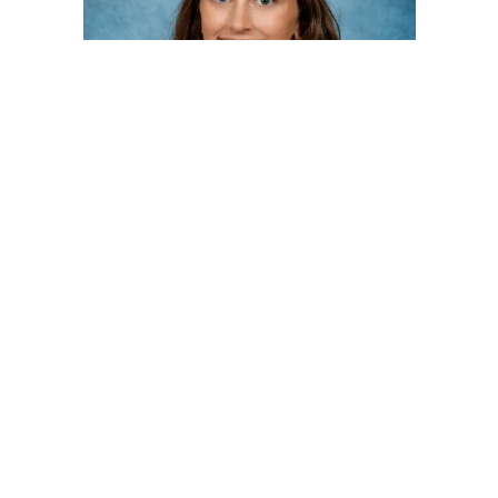
Megan Worthington, DO
Interventional Radiology
Touro College of Osteopathic Medicine - Middletown