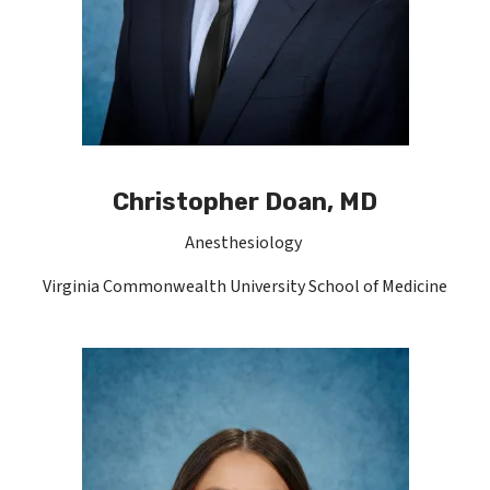
Christopher Doan, MD
Anesthesiology
Virginia Commonwealth University School of Medicine