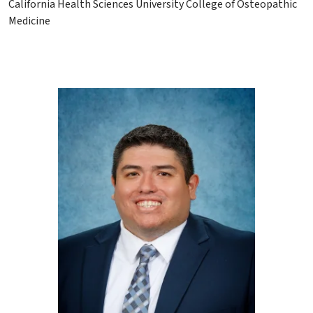
California Health Sciences University College of Osteopathic
Medicine