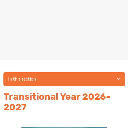
In this section
Transitional Year 2026-
2027