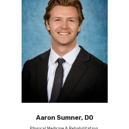
Aaron Sumner, DO
Physical Medicine & Rehabilitation