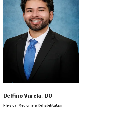
Delfino Varela, DO
Physical Medicine & Rehabilitation