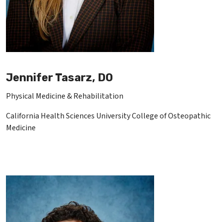
Jennifer Tasarz, DO
Physical Medicine & Rehabilitation
California Health Sciences University College of Osteopathic
Medicine