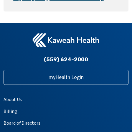
(559) 624-2000
myHealth Login
About Us
Billing
Board of Directors