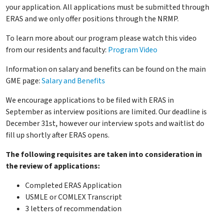
your application. All applications must be submitted through
ERAS and we only offer positions through the NRMP.
To learn more about our program please watch this video
from our residents and faculty:
Program Video
Information on salary and benefits can be found on the main
GME page:
Salary and Benefits
We encourage applications to be filed with ERAS in
September as interview positions are limited. Our deadline is
December 31st, however our interview spots and waitlist do
fill up shortly after ERAS opens.
The following requisites are taken into consideration in
the review of applications:
Completed ERAS Application
USMLE or COMLEX Transcript
3 letters of recommendation