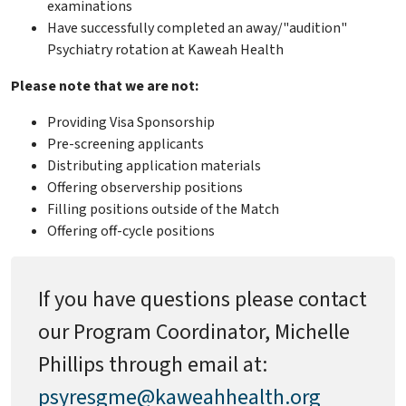
examinations
Have successfully completed an away/"audition"
Psychiatry rotation at Kaweah Health
Please note that we are not:
Providing Visa Sponsorship
Pre-screening applicants
Distributing application materials
Offering observership positions
Filling positions outside of the Match
Offering off-cycle positions
If you have questions please contact
our Program Coordinator, Michelle
Phillips through email at:
psyresgme@kaweahhealth.org