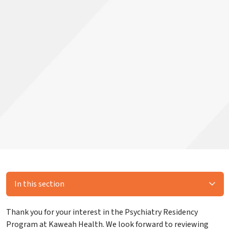
In this section
Thank you for your interest in the Psychiatry Residency
Program at Kaweah Health. We look forward to reviewing