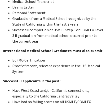
Medical School Transcript
Dean’s Letter
Personal Statement
Graduation from a Medical School recognized by the
State of California within the last 2 years
Successful completion of USMLE Step 3 or COMLEX Level
3 if graduation from medical school occurred prior to
the current year
International Medical School Graduates must also submit
:
ECFMG Certification
Proof of recent, relevant experience in the U.S. Medical
System
Successful applicants in the past:
Have West Coast and/or California connections,
especially to the California Central Valley
Have had no failing scores on all USMLE/COMLEX