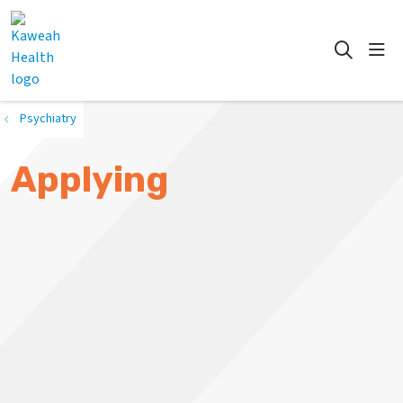
show
search
Psychiatry
Applying