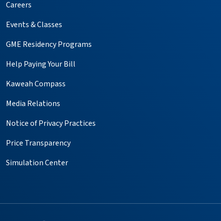
Careers
Events & Classes
GME Residency Programs
Help Paying Your Bill
Kaweah Compass
Media Relations
Notice of Privacy Practices
Price Transparency
Simulation Center