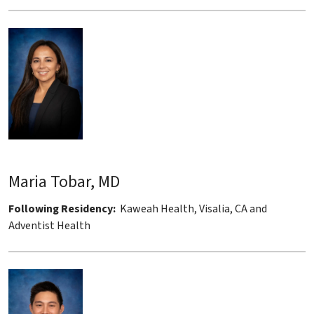
Maria Tobar, MD
Following Residency:
Kaweah Health, Visalia, CA and
Adventist Health