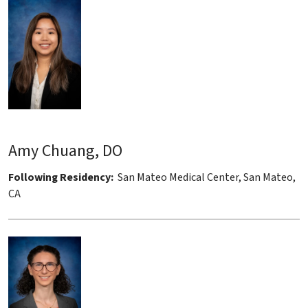
Amy Chuang, DO
Following Residency:
San Mateo Medical Center, San Mateo,
CA