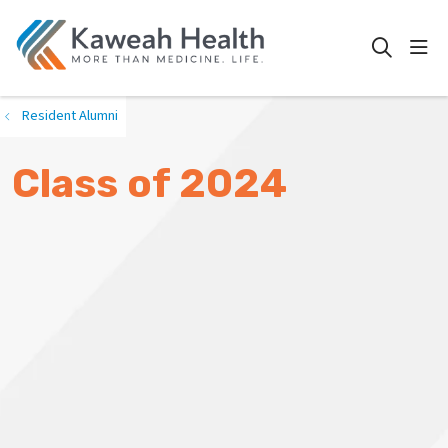
show
search
Resident Alumni
Class of 2024