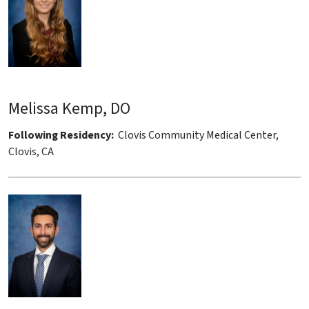
Melissa Kemp, DO
Following Residency:
Clovis Community Medical Center,
Clovis, CA