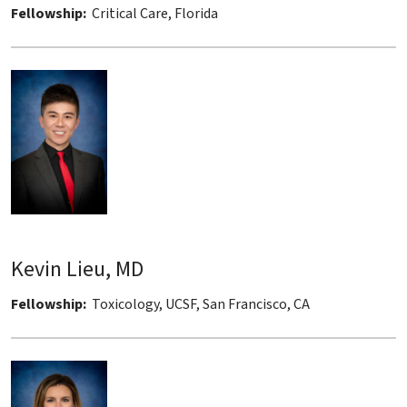
Fellowship:
Critical Care, Florida
Kevin Lieu, MD
Fellowship:
Toxicology, UCSF, San Francisco, CA