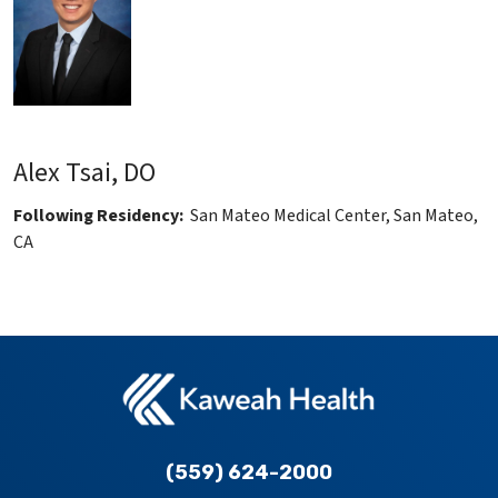
Alex Tsai, DO
Following Residency:
San Mateo Medical Center, San Mateo,
CA
(559) 624-2000