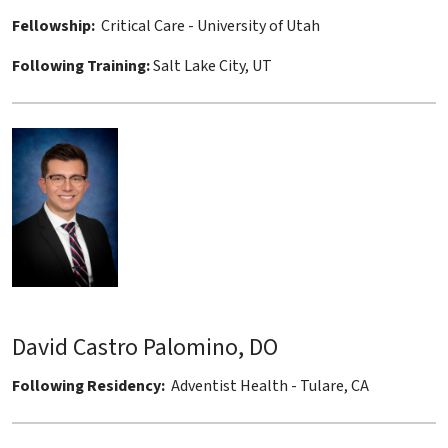
Fellowship:
Critical Care - University of Utah
Following Training:
Salt Lake City, UT
David Castro Palomino, DO
Following Residency:
Adventist Health - Tulare, CA