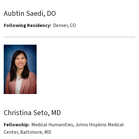
Aubtin Saedi, DO
Following Residency:
Denver, CO
Christina Seto, MD
Fellowship:
Medical Humanities, Johns Hopkins Medical
Center, Baltimore, MD