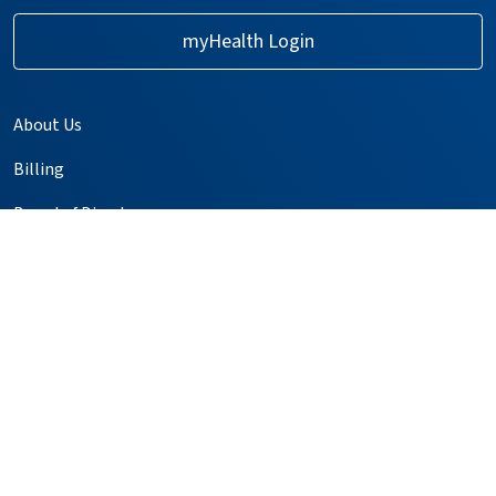
myHealth Login
About Us
Billing
Board of Directors
Careers
Events & Classes
GME Residency Programs
Help Paying Your Bill
Kaweah Compass
Media Relations