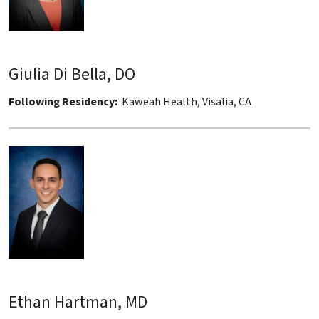
Giulia Di Bella, DO
Following Residency:
Kaweah Health, Visalia, CA
Ethan Hartman, MD