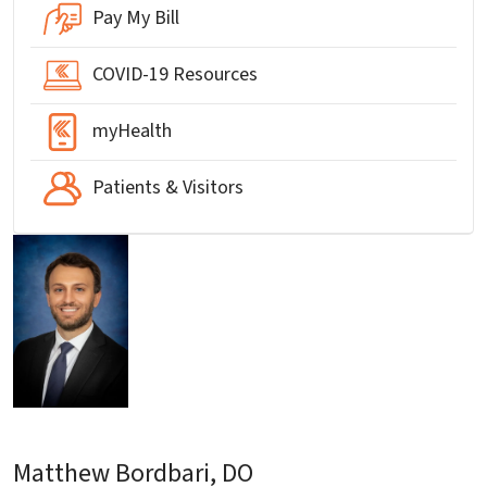
Pay My Bill
COVID-19 Resources
myHealth
Patients & Visitors
Matthew Bordbari, DO