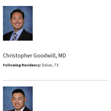
Christopher Goodwill, MD
Following Residency:
Dallas, TX