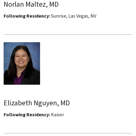
Norlan Maltez, MD
Following Residency:
Sunrise, Las Vegas, NV
Elizabeth Nguyen, MD
Following Residency:
Kaiser