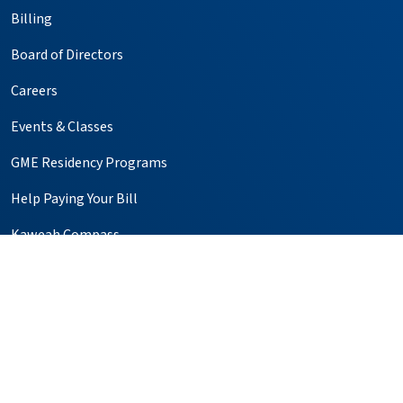
Billing
Board of Directors
Careers
Events & Classes
GME Residency Programs
Help Paying Your Bill
Kaweah Compass
Media Relations
Notice of Privacy Practices
Price Transparency
Simulation Center