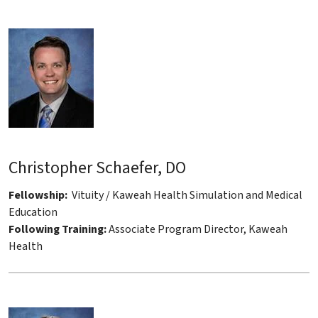
Christopher Schaefer, DO
Fellowship:
Vituity / Kaweah Health Simulation and Medical
Education
Following Training:
Associate Program Director, Kaweah
Health