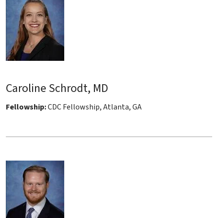
Caroline Schrodt, MD
Fellowship:
CDC Fellowship, Atlanta, GA