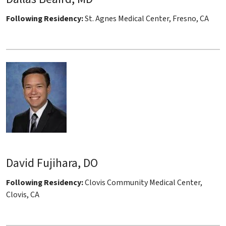
Following Residency:
St. Agnes Medical Center, Fresno, CA
David Fujihara, DO
Following Residency:
Clovis Community Medical Center,
Clovis, CA