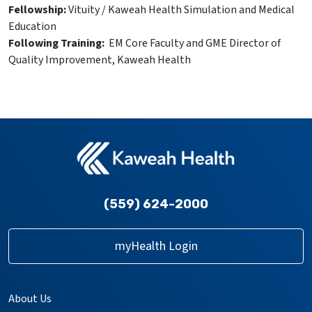
Fellowship:
Vituity / Kaweah Health Simulation and Medical
Education
Following Training:
EM Core Faculty and GME Director of
Quality Improvement, Kaweah Health
(559) 624-2000
myHealth Login
About Us