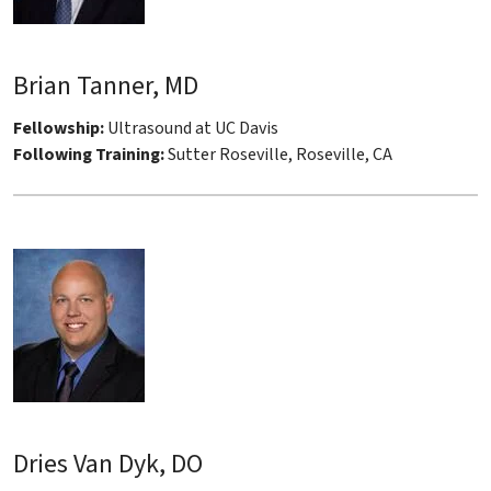
Brian Tanner, MD
Fellowship:
Ultrasound at UC Davis
Following Training:
Sutter Roseville, Roseville, CA
Dries Van Dyk, DO