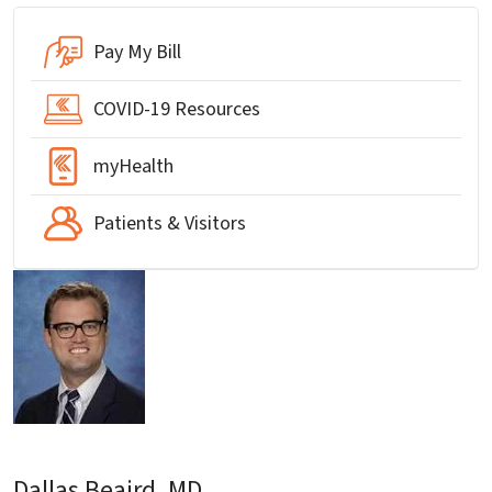
Pay My Bill
COVID-19 Resources
myHealth
Patients & Visitors
Dallas Beaird, MD