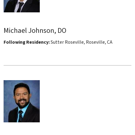
Michael Johnson, DO
Following Residency:
Sutter Roseville, Roseville, CA