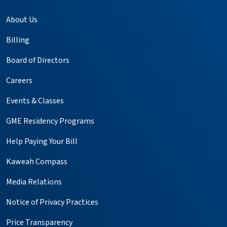
About Us
Billing
Board of Directors
Careers
Events & Classes
GME Residency Programs
Help Paying Your Bill
Kaweah Compass
Media Relations
Notice of Privacy Practices
Price Transparency