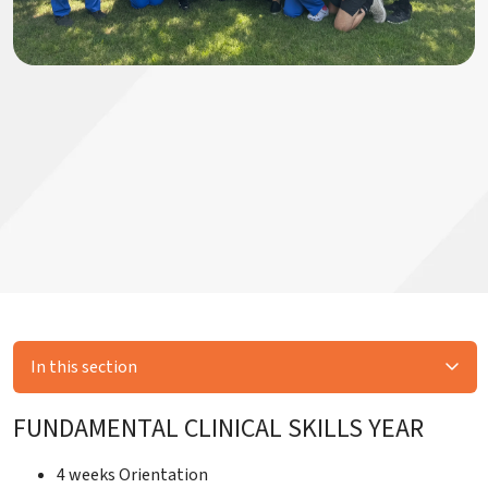
In this section
FUNDAMENTAL CLINICAL SKILLS YEAR
4 weeks Orientation