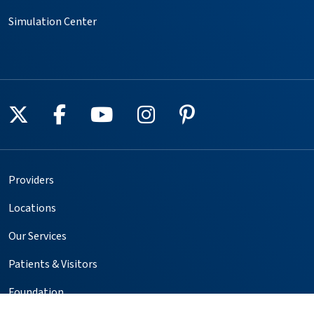
Simulation Center
Follow us on X
Follow us on Facebook
Follow us on YouTube
Follow us on Instagr
Follow us on Pin
Providers
Locations
Our Services
Patients & Visitors
Foundation