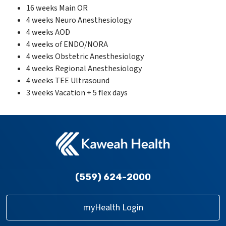
16 weeks Main OR
4 weeks Neuro Anesthesiology
4 weeks AOD
4 weeks of ENDO/NORA
4 weeks Obstetric Anesthesiology
4 weeks Regional Anesthesiology
4 weeks TEE Ultrasound
3 weeks Vacation + 5 flex days
(559) 624-2000
myHealth Login