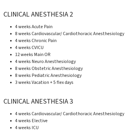
CLINICAL ANESTHESIA 2
4 weeks Acute Pain
8 weeks Cardiovascular/ Cardiothoracic Anesthesiology
4 weeks Chronic Pain
4 weeks CVICU
12 weeks Main OR
4 weeks Neuro Anesthesiology
8 weeks Obstetric Anesthesiology
8 weeks Pediatric Anesthesiology
3 weeks Vacation + 5 flex days
CLINICAL ANESTHESIA 3
4 weeks Cardiovascular/ Cardiothoracic Anesthesiology
4 weeks Elective
4 weeks ICU