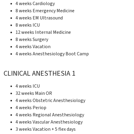
4 weeks Cardiology
8 weeks Emergency Medicine
4 weeks EM Ultrasound
8 weeks ICU
12 weeks Internal Medicine
8 weeks Surgery
4 weeks Vacation
4 weeks Anesthesiology Boot Camp
CLINICAL ANESTHESIA 1
4 weeks ICU
32 weeks Main OR
4 weeks Obstetric Anesthesiology
4 weeks Periop
4 weeks Regional Anesthesiology
4 weeks Vascular Anesthesiology
3 weeks Vacation + 5 flex days