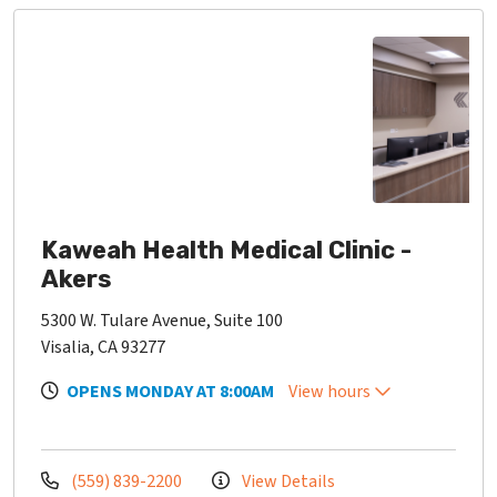
Kaweah Health Medical Clinic -
Akers
5300 W. Tulare Avenue, Suite 100
Visalia, CA 93277
OPENS MONDAY AT 8:00AM
View hours
(559) 839-2200
View Details