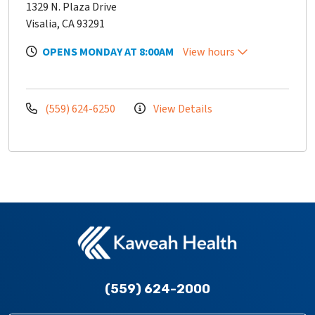
1329 N. Plaza Drive
Visalia, CA 93291
OPENS MONDAY AT 8:00AM
View hours
(559) 624-6250
View Details
(559) 624-2000