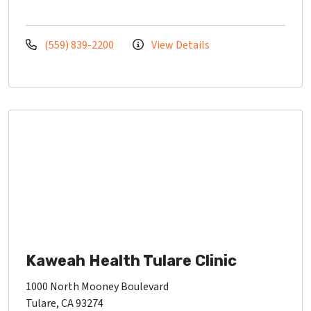
(559) 839-2200
View Details
Kaweah Health Tulare Clinic
1000 North Mooney Boulevard
Tulare, CA 93274