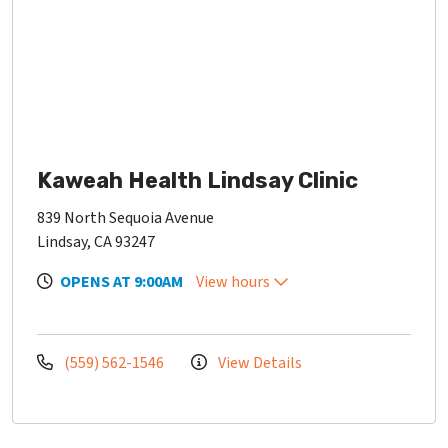
Kaweah Health Lindsay Clinic
839 North Sequoia Avenue
Lindsay, CA 93247
OPENS AT 9:00AM
View hours
(559) 562-1546
View Details