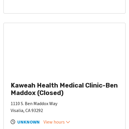
Kaweah Health Medical Clinic-Ben
Maddox (Closed)
1110 S. Ben Maddox Way
Visalia, CA 93292
UNKNOWN
View hours