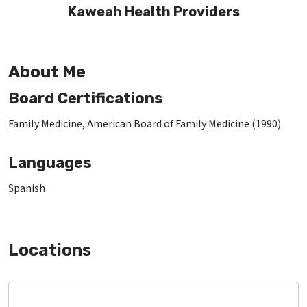
Kaweah Health Providers
About Me
Board Certifications
Family Medicine, American Board of Family Medicine (1990)
Languages
Spanish
Locations