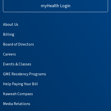
myHealth Login
About Us
Billing
Board of Directors
Careers
Events & Classes
GME Residency Programs
Help Paying Your Bill
Kaweah Compass
Media Relations