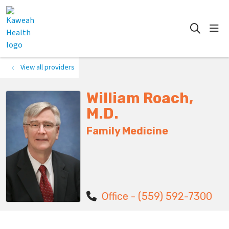
show
search
View all providers
William Roach,
M.D.
Family Medicine
Office - (559) 592-7300