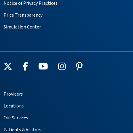
Notice of Privacy Practices
Price Transparency
Simulation Center
Follow us on X
Follow us on Facebook
Follow us on YouTube
Follow us on Instagr
Follow us on Pin
Providers
Locations
Our Services
Patients & Visitors