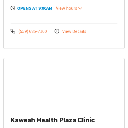
OPENS AT 9:00AM
View hours
(559) 685-7100
View Details
Kaweah Health Plaza Clinic