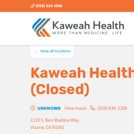
(559) 624-2000
View all locations
Kaweah Health
(Closed)
UNKNOWN
View hours
(559) 839-2200
1110 S. Ben Maddox Way
Visalia
,
CA
93292