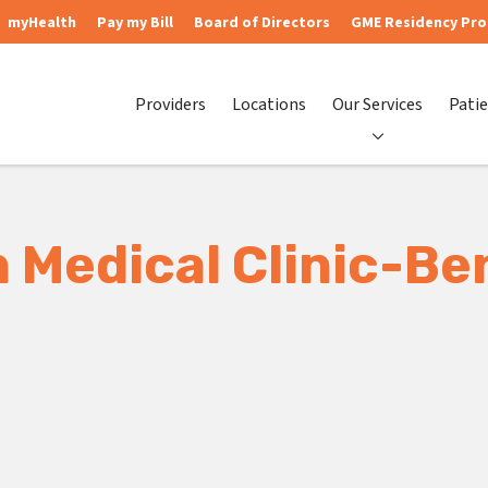
myHealth
Pay my Bill
Board of Directors
GME Residency Pr
Providers
Locations
Our Services
Patie
 Medical Clinic-B