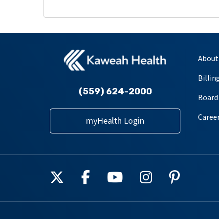
About
Billin
(559) 624-2000
Board 
Caree
myHealth Login
Follow us on X
Follow us on Facebook
Follow us on YouT
Follow us on
Follow u