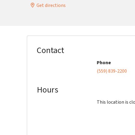
Get directions
Contact
Phone
(559) 839-2200
Hours
This location is cl