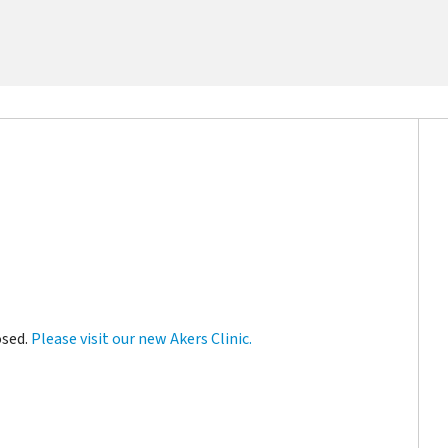
osed.
Please visit our new Akers Clinic.