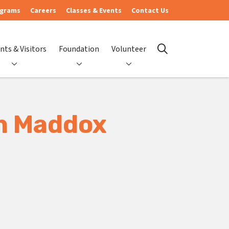
ograms
Careers
Classes & Events
Contact Us
nts & Visitors
Foundation
Volunteer
search
en Maddox