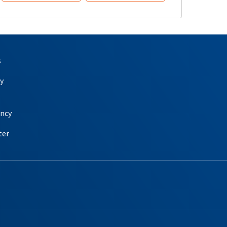
s
y
ency
ter