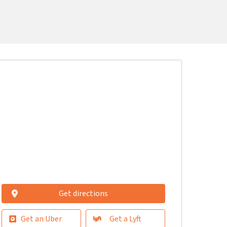
Get directions
Get an Uber
Get a Lyft