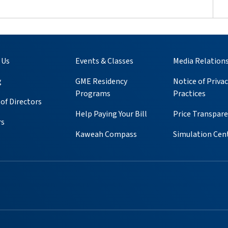
 Us
Events & Classes
Media Relation
g
GME Residency
Notice of Privac
Programs
Practices
of Directors
Help Paying Your Bill
Price Transpar
rs
Kaweah Compass
Simulation Cen
ube
 Instagram
s on Pinterest