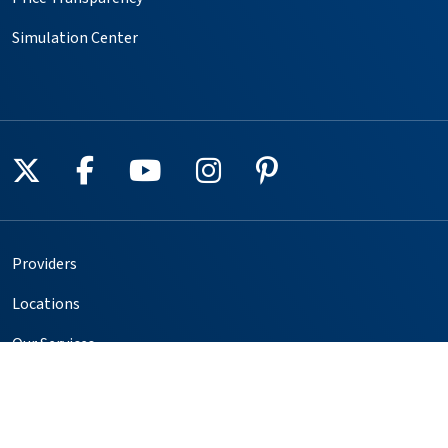
Simulation Center
Follow us on X
Follow us on Facebook
Follow us on YouTube
Follow us on Instagr
Follow us on Pin
Providers
Locations
Our Services
Patients & Visitors
Foundation