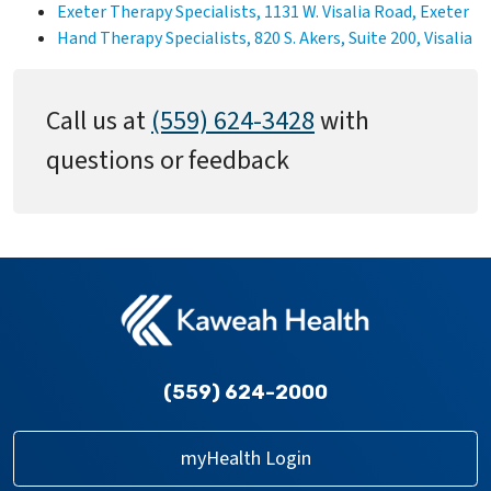
Exeter Therapy Specialists, 1131 W. Visalia Road, Exeter
Hand Therapy Specialists, 820 S. Akers, Suite 200, Visalia
Call us at
(559) 624-3428
with
questions or feedback
(559) 624-2000
myHealth Login