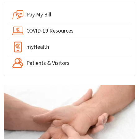
Pay My Bill
COVID-19 Resources
myHealth
Patients & Visitors