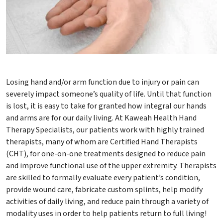
Losing hand and/or arm function due to injury or pain can
severely impact someone’s quality of life. Until that function
is lost, it is easy to take for granted how integral our hands
and arms are for our daily living. At Kaweah Health Hand
Therapy Specialists, our patients work with highly trained
therapists, many of whom are Certified Hand Therapists
(CHT), for one-on-one treatments designed to reduce pain
and improve functional use of the upper extremity. Therapists
are skilled to formally evaluate every patient’s condition,
provide wound care, fabricate custom splints, help modify
activities of daily living, and reduce pain through a variety of
modality uses in order to help patients return to full living!