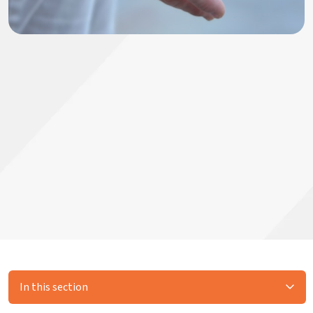
In this section