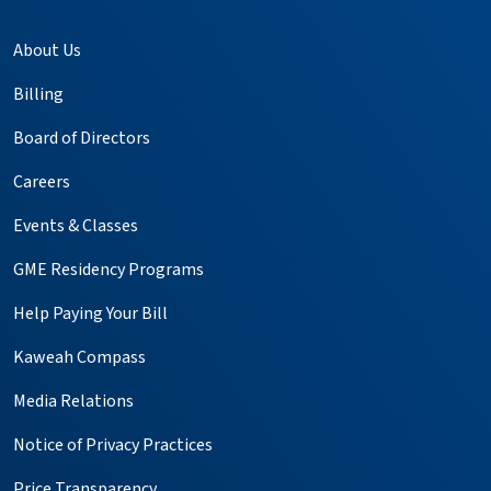
About Us
Billing
Board of Directors
Careers
Events & Classes
GME Residency Programs
Help Paying Your Bill
Kaweah Compass
Media Relations
Notice of Privacy Practices
Price Transparency