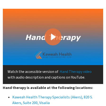
Watch the accessible version of
Hand Therapy video
with audio description and captions on YouTube.
Hand therapy is available at the following locations:
Kaweah Health Therapy Specialists (Akers), 820 S.
Akers, Suite 200, Visalia