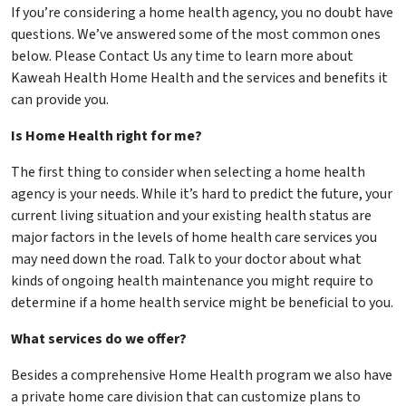
If you’re considering a home health agency, you no doubt have
questions. We’ve answered some of the most common ones
below. Please Contact Us any time to learn more about
Kaweah Health Home Health and the services and benefits it
can provide you.
Is Home Health right for me?
The first thing to consider when selecting a home health
agency is your needs. While it’s hard to predict the future, your
current living situation and your existing health status are
major factors in the levels of home health care services you
may need down the road. Talk to your doctor about what
kinds of ongoing health maintenance you might require to
determine if a home health service might be beneficial to you.
What services do we offer?
Besides a comprehensive Home Health program we also have
a private home care division that can customize plans to