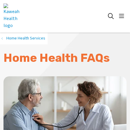
show
search
Home Health Services
Home Health FAQs