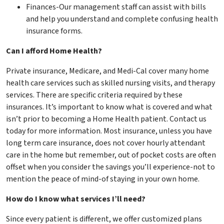
Finances-Our management staff can assist with bills
and help you understand and complete confusing health
insurance forms.
Can I afford Home Health?
Private insurance, Medicare, and Medi-Cal cover many home
health care services such as skilled nursing visits, and therapy
services. There are specific criteria required by these
insurances. It’s important to know what is covered and what
isn’t prior to becoming a Home Health patient. Contact us
today for more information. Most insurance, unless you have
long term care insurance, does not cover hourly attendant
care in the home but remember, out of pocket costs are often
offset when you consider the savings you’ll experience-not to
mention the peace of mind-of staying in your own home.
How do I know what services I’ll need?
Since every patient is different, we offer customized plans