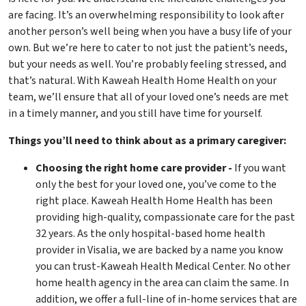
are facing. It’s an overwhelming responsibility to look after
another person’s well being when you have a busy life of your
own. But we’re here to cater to not just the patient’s needs,
but your needs as well. You’re probably feeling stressed, and
that’s natural. With Kaweah Health Home Health on your
team, we’ll ensure that all of your loved one’s needs are met
in a timely manner, and you still have time for yourself.
Things you’ll need to think about as a primary caregiver:
Choosing the right home care provider -
If you want
only the best for your loved one, you’ve come to the
right place. Kaweah Health Home Health has been
providing high-quality, compassionate care for the past
32 years. As the only hospital-based home health
provider in Visalia, we are backed by a name you know
you can trust-Kaweah Health Medical Center. No other
home health agency in the area can claim the same. In
addition, we offer a full-line of in-home services that are