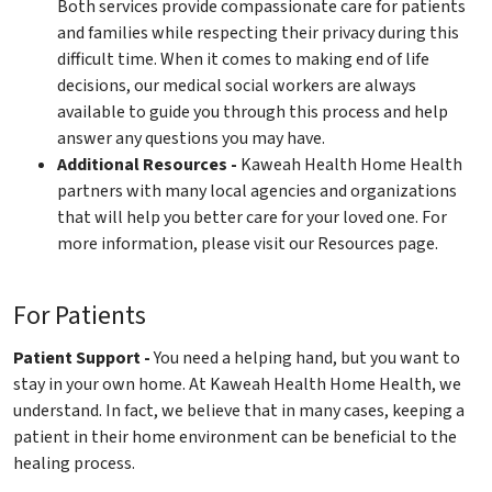
Both services provide compassionate care for patients
and families while respecting their privacy during this
difficult time. When it comes to making end of life
decisions, our medical social workers are always
available to guide you through this process and help
answer any questions you may have.
Additional Resources -
Kaweah Health Home Health
partners with many local agencies and organizations
that will help you better care for your loved one. For
more information, please visit our Resources page.
For Patients
Patient Support -
You need a helping hand, but you want to
stay in your own home. At Kaweah Health Home Health, we
understand. In fact, we believe that in many cases, keeping a
patient in their home environment can be beneficial to the
healing process.