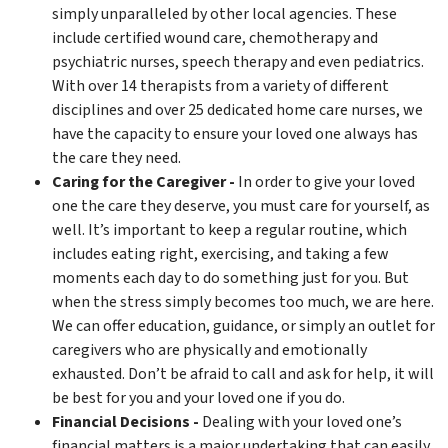
simply unparalleled by other local agencies. These
include certified wound care, chemotherapy and
psychiatric nurses, speech therapy and even pediatrics.
With over 14 therapists from a variety of different
disciplines and over 25 dedicated home care nurses, we
have the capacity to ensure your loved one always has
the care they need.
Caring for the Caregiver -
In order to give your loved
one the care they deserve, you must care for yourself, as
well. It’s important to keep a regular routine, which
includes eating right, exercising, and taking a few
moments each day to do something just for you. But
when the stress simply becomes too much, we are here.
We can offer education, guidance, or simply an outlet for
caregivers who are physically and emotionally
exhausted. Don’t be afraid to call and ask for help, it will
be best for you and your loved one if you do.
Financial Decisions -
Dealing with your loved one’s
financial matters is a major undertaking that can easily