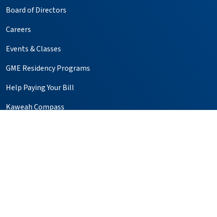
Board of Directors
Careers
Events & Classes
GME Residency Programs
Help Paying Your Bill
Kaweah Compass
Media Relations
Notice of Privacy Practices
Price Transparency
Simulation Center