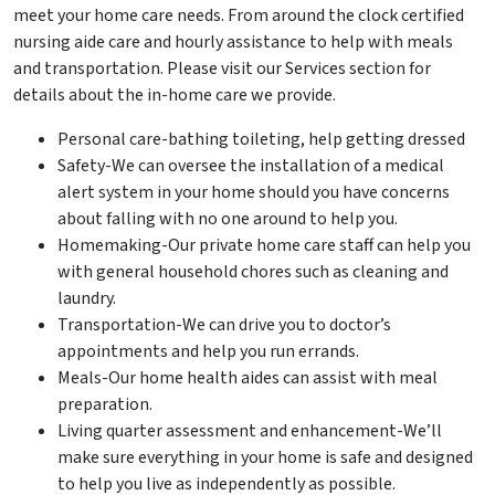
meet your home care needs. From around the clock certified
nursing aide care and hourly assistance to help with meals
and transportation. Please visit our Services section for
details about the in-home care we provide.
Personal care-bathing toileting, help getting dressed
Safety-We can oversee the installation of a medical
alert system in your home should you have concerns
about falling with no one around to help you.
Homemaking-Our private home care staff can help you
with general household chores such as cleaning and
laundry.
Transportation-We can drive you to doctor’s
appointments and help you run errands.
Meals-Our home health aides can assist with meal
preparation.
Living quarter assessment and enhancement-We’ll
make sure everything in your home is safe and designed
to help you live as independently as possible.