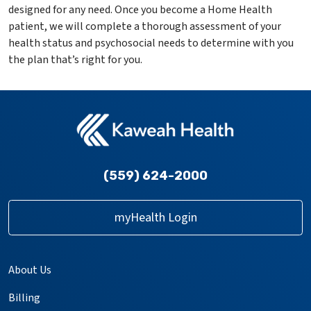
designed for any need. Once you become a Home Health
patient, we will complete a thorough assessment of your
health status and psychosocial needs to determine with you
the plan that’s right for you.
(559) 624-2000
myHealth Login
About Us
Billing