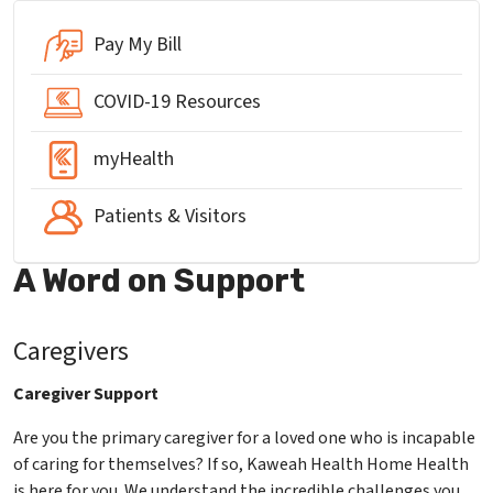
Pay My Bill
COVID-19 Resources
myHealth
Patients & Visitors
A Word on Support
Caregivers
Caregiver Support
Are you the primary caregiver for a loved one who is incapable
of caring for themselves? If so, Kaweah Health Home Health
is here for you. We understand the incredible challenges you