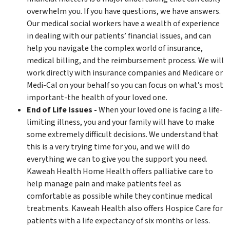
overwhelm you. If you have questions, we have answers.
Our medical social workers have a wealth of experience
in dealing with our patients’ financial issues, and can
help you navigate the complex world of insurance,
medical billing, and the reimbursement process. We will
work directly with insurance companies and Medicare or
Medi-Cal on your behalf so you can focus on what’s most
important-the health of your loved one.
End of Life Issues -
When your loved one is facing a life-
limiting illness, you and your family will have to make
some extremely difficult decisions. We understand that
this is a very trying time for you, and we will do
everything we can to give you the support you need.
Kaweah Health Home Health offers palliative care to
help manage pain and make patients feel as
comfortable as possible while they continue medical
treatments. Kaweah Health also offers Hospice Care for
patients with a life expectancy of six months or less.