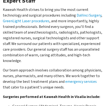
Expert Staff
Kaweah Health strives to bring you the most current
technology and surgical procedures including
DaVinci Surgery
,
GreenLight Laser procedures
, and more importantly, highly
trained professionals. Behind every surgeon, you'll find a
skilled team of anesthesiologists, radiologists, pathologists,
registered nurses, surgical technologists and other support
staff. We surround our patients with specialized, experienced
care providers. Our general surgery staff has an unparalleled
combination of warm, caring attitudes, and high-tech
knowledge.
Our team approach involves collaboration among physicians,
nurses, pharmacists, and many others. We work together to
develop the best treatment plans and
emergency services
that cater to a patient's unique needs.
Surgeries performed at Kaweah Health in Visalia include: