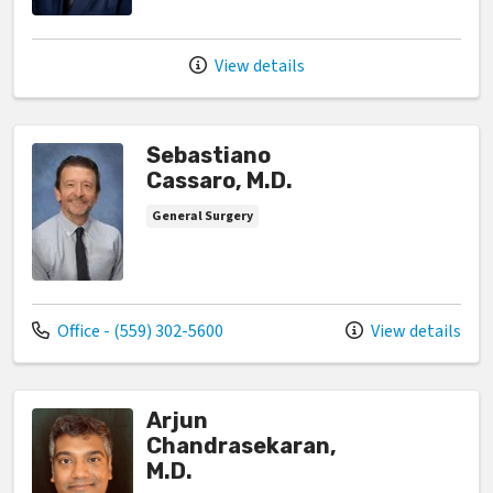
View details
Sebastiano
Cassaro, M.D.
General Surgery
Call us at
Office - (559) 302-5600
View details
Arjun
Chandrasekaran,
M.D.