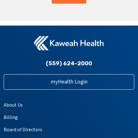
providers
(559) 624-2000
myHealth Login
About Us
Billing
Board of Directors