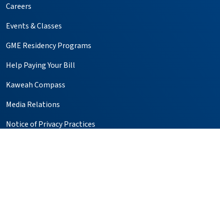
Careers
Events & Classes
GME Residency Programs
Help Paying Your Bill
Kaweah Compass
Media Relations
Notice of Privacy Practices
Price Transparency
Simulation Center