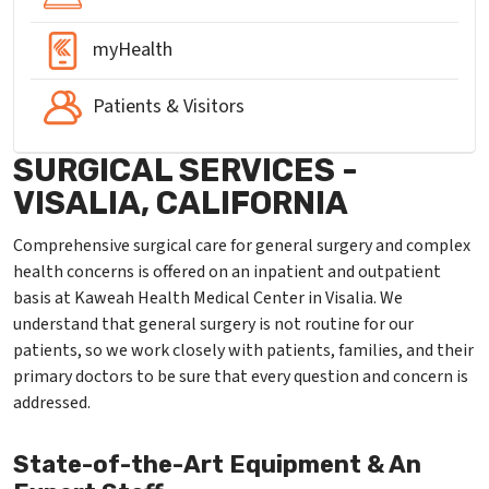
myHealth
Patients & Visitors
SURGICAL SERVICES -
VISALIA, CALIFORNIA
Comprehensive surgical care for general surgery and complex
health concerns is offered on an inpatient and outpatient
basis at Kaweah Health Medical Center in Visalia. We
understand that general surgery is not routine for our
patients, so we work closely with patients, families, and their
primary doctors to be sure that every question and concern is
addressed.
State-of-the-Art Equipment & An