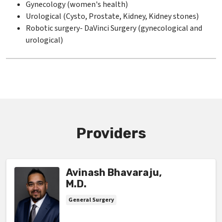
Gynecology (women's health)
Urological (Cysto, Prostate, Kidney, Kidney stones)
Robotic surgery- DaVinci Surgery (gynecological and
urological)
Providers
Avinash Bhavaraju,
M.D.
General Surgery