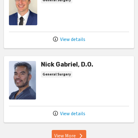
General Surgery
View details
Nick Gabriel, D.O.
General Surgery
View details
View More