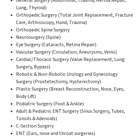
General Surgery (Abdominal, Trauma, Hernia Repair,
Lung, Thyroid)
Orthopedic Surgery (Total Joint Replacement, Fracture
Care, Arthroscopy, Hand, Trauma)
Orthopedic Spine Surgery
Neurosurgery (Spine)
Eye Surgery (Cataracts, Retina Repair)
Vascular Surgery (Circulation, Aneurysms, Veins)
Cardiac/Thoracic Surgery (Valve Replacement, Lung
Surgery, Bypass)
Robotic & Non-Robotic Urology and Gynecology
Surgery (Prostetectomy, Hysterectomy)
Plastic Surgery (Breast Reconstruction, Nose, Eyes,
Body Lift)
Podiatric Surgery (Foot & Ankle)
Adult & Pediatric ENT Surgery (Sinus Surgery, Tubes,
Tonsils & Adenoids)
C-Section Surgery
ENT (Ears, nose and throat surgeries)