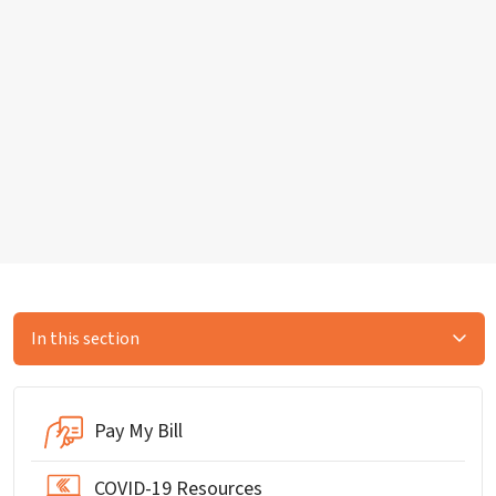
In this section
Pay My Bill
COVID-19 Resources