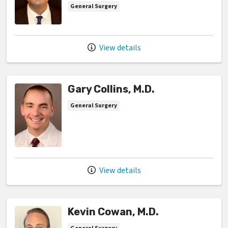
General Surgery
View details
Gary Collins, M.D.
General Surgery
View details
Kevin Cowan, M.D.