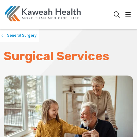
show
search
General Surgery
Surgical Services