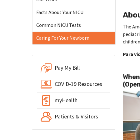
Facts About Your NICU
Abou
Common NICU Tests
The Amer
pediatri
Caring For Your Newborn
children
Para vi
Pay My Bill
When 
COVID-19 Resources
(Open
myHealth
Patients & Visitors