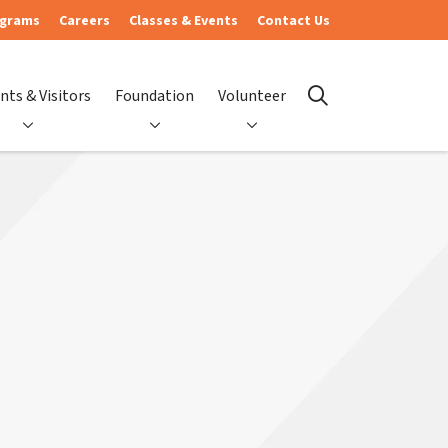
ograms
Careers
Classes & Events
Contact Us
nts & Visitors
Foundation
Volunteer
search