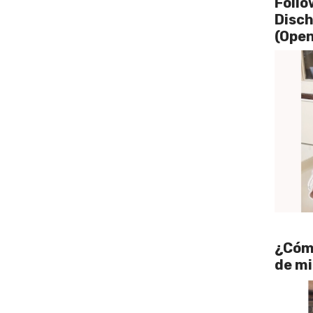
Follo
Disc
(Open
¿Cómo
de mi