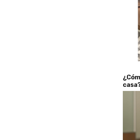
¿Cómo
casa?