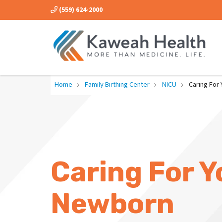
(559) 624-2000
Home
Family Birthing Center
NICU
Caring For
Caring For Y
Newborn