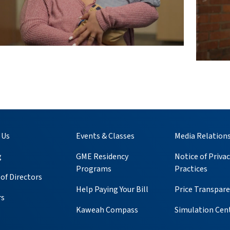
 Us
Events & Classes
Media Relation
g
GME Residency
Notice of Privac
Programs
Practices
of Directors
Help Paying Your Bill
Price Transpar
rs
Kaweah Compass
Simulation Cen