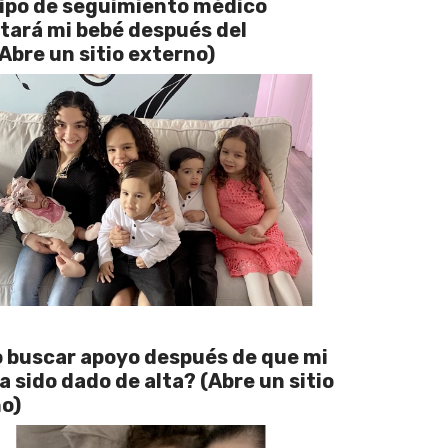
ipo de seguimiento médico
tará mi bebé después del
(Abre un sitio externo)
buscar apoyo después de que mi
a sido dado de alta? (Abre un sitio
o)