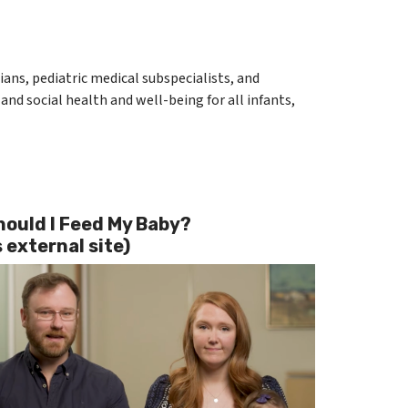
ians, pediatric medical subspecialists, and
and social health and well-being for all infants,
ould I Feed My Baby?
 external site)