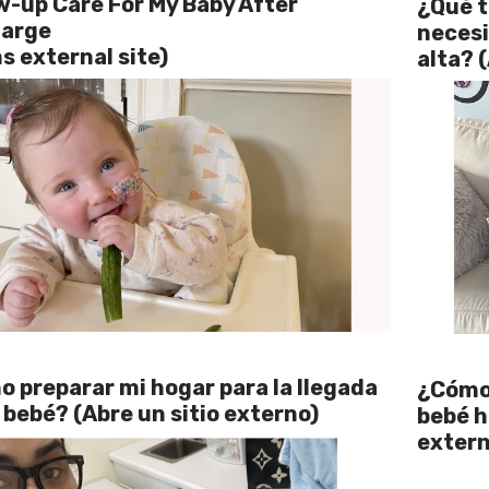
w-up Care For My Baby After
¿Qué t
harge
necesi
s external site)
alta? 
 preparar mi hogar para la llegada
¿Cómo 
 bebé? (Abre un sitio externo)
bebé h
extern