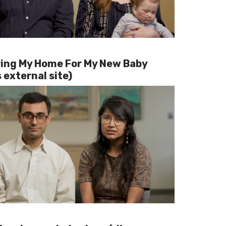
ing My Home For My New Baby
 external site)