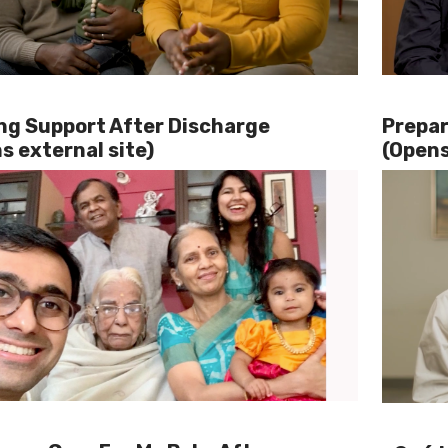
ng Support After Discharge
Prepar
s external site)
(Opens