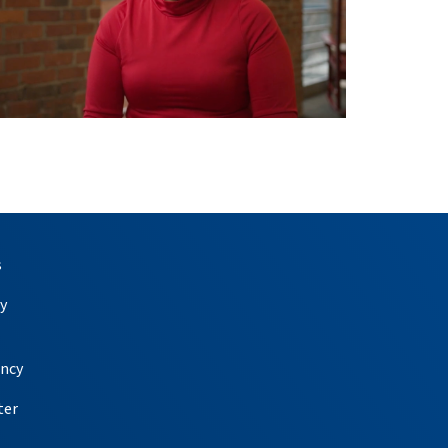
s
y
ency
ter