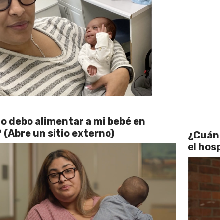
 debo alimentar a mi bebé en
 (Abre un sitio externo)
¿Cuánd
el hos