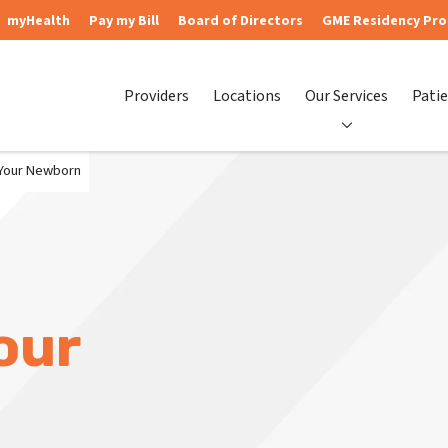
myHealth
Pay my Bill
Board of Directors
GME Residency Pr
Providers
Locations
Our Services
Patie
 Your Newborn
our