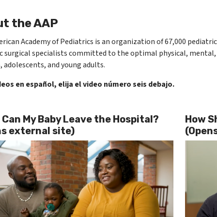
t the AAP
ican Academy of Pediatrics is an organization of 67​,000 pediatric
c surgical specialists committed to the optimal physical, mental, 
, adolescents, and young adults.​
deos en español, elija el video número seis debajo.
Can My Baby Leave the Hospital?
How Sh
s external site)
(Opens