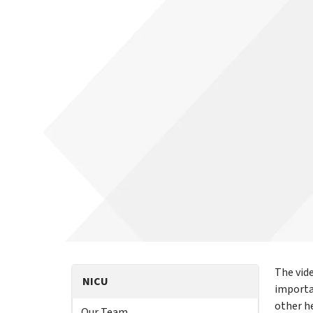
The vid
NICU
importa
other h
Our Team