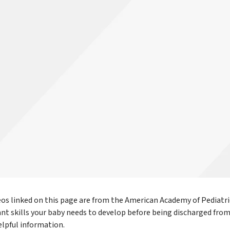
eos linked on this page are from the American Academy of Pediatri
nt skills your baby needs to develop before being discharged fro
elpful information.