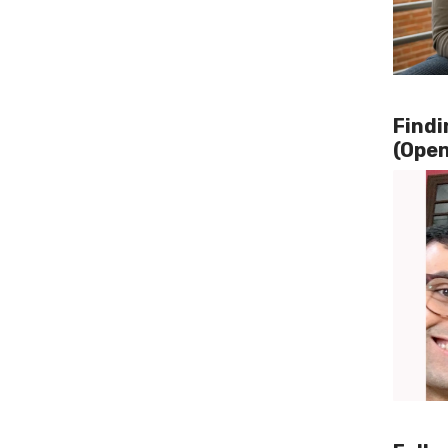
Findi
(Open