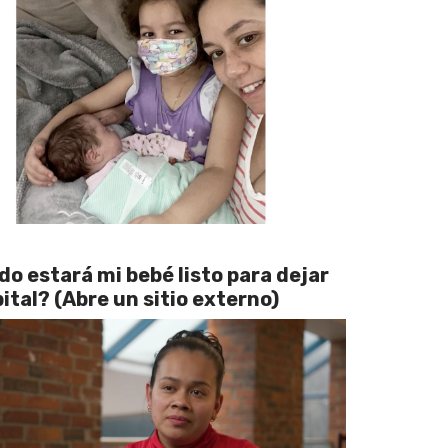
o estará mi bebé listo para dejar
pital? (Abre un sitio externo)