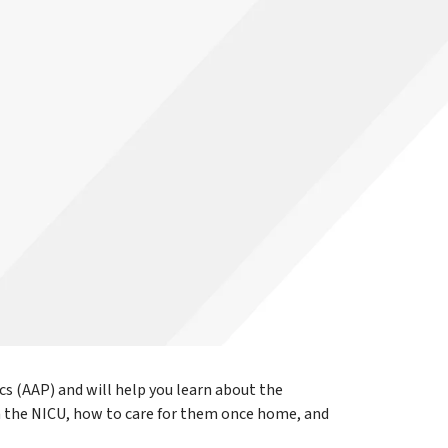
cs (AAP) and will help you learn about the
m the NICU, how to care for them once home, and