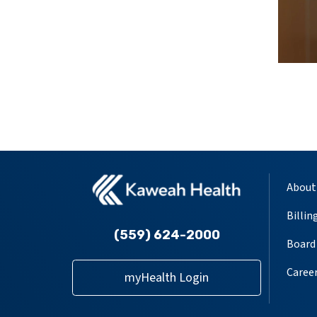
About
Billin
(559) 624-2000
Board 
Caree
myHealth Login