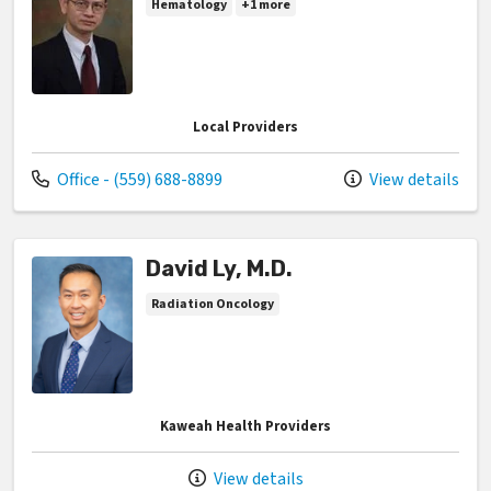
Hematology
+1 more
Local Providers
Call us at
Office - (559) 688-8899
View details
David Ly, M.D.
Radiation Oncology
Kaweah Health Providers
View details