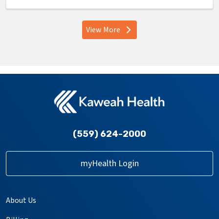
View More
providers
(559) 624-2000
myHealth Login
About Us