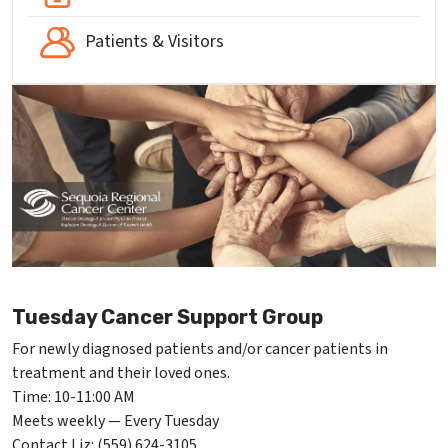
Patients & Visitors
Tuesday Cancer Support Group
For newly diagnosed patients and/or cancer patients in
treatment and their loved ones.
Time: 10-11:00 AM
Meets weekly — Every Tuesday
Contact Liz: (559) 624-3105