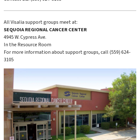
All Visalia support groups meet at:
SEQUOIA REGIONAL CANCER CENTER
4945 W. Cypress Ave.
In the Resource Room
For more information about support groups, call (559) 624-
3105