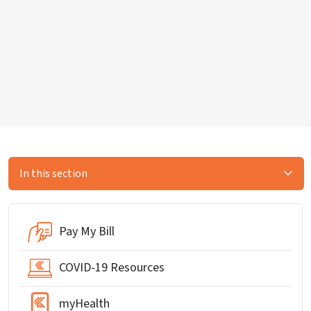
In this section
Pay My Bill
COVID-19 Resources
myHealth