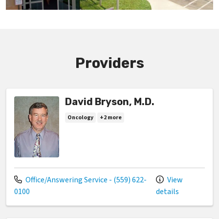
Providers
David Bryson, M.D.
Oncology
+2 more
Call us at
Office/Answering Service - (559) 622-
View
0100
details