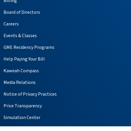
Billing
Board of Directors
Careers
Events & Classes
GME Residency Programs
Help Paying Your Bill
Kaweah Compass
Media Relations
Notice of Privacy Practices
Price Transparency
Simulation Center