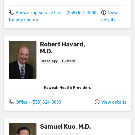
Call us at
Answering Service Line - (559) 624-3000
View
for after hours
details
Robert Havard,
M.D.
Oncology
+1 more
Kaweah Health Providers
Call us at
Office - (559) 624-3000
View details
Samuel Kuo, M.D.