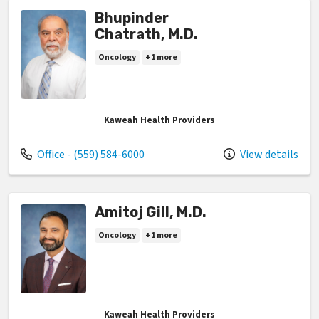
Bhupinder
Chatrath, M.D.
Oncology
+1 more
Kaweah Health Providers
Call us at
Office - (559) 584-6000
View details
Amitoj Gill, M.D.
Oncology
+1 more
Kaweah Health Providers