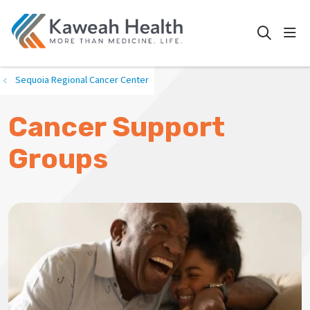
show
search
Sequoia Regional Cancer Center
Cancer Support
Groups