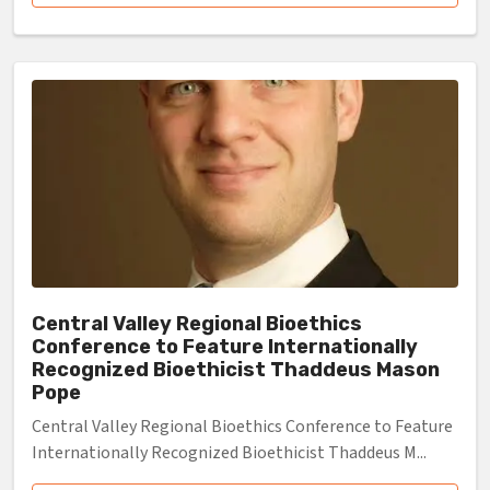
Central Valley Regional Bioethics
Conference to Feature Internationally
Recognized Bioethicist Thaddeus Mason
Pope
Central Valley Regional Bioethics Conference to Feature
Internationally Recognized Bioethicist Thaddeus M...