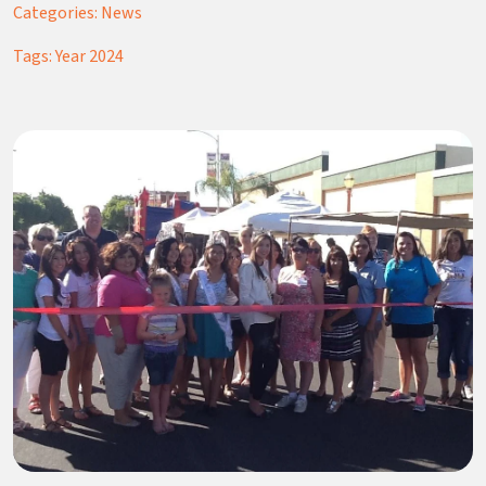
Categories:
News
Tags:
Year 2024