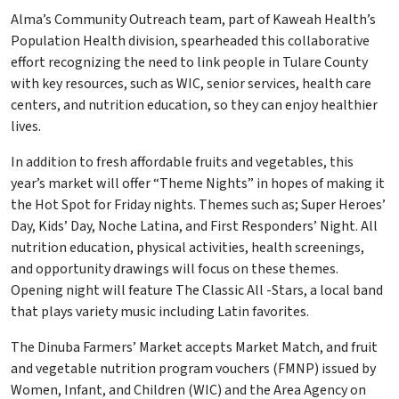
Alma’s Community Outreach team, part of Kaweah Health’s
Population Health division, spearheaded this collaborative
effort recognizing the need to link people in Tulare County
with key resources, such as WIC, senior services, health care
centers, and nutrition education, so they can enjoy healthier
lives.
In addition to fresh affordable fruits and vegetables, this
year’s market will offer “Theme Nights” in hopes of making it
the Hot Spot for Friday nights. Themes such as; Super Heroes’
Day, Kids’ Day, Noche Latina, and First Responders’ Night. All
nutrition education, physical activities, health screenings,
and opportunity drawings will focus on these themes.
Opening night will feature The Classic All -Stars, a local band
that plays variety music including Latin favorites.
The Dinuba Farmers’ Market accepts Market Match, and fruit
and vegetable nutrition program vouchers (FMNP) issued by
Women, Infant, and Children (WIC) and the Area Agency on