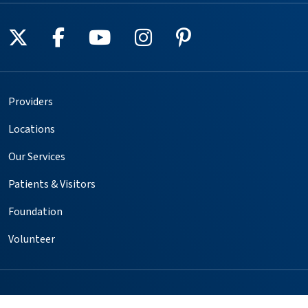
Follow us on X
Follow us on Facebook
Follow us on YouTube
Follow us on Instagr
Follow us on Pin
Providers
Locations
Our Services
Patients & Visitors
Foundation
Volunteer
Copyright © 2025. All rights reserved.
Privacy Policy