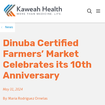
show
search
News
Dinuba Certified
Farmers’ Market
Celebrates its 10th
Anniversary
May 31, 2024
By:
Maria Rodriguez Ornelas