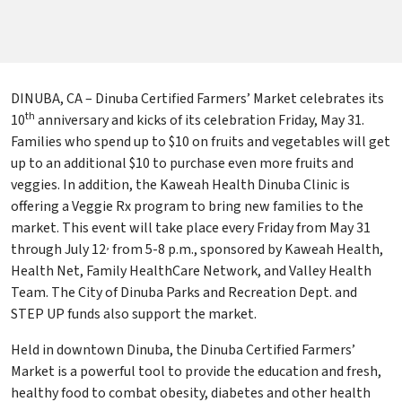
DINUBA, CA – Dinuba Certified Farmers’ Market celebrates its
th
10
anniversary and kicks of its celebration Friday, May 31.
Families who spend up to $10 on fruits and vegetables will get
up to an additional $10 to purchase even more fruits and
veggies. In addition, the Kaweah Health Dinuba Clinic is
offering a Veggie Rx program to bring new families to the
market. This event will take place every Friday from May 31
,
through July 12
from 5-8 p.m., sponsored by Kaweah Health,
Health Net, Family HealthCare Network, and Valley Health
Team. The City of Dinuba Parks and Recreation Dept. and
STEP UP funds also support the market.
Held in downtown Dinuba, the Dinuba Certified Farmers’
Market is a powerful tool to provide the education and fresh,
healthy food to combat obesity, diabetes and other health