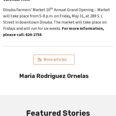
th
Dinuba Farmers’ Market 10
Annual Grand Opening – Market
will take place from 5-8 p.m. on Friday, May 31, at 289 S. L
Street in downtown Dinuba. The market will take place on
Fridays and will run for six weeks.
For more information,
please call: 624-2758
.
   More articles
Maria Rodriguez Ornelas
Featured Stories