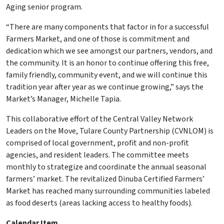
Aging senior program.
“There are many components that factor in for a successful
Farmers Market, and one of those is commitment and
dedication which we see amongst our partners, vendors, and
the community. It is an honor to continue offering this free,
family friendly, community event, and we will continue this
tradition year after year as we continue growing,” says the
Market’s Manager, Michelle Tapia.
This collaborative effort of the Central Valley Network
Leaders on the Move, Tulare County Partnership (CVNLOM) is
comprised of local government, profit and non-profit
agencies, and resident leaders. The committee meets
monthly to strategize and coordinate the annual seasonal
farmers’ market. The revitalized Dinuba Certified Farmers’
Market has reached many surrounding communities labeled
as food deserts (areas lacking access to healthy foods).
Calendar Item