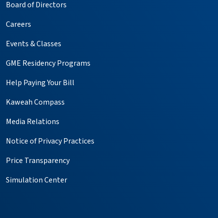
Board of Directors
Careers
Events & Classes
GME Residency Programs
Help Paying Your Bill
Kaweah Compass
Media Relations
Notice of Privacy Practices
Price Transparency
Simulation Center