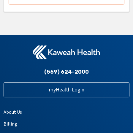
(559) 624-2000
myHealth Login
About Us
Billing