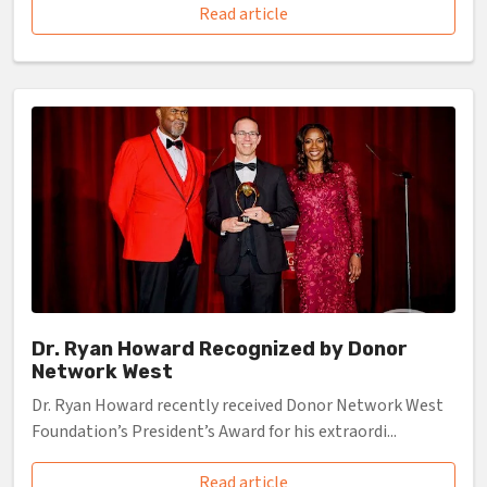
Read article
Dr. Ryan Howard Recognized by Donor
Network West
Dr. Ryan Howard recently received Donor Network West
Foundation’s President’s Award for his extraordi...
Read article