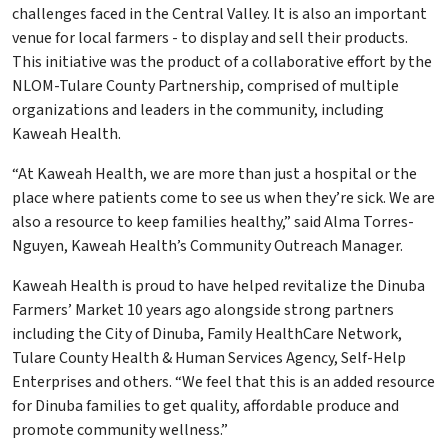
challenges faced in the Central Valley. It is also an important
venue for local farmers - to display and sell their products.
This initiative was the product of a collaborative effort by the
NLOM-Tulare County Partnership, comprised of multiple
organizations and leaders in the community, including
Kaweah Health.
“At Kaweah Health, we are more than just a hospital or the
place where patients come to see us when they’re sick. We are
also a resource to keep families healthy,” said Alma Torres-
Nguyen, Kaweah Health’s Community Outreach Manager.
Kaweah Health is proud to have helped revitalize the Dinuba
Farmers’ Market 10 years ago alongside strong partners
including the City of Dinuba, Family HealthCare Network,
Tulare County Health & Human Services Agency, Self-Help
Enterprises and others. “We feel that this is an added resource
for Dinuba families to get quality, affordable produce and
promote community wellness.”