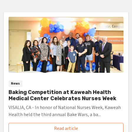
News
Baking Competition at Kaweah Health
Medical Center Celebrates Nurses Week
VISALIA, CA - In honor of National Nurses Week, Kaweah
Health held the third annual Bake Wars, a ba...
Read article