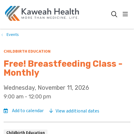
show
search
Events
CHILDBIRTH EDUCATION
Free! Breastfeeding Class -
Monthly
Wednesday, November 11, 2026
9:00 am - 12:00 pm
View additional dates
Childbirth Education