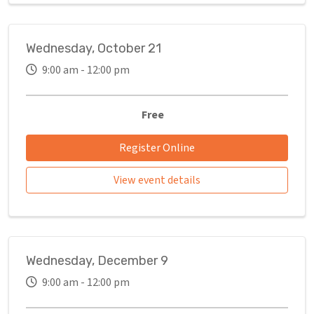
Wednesday, October 21
9:00 am - 12:00 pm
Free
Register Online
View event details
Wednesday, December 9
9:00 am - 12:00 pm