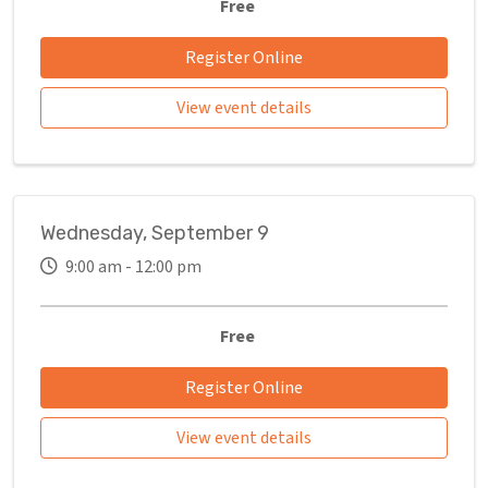
Free
Register Online
View event details
Wednesday, September 9
9:00 am - 12:00 pm
Free
Register Online
View event details