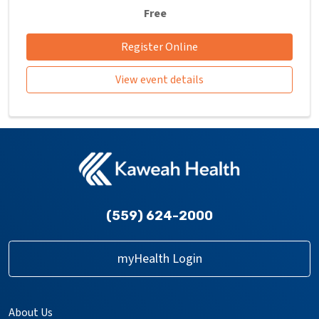
Free
Register Online
View event details
(559) 624-2000
myHealth Login
About Us