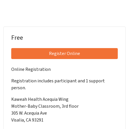
Free
Register Online
Online Registration
Registration includes participant and 1 support
person.
Kaweah Health Acequia Wing
Mother-Baby Classroom, 3rd floor
305 W. Acequia Ave
Visalia, CA 93291