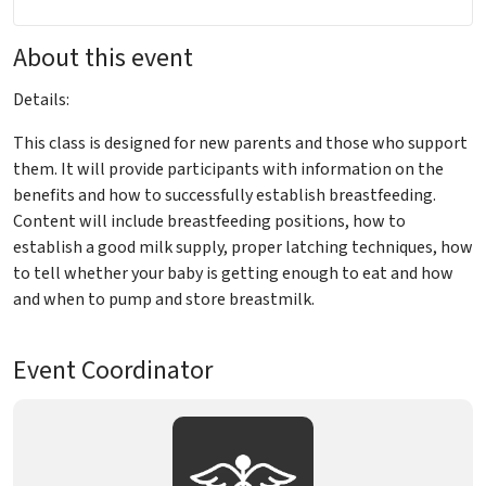
About this event
Details:
This class is designed for new parents and those who support
them. It will provide participants with information on the
benefits and how to successfully establish breastfeeding.
Content will include breastfeeding positions, how to
establish a good milk supply, proper latching techniques, how
to tell whether your baby is getting enough to eat and how
and when to pump and store breastmilk.
Event Coordinator