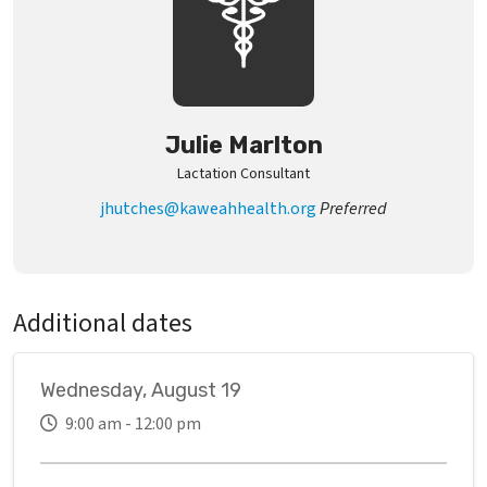
Julie Marlton
Lactation Consultant
jhutches@kaweahhealth.org
Preferred
Additional dates
Wednesday, August 19
9:00 am - 12:00 pm