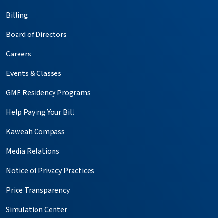
Billing
Board of Directors
Careers
Events & Classes
GME Residency Programs
Help Paying Your Bill
Kaweah Compass
Media Relations
Notice of Privacy Practices
Price Transparency
Simulation Center