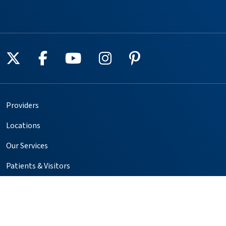
Follow us on X
Follow us on Facebook
Follow us on YouTube
Follow us on Instagr
Follow us on Pin
Providers
Locations
Our Services
Patients & Visitors
Foundation
Volunteer