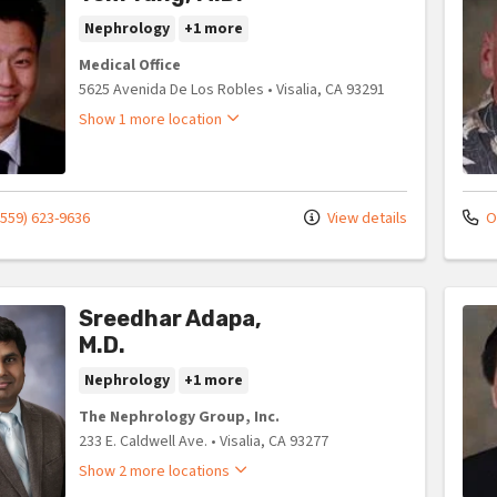
Nephrology
+1 more
Medical Office
5625 Avenida De Los Robles
•
Visalia,
CA
93291
Show 1 more location
(559) 623-9636
View details
Of
Sreedhar Adapa,
M.D.
Nephrology
+1 more
The Nephrology Group, Inc.
233 E. Caldwell Ave.
•
Visalia,
CA
93277
Show 2 more locations