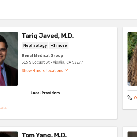
Tariq Javed, M.D.
Nephrology
+1 more
Renal Medical Group
515 S Locust St
•
Visalia,
CA
93277
Show 4 more locations
Local Providers
Of
ails
Tom Yang, M.D.