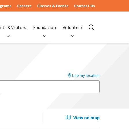
ograms
Careers
Classes & Events
Contact Us
nts & Visitors
Foundation
Volunteer
search
Use my location
View on map