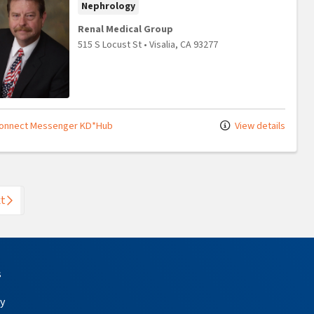
Nephrology
Renal Medical Group
515 S Locust St
•
Visalia,
CA
93277
onnect Messenger KD*Hub
View details
t
s
y