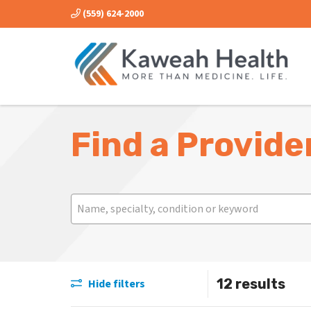
(559) 624-2000
Find a Provide
Search
Name, specialty, condition or keyword
12 results
Hide filters