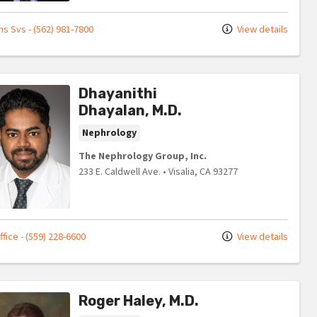
s Svs - (562) 981-7800
View details
Dhayanithi
Dhayalan, M.D.
Nephrology
The Nephrology Group, Inc.
233 E. Caldwell Ave.
•
Visalia,
CA
93277
fice - (559) 228-6600
View details
Roger Haley, M.D.