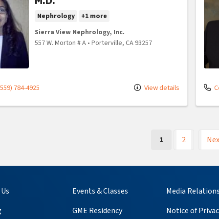
M.D.
Nephrology
+1 more
Sierra View Nephrology, Inc.
557 W. Morton # A
•
Porterville,
CA
93257
(559) 784-4925
View details
C
(current)
1
2
Nex
 Us
Events & Classes
Media Relation
g
GME Residency
Notice of Privac