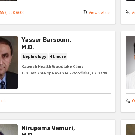
(559) 228-6600
View details
An
Yasser Barsoum,
M.D.
Nephrology
+1 more
Kaweah Health Woodlake Clinic
180 East Antelope Avenue
•
Woodlake,
CA
93286
ails
Of
Nirupama Vemuri,