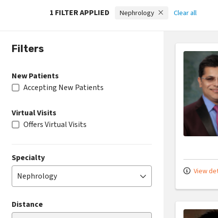
1 FILTER APPLIED
Nephrology
Clear all
Filters
New Patients
Accepting New Patients
Virtual Visits
Offers Virtual Visits
Specialty
View det
Nephrology
Distance