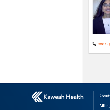
Office - 
About
Billin