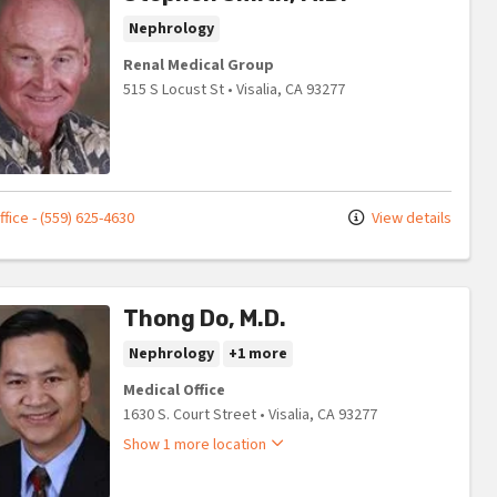
Nephrology
Renal Medical Group
515 S Locust St
•
Visalia,
CA
93277
fice - (559) 625-4630
View details
Thong Do, M.D.
Nephrology
+1 more
Medical Office
1630 S. Court Street
•
Visalia,
CA
93277
Show 1 more location