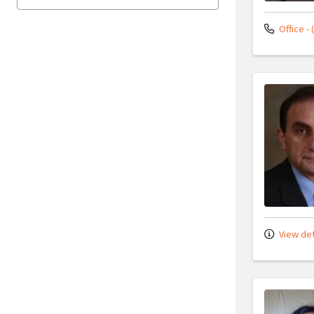
Office - 
View det