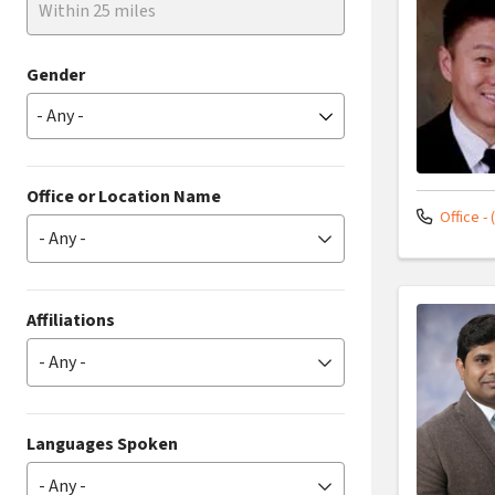
Within 25 miles
Gender
Office or Location Name
Office - 
- Any -
Affiliations
- Any -
Languages Spoken
- Any -