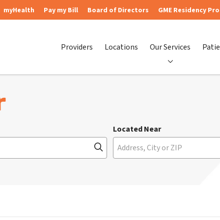
myHealth
Pay my Bill
Board of Directors
GME Residency Pr
Providers
Locations
Our Services
Patie
r
Located Near
Click to search