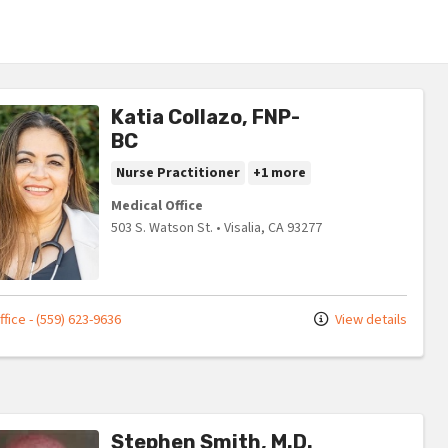
Katia Collazo, FNP-
BC
Nurse Practitioner
+1 more
Medical Office
503 S. Watson St.
•
Visalia,
CA
93277
fice - (559) 623-9636
View details
Stephen Smith, M.D.