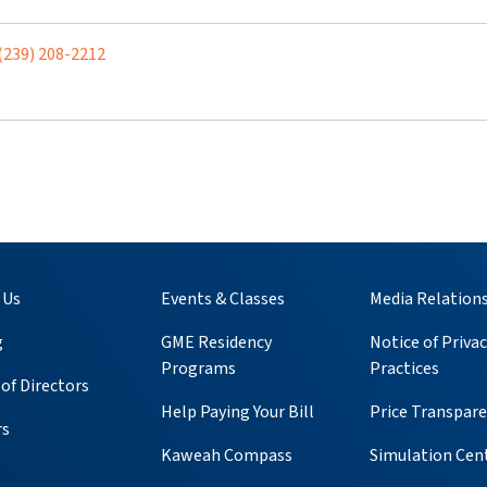
(239) 208-2212
 Us
Events & Classes
Media Relation
g
GME Residency
Notice of Privac
Programs
Practices
of Directors
Help Paying Your Bill
Price Transpar
rs
Kaweah Compass
Simulation Cen