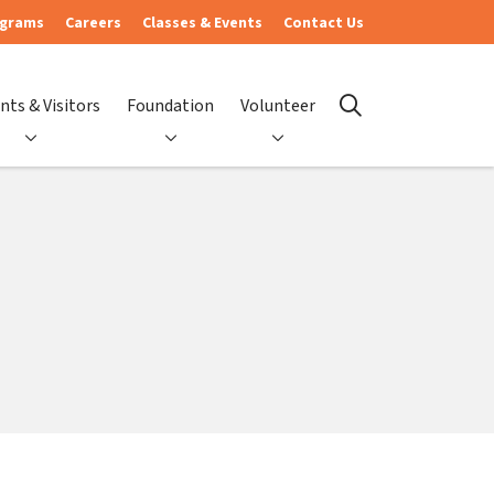
ograms
Careers
Classes & Events
Contact Us
nts & Visitors
Foundation
Volunteer
search