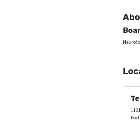
Abo
Boar
Neurolo
Loc
Te
1121
Fort