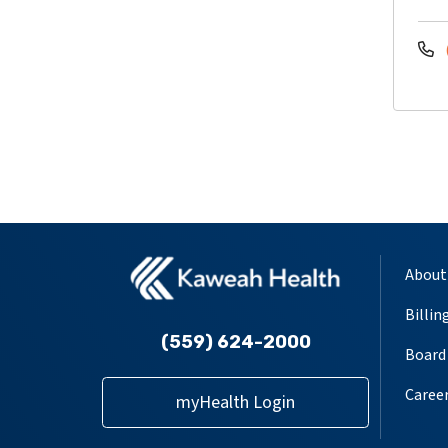
About
Billin
(559) 624-2000
Board 
Caree
myHealth Login