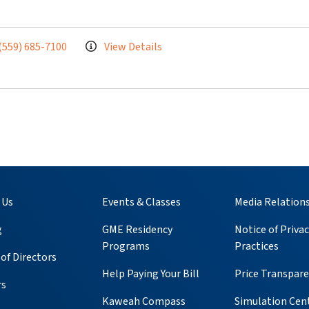
(559) 685-7100
View Details
 Us
Events & Classes
Media Relation
g
GME Residency
Notice of Privac
Programs
Practices
of Directors
Help Paying Your Bill
Price Transpar
rs
Kaweah Compass
Simulation Cen