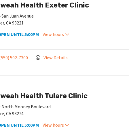
weah Health Exeter Clinic
 San Juan Avenue
er, CA 93221
OPEN UNTIL 5:00PM
View hours
(559) 592-7300
View Details
weah Health Tulare Clinic
0 North Mooney Boulevard
re, CA 93274
OPEN UNTIL 5:00PM
View hours