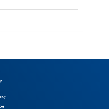
s
y
ency
ter