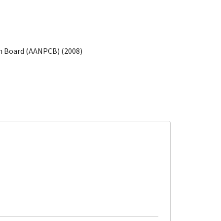
on Board (AANPCB) (2008)