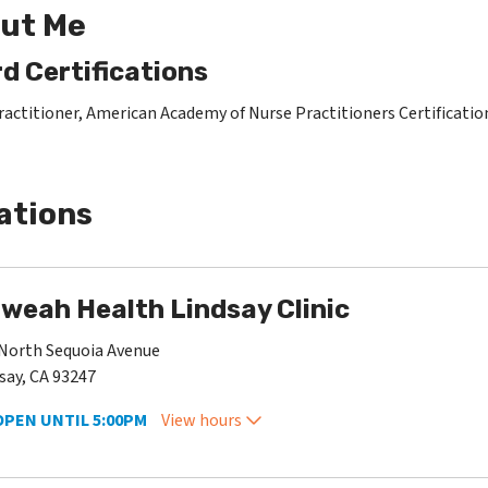
ut Me
d Certifications
ractitioner, American Academy of Nurse Practitioners Certificati
ations
weah Health Lindsay Clinic
North Sequoia Avenue
say, CA 93247
OPEN UNTIL 5:00PM
View hours