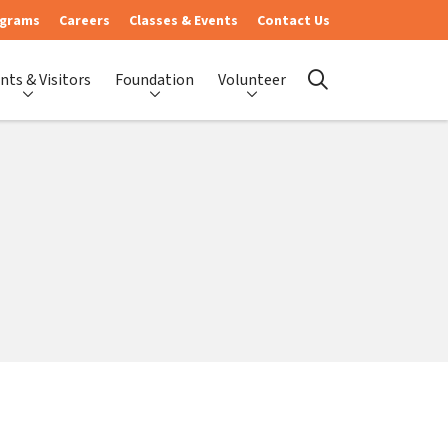
ograms
Careers
Classes & Events
Contact Us
nts & Visitors
Foundation
Volunteer
search