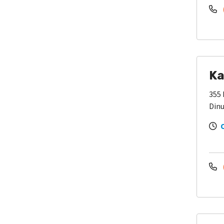
Ka
355 
Dinu