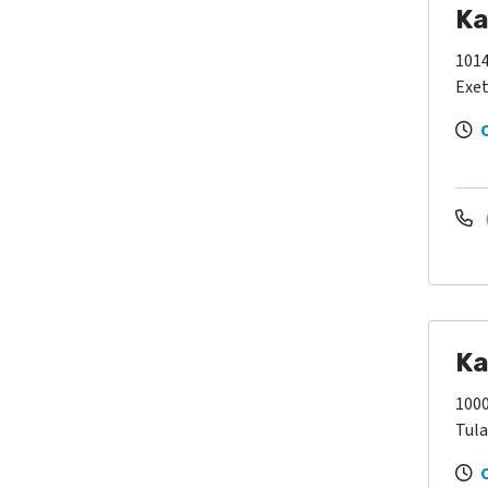
Ka
1014
Exet
Ka
100
Tula