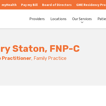
myHealth
Pay my Bill
Board of Directors
GME Residency Pr
Providers
Locations
Our Services
Patie
ry Staton, FNP-C
 Practitioner
, Family Practice