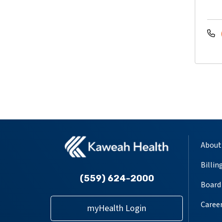
About
Billin
(559) 624-2000
Board 
Caree
myHealth Login