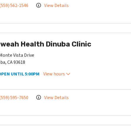
(559) 562-1546
View Details
weah Health Dinuba Clinic
Monte Vista Drive
ba, CA 93618
OPEN UNTIL 5:00PM
View hours
(559) 595-7650
View Details