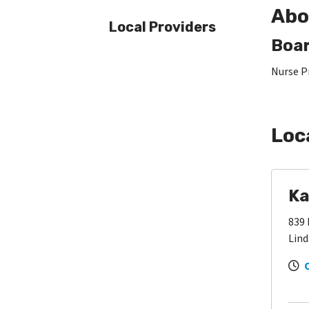
Abo
Local Providers
Boar
Nurse P
Loc
Ka
839 
Lind