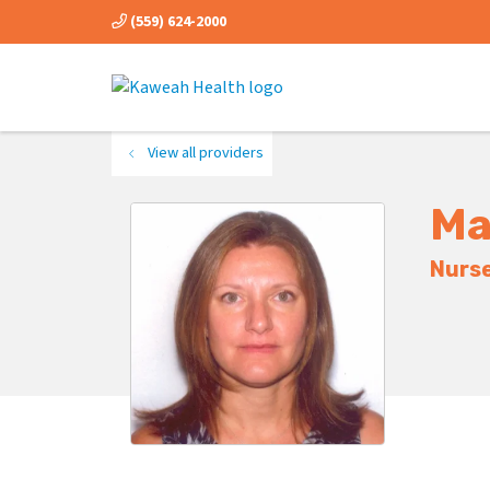
(559) 624-2000
View all providers
Ma
Nurse