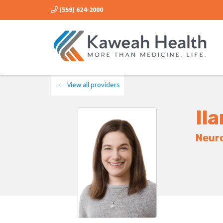
(559) 624-2000
View all providers
Ila
Neur