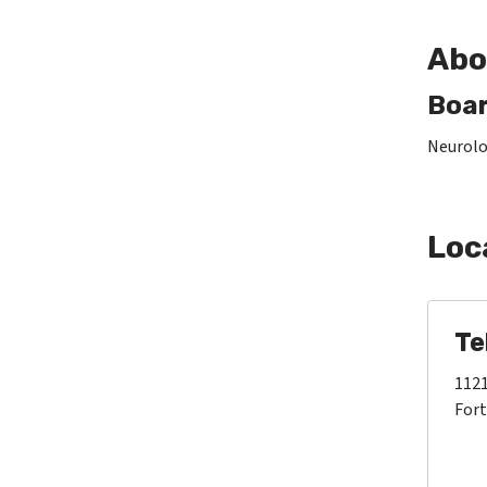
Abo
Boar
Neurolo
Loc
Te
1121
Fort