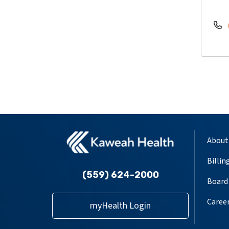
About
Billin
(559) 624-2000
Board 
Caree
myHealth Login