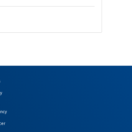
s
y
ency
ter