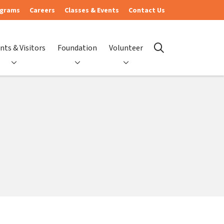
ograms
Careers
Classes & Events
Contact Us
nts & Visitors
Foundation
Volunteer
search