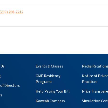
(239) 208-2212
 Us
Events & Classes
Media Relation
g
GME Residency
Notice of Privac
Programs
Practices
of Directors
Help Paying Your Bill
Price Transpar
rs
Kaweah Compass
Simulation Cen