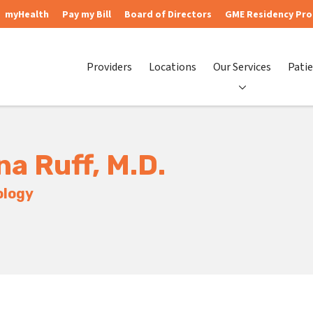
myHealth
Pay my Bill
Board of Directors
GME Residency Pr
Providers
Locations
Our Services
Patie
na Ruff, M.D.
ology