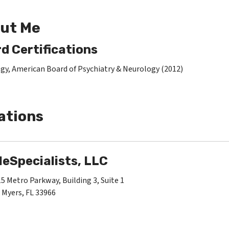
ut Me
d Certifications
gy, American Board of Psychiatry & Neurology (2012)
ations
leSpecialists, LLC
5 Metro Parkway, Building 3, Suite 1
 Myers, FL 33966