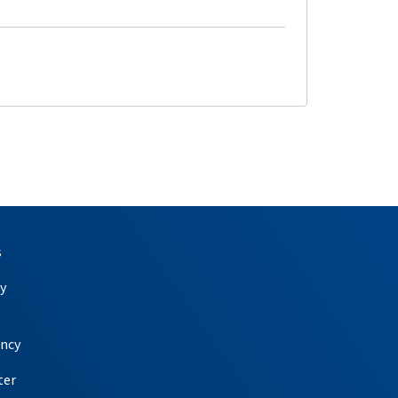
s
y
ency
ter