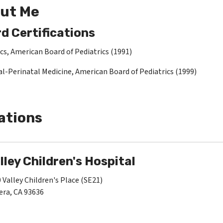
ut Me
d Certifications
cs, American Board of Pediatrics (1991)
l-Perinatal Medicine, American Board of Pediatrics (1999)
ations
lley Children's Hospital
 Valley Children's Place (SE21)
ra, CA 93636