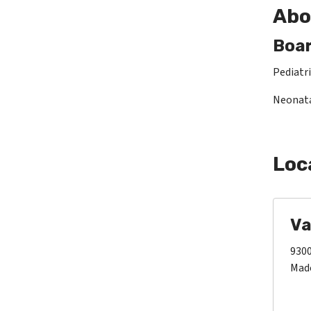
Abo
Boar
Pediatri
Neonata
Loc
Va
9300
Made