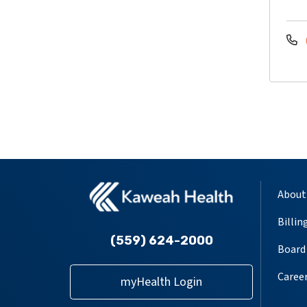
About
Billin
(559) 624-2000
Board 
Caree
myHealth Login