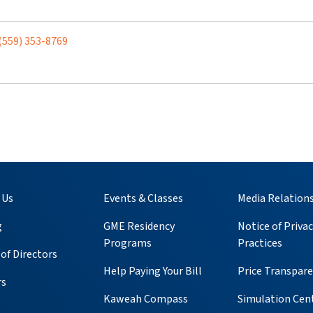
(559) 353-8769
 Us
Events & Classes
Media Relation
g
GME Residency
Notice of Privac
Programs
Practices
of Directors
Help Paying Your Bill
Price Transpar
rs
Kaweah Compass
Simulation Cen