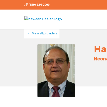
(559) 624-2000
View all providers
Ha
Neona