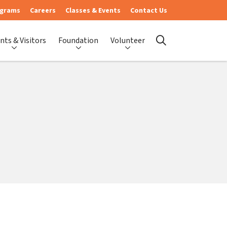
ograms
Careers
Classes & Events
Contact Us
nts & Visitors
Foundation
Volunteer
search