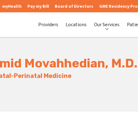
myHealth
Pay my Bill
Board of Directors
GME Residency Pr
Providers
Locations
Our Services
Patie
mid Movahhedian, M.D.
tal-Perinatal Medicine