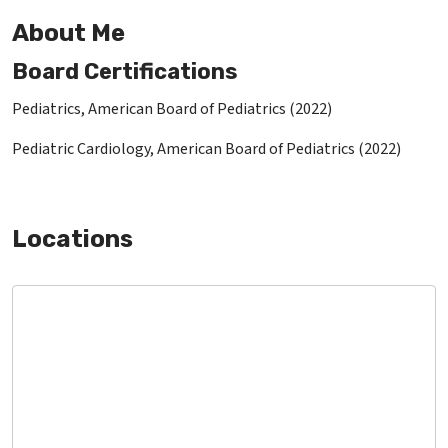
About Me
Board Certifications
Pediatrics, American Board of Pediatrics (2022)
Pediatric Cardiology, American Board of Pediatrics (2022)
Locations