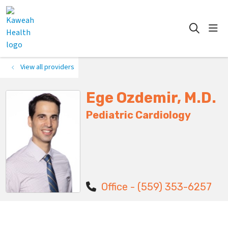
show
search
View all providers
Ege Ozdemir, M.D.
Pediatric Cardiology
Office - (559) 353-6257