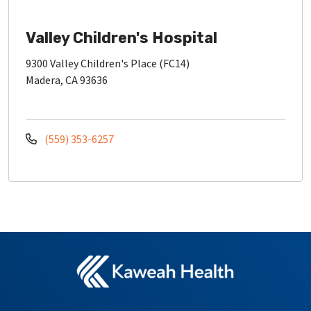
Valley Children's Hospital
9300 Valley Children's Place (FC14)
Madera, CA 93636
(559) 353-6257