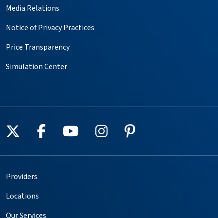
Media Relations
Notice of Privacy Practices
Price Transparency
Simulation Center
Follow us on X
Follow us on Facebook
Follow us on YouTube
Follow us on Instagr
Follow us on Pin
Providers
Locations
Our Services