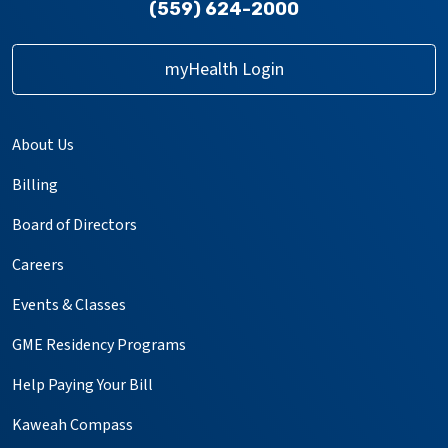
(559) 624-2000
myHealth Login
About Us
Billing
Board of Directors
Careers
Events & Classes
GME Residency Programs
Help Paying Your Bill
Kaweah Compass