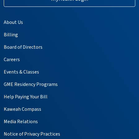
About Us
Billing
Board of Directors
Careers
Events & Classes
GME Residency Programs
Help Paying Your Bill
Kaweah Compass
Media Relations
Notice of Privacy Practices