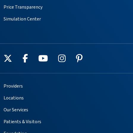
Price Transparency
Simulation Center
Follow us on X
Follow us on Facebook
Follow us on YouTube
Follow us on Instagr
Follow us on Pin
Providers
Locations
Our Services
Patients & Visitors