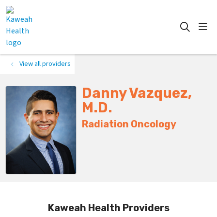
show
search
View all providers
Danny Vazquez,
M.D.
Radiation Oncology
Kaweah Health Providers