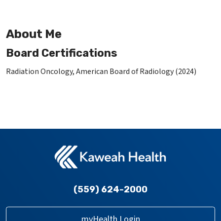
About Me
Board Certifications
Radiation Oncology, American Board of Radiology (2024)
(559) 624-2000
myHealth Login