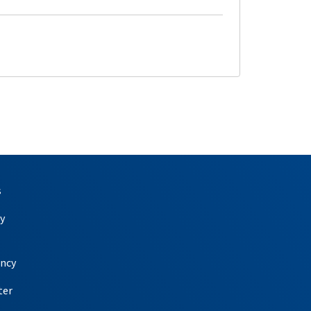
s
y
ency
ter