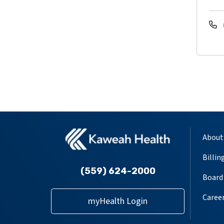
About
Billin
(559) 624-2000
Board 
Caree
myHealth Login