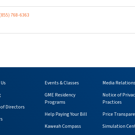
(855) 768-6363
 Us
Events & Classes
Media Relation
g
GME Residency
Notice of Privac
Programs
Practices
of Directors
Help Paying Your Bill
Price Transpar
rs
Kaweah Compass
Simulation Cen