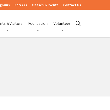
ograms
Careers
Classes & Events
Contact Us
nts & Visitors
Foundation
Volunteer
search