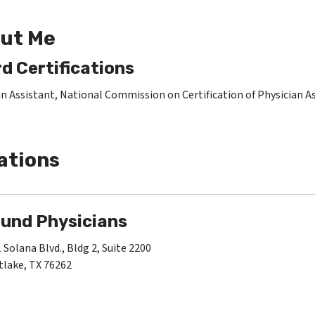
ut Me
d Certifications
an Assistant, National Commission on Certification of Physician A
ations
und Physicians
 Solana Blvd., Bldg 2, Suite 2200
lake, TX 76262