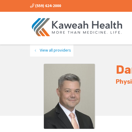
(559) 624-2000
View all providers
Da
Physi