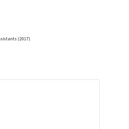
ssistants (2017)