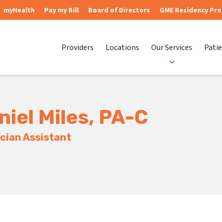
myHealth
Pay my Bill
Board of Directors
GME Residency Pr
Providers
Locations
Our Services
Patie
niel Miles, PA-C
cian Assistant