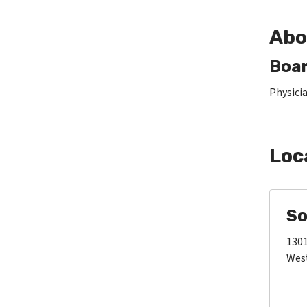
Abo
Boar
Physici
Loc
So
1301
West