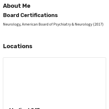
About Me
Board Certifications
Neurology, American Board of Psychiatry & Neurology (2017)
Locations