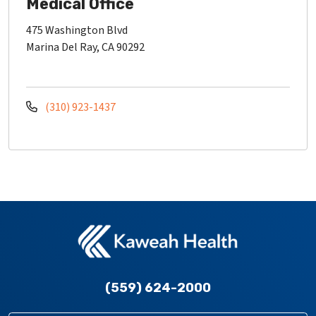
Medical Office
475 Washington Blvd
Marina Del Ray, CA 90292
(310) 923-1437
(559) 624-2000