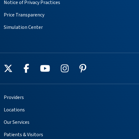
Notice of Privacy Practices
Price Transparency
Simulation Center
Follow us on X
Follow us on Facebook
Follow us on YouTube
Follow us on Instagr
Follow us on Pin
Providers
Locations
Our Services
Patients & Visitors