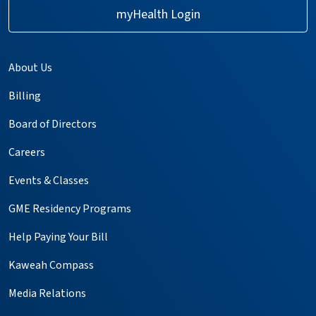
myHealth Login
About Us
Billing
Board of Directors
Careers
Events & Classes
GME Residency Programs
Help Paying Your Bill
Kaweah Compass
Media Relations