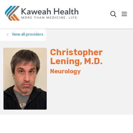
show
search
View all providers
Christopher
Lening, M.D.
Neurology