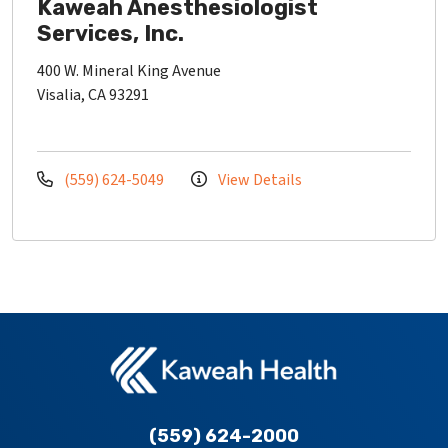
Kaweah Anesthesiologist
Services, Inc.
400 W. Mineral King Avenue
Visalia, CA 93291
(559) 624-5049
View Details
(559) 624-2000