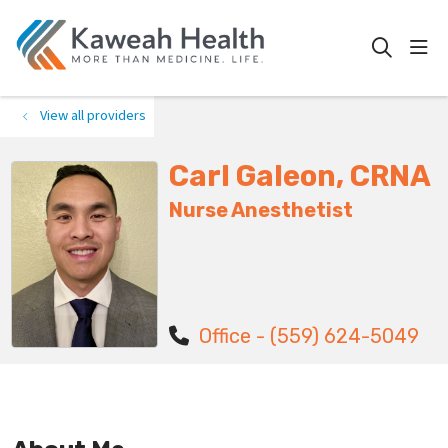
show
search
View all providers
Carl Galeon, CRNA
Nurse Anesthetist
Office - (559) 624-5049