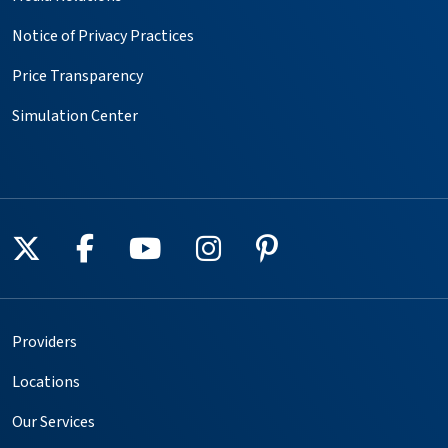
Notice of Privacy Practices
Price Transparency
Simulation Center
Follow us on X
Follow us on Facebook
Follow us on YouTube
Follow us on Instagr
Follow us on Pin
Providers
Locations
Our Services