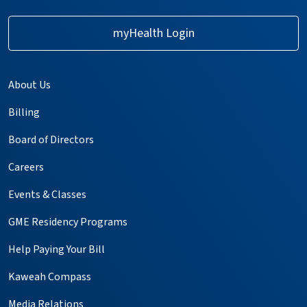
myHealth Login
About Us
Billing
Board of Directors
Careers
Events & Classes
GME Residency Programs
Help Paying Your Bill
Kaweah Compass
Media Relations