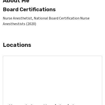
About Me
Board Certifications
Nurse Anesthetist, National Board Certification Nurse
Anesthestists (2020)
Locations