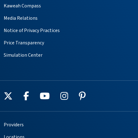
Kaweah Compass
Media Relations
Notice of Privacy Practices
Price Transparency
Simulation Center
Follow us on X
Follow us on Facebook
Follow us on YouTube
Follow us on Instagr
Follow us on Pin
Providers
Locations