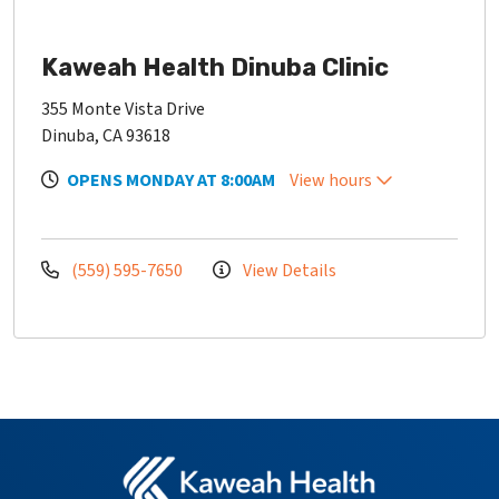
Kaweah Health Dinuba Clinic
355 Monte Vista Drive
Dinuba, CA 93618
OPENS MONDAY AT 8:00AM
View hours
(559) 595-7650
View Details