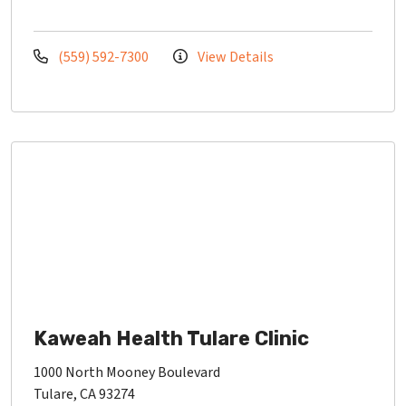
(559) 592-7300
View Details
Kaweah Health Tulare Clinic
1000 North Mooney Boulevard
Tulare, CA 93274