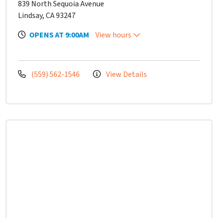
839 North Sequoia Avenue
Lindsay, CA 93247
OPENS AT 9:00AM
View hours
(559) 562-1546
View Details