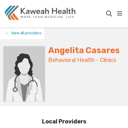
show
search
View all providers
Angelita Casares
Behavioral Health - Clinics
Local Providers