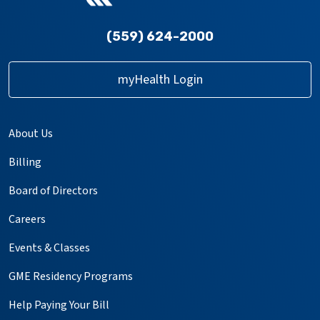
(559) 624-2000
myHealth Login
About Us
Billing
Board of Directors
Careers
Events & Classes
GME Residency Programs
Help Paying Your Bill