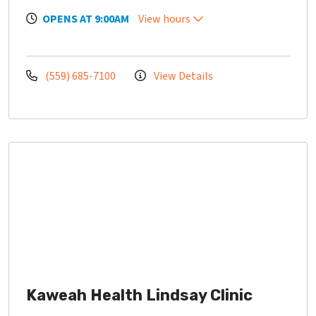
OPENS AT 9:00AM
View hours
(559) 685-7100
View Details
Kaweah Health Lindsay Clinic