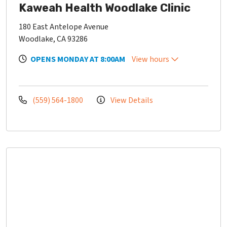
Kaweah Health Woodlake Clinic
180 East Antelope Avenue
Woodlake, CA 93286
OPENS MONDAY AT 8:00AM
View hours
(559) 564-1800
View Details