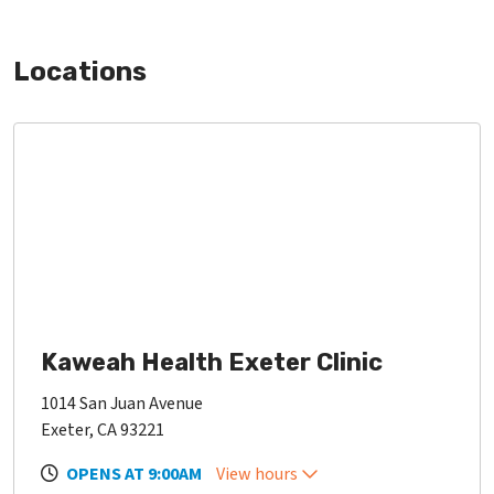
Locations
Kaweah Health Exeter Clinic
1014 San Juan Avenue
Exeter, CA 93221
OPENS AT 9:00AM
View hours