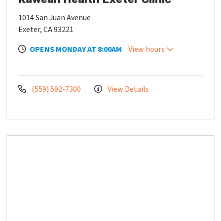
1014 San Juan Avenue
Exeter, CA 93221
OPENS MONDAY AT 8:00AM
View hours
(559) 592-7300
View Details