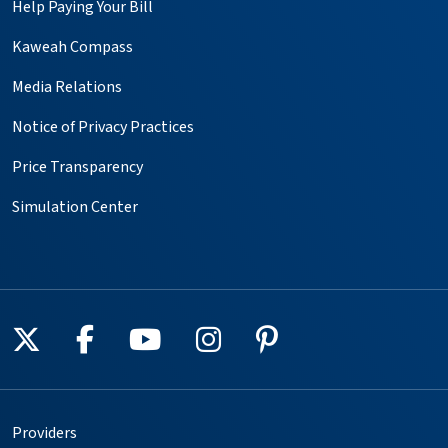
Help Paying Your Bill
Kaweah Compass
Media Relations
Notice of Privacy Practices
Price Transparency
Simulation Center
Follow us on X
Follow us on Facebook
Follow us on YouTube
Follow us on Instagr
Follow us on Pin
Providers