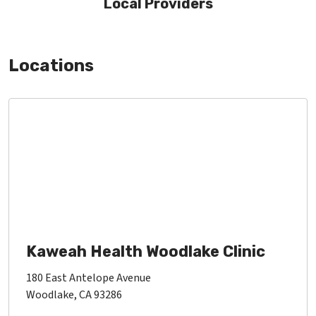
Local Providers
Locations
Kaweah Health Woodlake Clinic
180 East Antelope Avenue
Woodlake, CA 93286