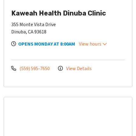
Kaweah Health Dinuba Clinic
355 Monte Vista Drive
Dinuba, CA 93618
OPENS MONDAY AT 8:00AM
View hours
(559) 595-7650
View Details