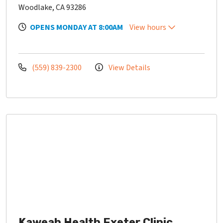
Woodlake, CA 93286
OPENS MONDAY AT 8:00AM
View hours
(559) 839-2300
View Details
Kaweah Health Exeter Clinic