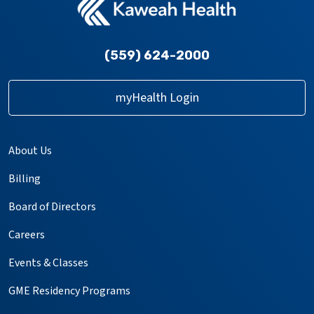
(559) 624-2000
myHealth Login
About Us
Billing
Board of Directors
Careers
Events & Classes
GME Residency Programs