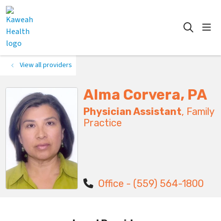
show
search
View all providers
Alma Corvera, PA
Physician Assistant
, Family
Practice
Office - (559) 564-1800