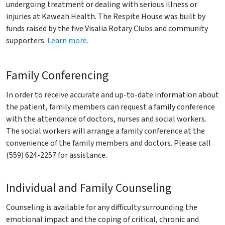
undergoing treatment or dealing with serious illness or
injuries at Kaweah Health. The Respite House was built by
funds raised by the five Visalia Rotary Clubs and community
supporters.
Learn more.
Family Conferencing
In order to receive accurate and up-to-date information about
the patient, family members can request a family conference
with the attendance of doctors, nurses and social workers.
The social workers will arrange a family conference at the
convenience of the family members and doctors. Please call
(559) 624-2257 for assistance.
Individual and Family Counseling
Counseling is available for any difficulty surrounding the
emotional impact and the coping of critical, chronic and