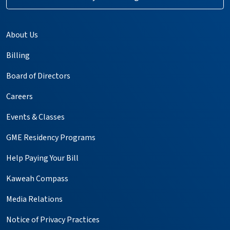
About Us
Billing
Board of Directors
Careers
Events & Classes
GME Residency Programs
Help Paying Your Bill
Kaweah Compass
Media Relations
Notice of Privacy Practices