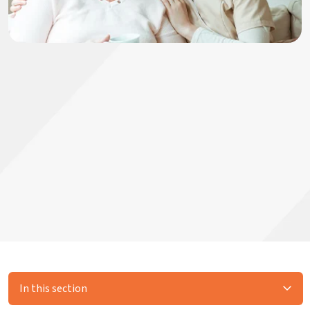
In this section