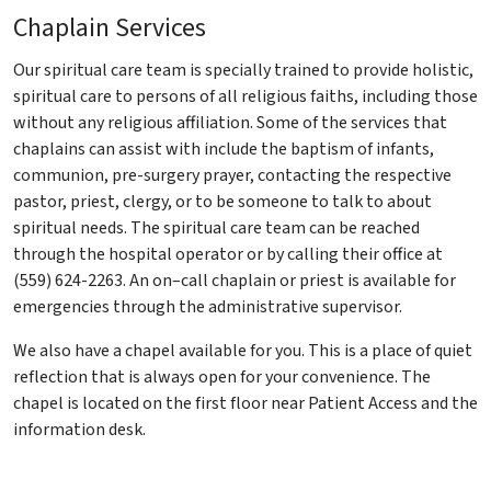
Chaplain Services
Our spiritual care team is specially trained to provide holistic,
spiritual care to persons of all religious faiths, including those
without any religious affiliation. Some of the services that
chaplains can assist with include the baptism of infants,
communion, pre-surgery prayer, contacting the respective
pastor, priest, clergy, or to be someone to talk to about
spiritual needs. The spiritual care team can be reached
through the hospital operator or by calling their office at
(559) 624-2263. An on–call chaplain or priest is available for
emergencies through the administrative supervisor.
We also have a chapel available for you. This is a place of quiet
reflection that is always open for your convenience. The
chapel is located on the first floor near Patient Access and the
information desk.