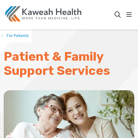
show
search
For Patients
Patient & Family
Support Services