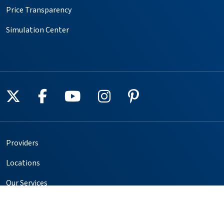
Price Transparency
Simulation Center
Follow us on X
Follow us on Facebook
Follow us on YouTube
Follow us on Instagr
Follow us on Pin
Providers
Locations
Our Services
Patients & Visitors
Foundation