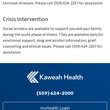
terminal illnesses. Please call (559) 624-2257 for assistance.
Crisis Intervention
Social workers are available to support you and your family
during the acute phase of illness. They are available daily for
emotional support, drug and alcohol information, grief
counseling and ethical issues. Please call (559) 624-2257 for
assistance.
(559) 624-2000
myHealth Login