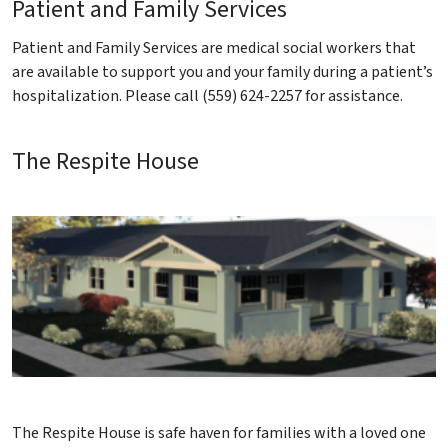
Patient and Family Services
Patient and Family Services are medical social workers that
are available to support you and your family during a patient’s
hospitalization. Please call (559) 624-2257 for assistance.
The Respite House
The Respite House is safe haven for families with a loved one