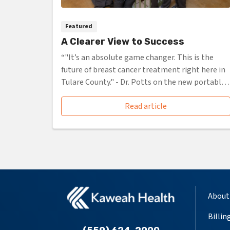
Featured
A Clearer View to Success
“"It’s an absolute game changer. This is the
future of breast cancer treatment right here in
Tulare County." - Dr. Potts on the new portable
CT scanner”
Read article
About
Billin