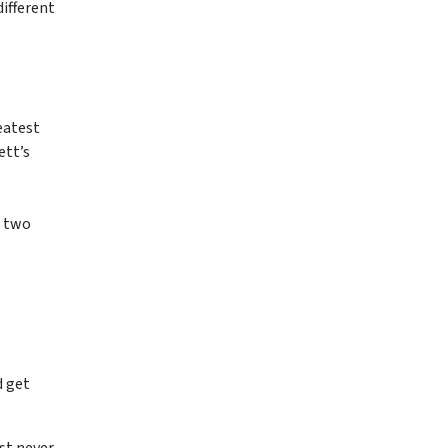
ifferent
eatest
ett’s
— two
d get
ust never