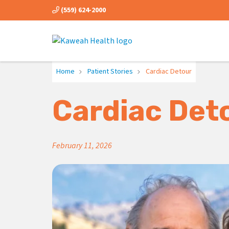
(559) 624-2000
Home
Patient Stories
Cardiac Detour
Cardiac Det
February 11, 2026