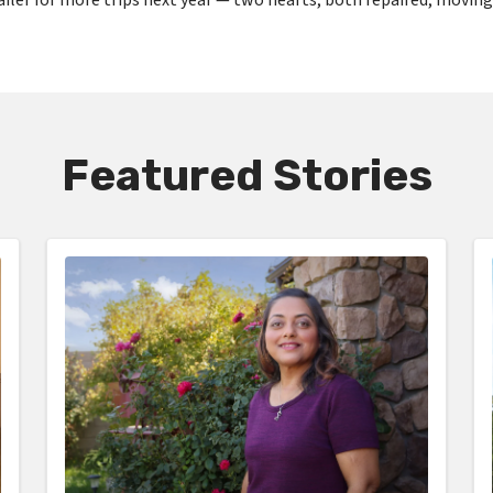
Featured Stories