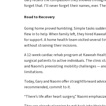
forget that. I’ll never forget their names, ever. They
Road to Recovery
Going home proved humbling. Simple tasks suddenly
flew in to help. When family left, they hired Kaw
for support. A home health team visited several t
without straining their incisions.
A 12-week cardiac rehab program at Kaweah Health
surgical patients to active individuals. The clinic 
and Naomi’s preexisting mobility challenges — and
limitations.
Today, Gary and Naomi offer straightforward advice
recommended, commit to it.
“There’s life after heart surgery,” Naomi emphasize
They are already planning to get back into their t