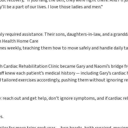
’ll be a part of our lives. I love those ladies and men.”
 required assistance. Their sons, daughters‑in‑law, and a grand
eah Health Home Care
imes weekly, teaching them how to move safely and handle daily t
 Cardiac Rehabilitation Clinic became Gary and Naomi’s bridge f
staff knew each patient’s medical history — including Gary’s cardiac 
 tailored exercises accordingly, pushing them without ignoring re
: reach out and get help, don’t ignore symptoms, and if cardiac re
s.
railer for more trips next year — two hearts, both repaired, moving