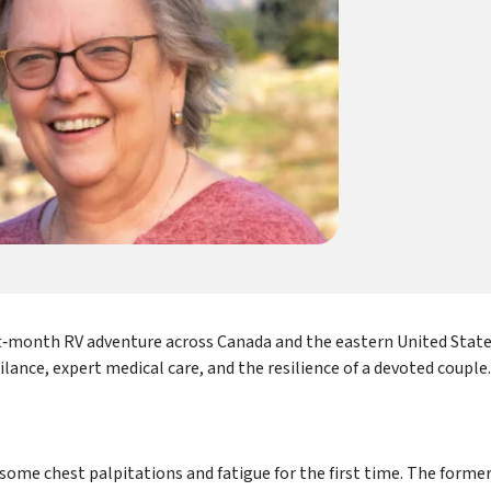
t‑month RV adventure across Canada and the eastern United Stat
gilance, expert medical care, and the resilience of a devoted couple.
g some chest palpitations and fatigue for the first time. The former