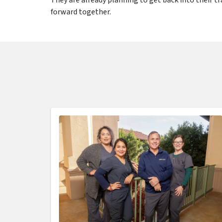
forward together.