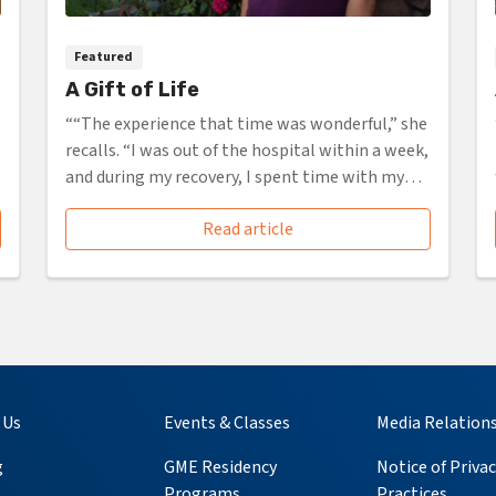
Featured
A Gift of Life
““The experience that time was wonderful,” she
recalls. “I was out of the hospital within a week,
and during my recovery, I spent time with my
family, ...”
Read article
 Us
Events & Classes
Media Relation
g
GME Residency
Notice of Privac
Programs
Practices