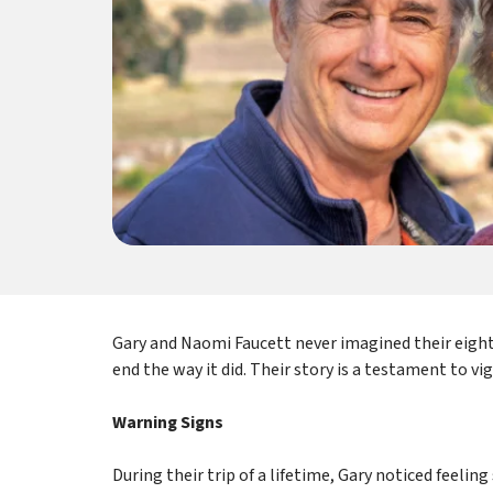
Gary and Naomi Faucett never imagined their eigh
end the way it did. Their story is a testament to vi
Warning Signs
During their trip of a lifetime, Gary noticed feelin