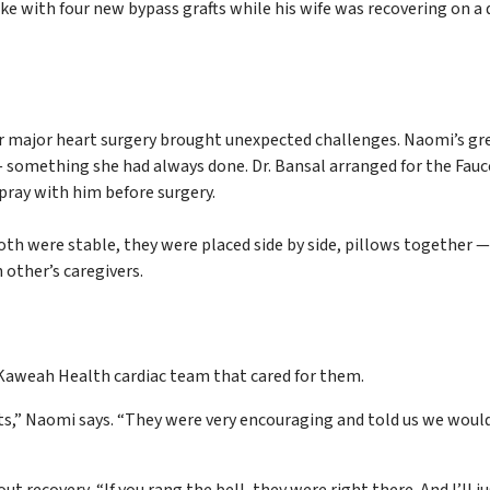
 with four new bypass grafts while his wife was recovering on a d
for major heart surgery brought unexpected challenges. Naomi’s gr
 — something she had always done. Dr. Bansal arranged for the Fauc
pray with him before surgery.
h were stable, they were placed side by side, pillows together 
other’s caregivers.
 Kaweah Health cardiac team that cared for them.
nts,” Naomi says. “They were very encouraging and told us we woul
recovery, “If you rang the bell, they were right there. And I’ll j