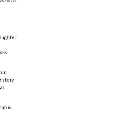
daughter
asks
rom
history
al
hab is