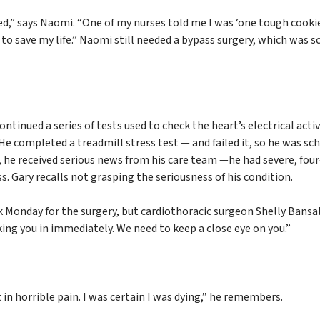
d,” says Naomi. “One of my nurses told me I was ‘one tough cooki
to save my life.” Naomi still needed a bypass surgery, which was 
ntinued a series of tests used to check the heart’s electrical activ
 He completed a treadmill stress test — and failed it, so he was sc
 he received serious news from his care team —he had severe, four
s. Gary recalls not grasping the seriousness of his condition.
 Monday for the surgery, but cardiothoracic surgeon Shelly Bansa
ing you in immediately. We need to keep a close eye on you.”
t in horrible pain. I was certain I was dying,” he remembers.