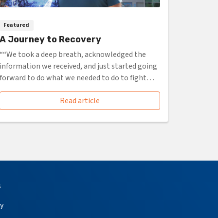
Featured
A Journey to Recovery
““We took a deep breath, acknowledged the
information we received, and just started going
forward to do what we needed to do to fight
it.””
Read article
s
y