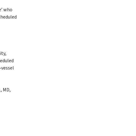
e’ who
scheduled
ity,
heduled
‑vessel
l, MD,