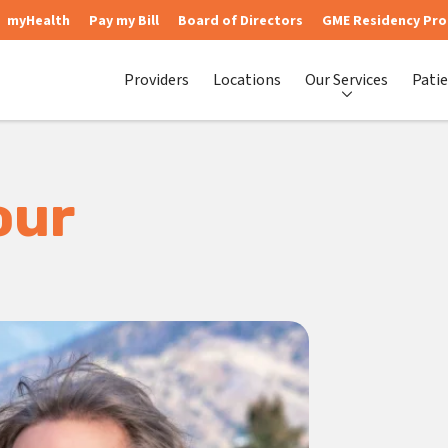
myHealth
Pay my Bill
Board of Directors
GME Residency Pr
Providers
Locations
Our Services
Patie
our