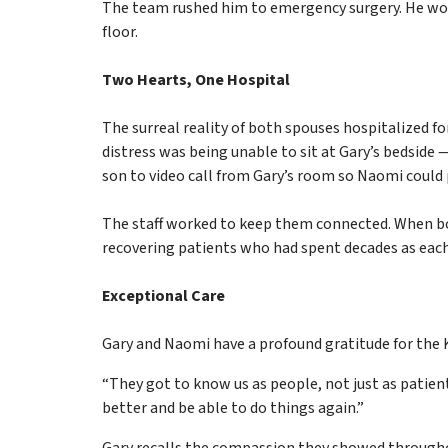
The team rushed him to emergency surgery. He woke
floor.
Two Hearts, One Hospital
The surreal reality of both spouses hospitalized 
distress was being unable to sit at Gary’s bedside
son to video call from Gary’s room so Naomi could 
The staff worked to keep them connected. When bot
recovering patients who had spent decades as each 
Exceptional Care
Gary and Naomi have a profound gratitude for the
“They got to know us as people, not just as patie
better and be able to do things again.”
Gary recalls the compassion they showed throughout 