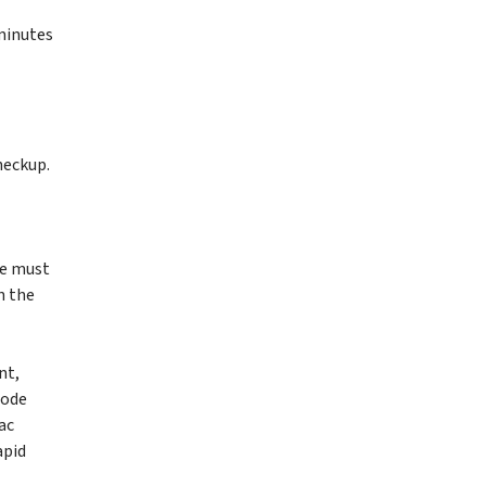
 minutes
heckup.
he must
n the
nt,
Code
ac
apid