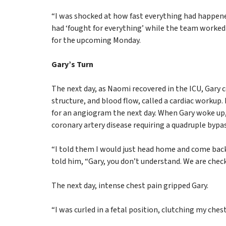
“I was shocked at how fast everything had happene
had ‘fought for everything’ while the team worked 
for the upcoming Monday.
Gary’s Turn
The next day, as Naomi recovered in the ICU, Gary co
structure, and blood flow, called a cardiac workup.
for an angiogram the next day. When Gary woke up,
coronary artery disease requiring a quadruple bypas
“I told them I would just head home and come back
told him, “Gary, you don’t understand. We are check
The next day, intense chest pain gripped Gary.
“I was curled in a fetal position, clutching my ches