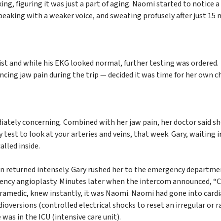
ing, figuring it was just a part of aging. Naomi started to notice a
 speaking with a weaker voice, and sweating profusely after just 15
ist and while his EKG looked normal, further testing was ordered.
ing jaw pain during the trip — decided it was time for her own c
ately concerning. Combined with her jaw pain, her doctor said s
 test to look at your arteries and veins, that week. Gary, waiting i
lled inside.
n returned intensely. Gary rushed her to the emergency departme
gency angioplasty. Minutes later when the intercom announced, “
paramedic, knew instantly, it was Naomi. Naomi had gone into cardi
ioversions (controlled electrical shocks to reset an irregular or r
was in the ICU (intensive care unit).