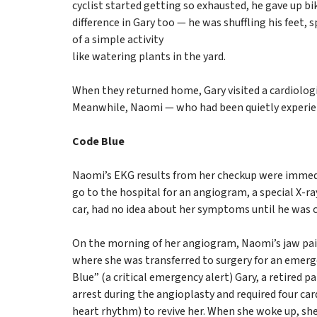
cyclist started getting so exhausted, he gave up bik
difference in Gary too — he was shuffling his feet,
of a simple activity
like watering plants in the yard.
When they returned home, Gary visited a cardiolog
Meanwhile, Naomi — who had been quietly experienc
Code Blue
Naomi’s EKG results from her checkup were immedi
go to the hospital for an angiogram, a special X-ray
car, had no idea about her symptoms until he was ca
On the morning of her angiogram, Naomi’s jaw pai
where she was transferred to surgery for an emer
Blue” (a critical emergency alert) Gary, a retired 
arrest during the angioplasty and required four card
heart rhythm) to revive her. When she woke up, she 