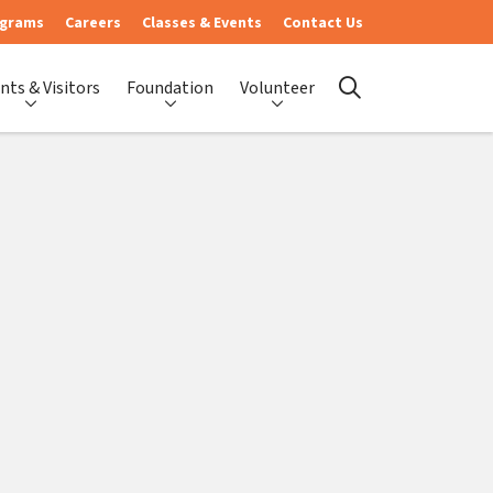
ograms
Careers
Classes & Events
Contact Us
nts & Visitors
Foundation
Volunteer
search