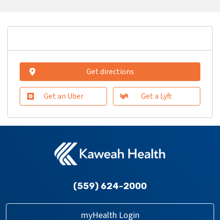
Get directions
Get an Uber
Get a Lyft
(559) 624-2000
myHealth Login