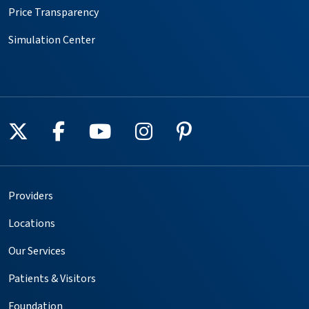
Price Transparency
Simulation Center
Follow us on X
Follow us on Facebook
Follow us on YouTube
Follow us on Instagr
Follow us on Pin
Providers
Locations
Our Services
Patients & Visitors
Foundation