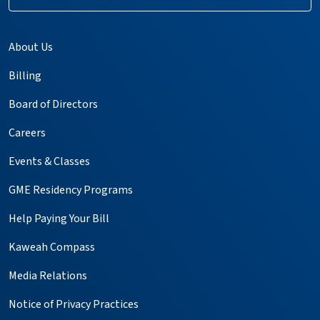
About Us
Billing
Board of Directors
Careers
Events & Classes
GME Residency Programs
Help Paying Your Bill
Kaweah Compass
Media Relations
Notice of Privacy Practices