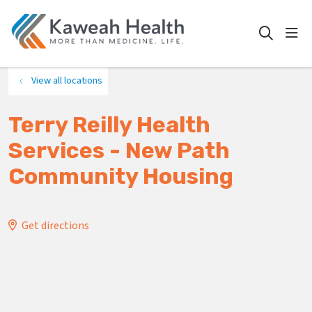
show
search
View all locations
Terry Reilly Health
Services - New Path
Community Housing
Get directions