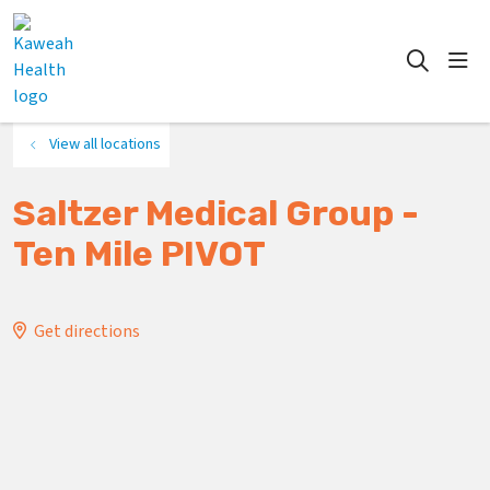
show
search
View all locations
Saltzer Medical Group -
Ten Mile PIVOT
Get directions