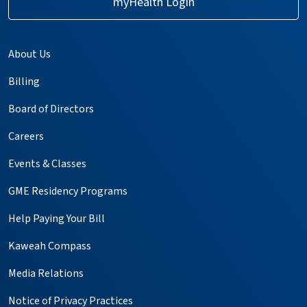
myHealth Login
About Us
Billing
Board of Directors
Careers
Events & Classes
GME Residency Programs
Help Paying Your Bill
Kaweah Compass
Media Relations
Notice of Privacy Practices