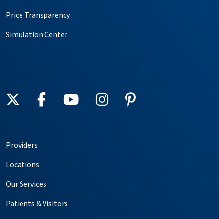
Price Transparency
Simulation Center
Follow us on X
Follow us on Facebook
Follow us on YouTube
Follow us on Instagr
Follow us on Pin
Providers
Locations
Our Services
Patients & Visitors