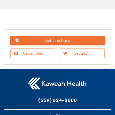
Get directions
Get an Uber
Get a Lyft
(559) 624-2000