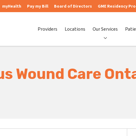
myHealth
Pay my Bill
Board of Directors
GME Residency Pr
Providers
Locations
Our Services
Patie
us Wound Care Ont