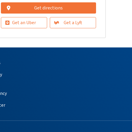
Get directions
Get an Uber
Get a Lyft
s
y
ency
ter