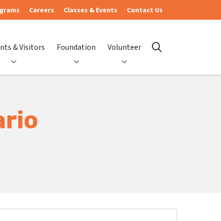
ograms
Careers
Classes & Events
Contact Us
nts & Visitors
Foundation
Volunteer
search
ario