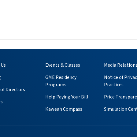
 Us
Events & Classes
Media Relation
g
GME Residency
Notice of Privac
Programs
Practices
of Directors
Help Paying Your Bill
Price Transpar
rs
Kaweah Compass
Simulation Cen