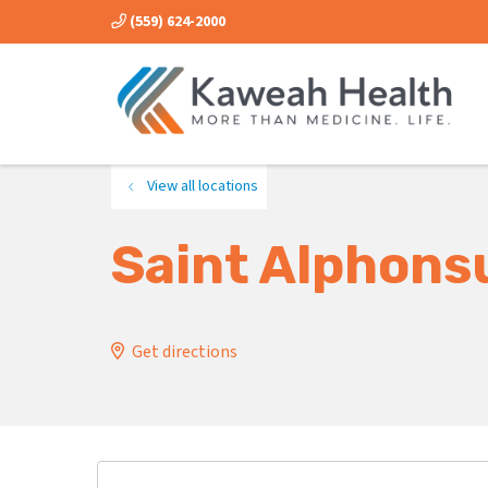
(559) 624-2000
View all locations
Saint Alphons
Get directions