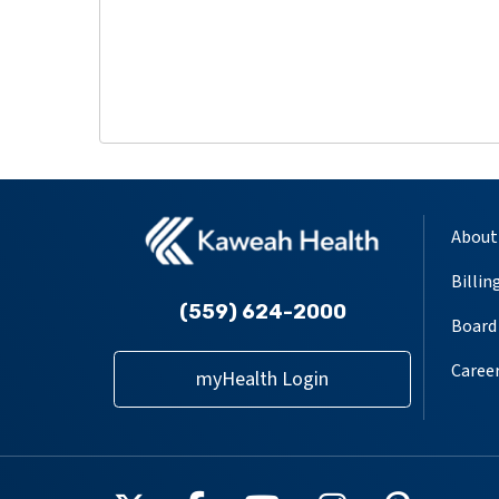
About
Billin
(559) 624-2000
Board 
Caree
myHealth Login